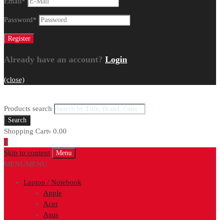
Email
*
Password
*
Already have an account?
Login
(close)
Products search
Search
Shopping Cart
৳
0.00
0
Skip to content
Menu
MENU
MENU
Laptop / Notebook
Apple
Acer
Asus