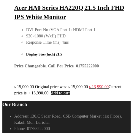
Acer HA0 Series HA220Q 21.5 Inch FHD
IPS White Monitor
DVI Port No+VGA Port 1+HDMI Port 1
920×1080 (WxH) FHD
Response Time (ms) 4ms
Display Size (Inch) 21.5
Price Changeable. Call For Price 01755222000
৳
15,000.00
Original price was: ৳ 15,000.00.
৳
13,990.00
Current
price is: ৳ 13,990.00.
Add to cart
Our Branch
Address:
130.C Sadar Road, CSB Computer Market (1st Floor),
Kakoli Mor, Barishal
Phone:
01755222000