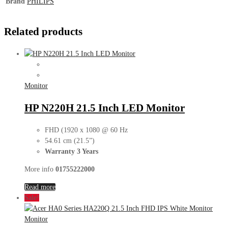
Brand
PHILIPS
Related products
Monitor
HP N220H 21.5 Inch LED Monitor
FHD (1920 x 1080 @ 60 Hz
54.61 cm (21.5”)
Warranty 3 Years
More info
01755222000
Read more
Sale!
Monitor