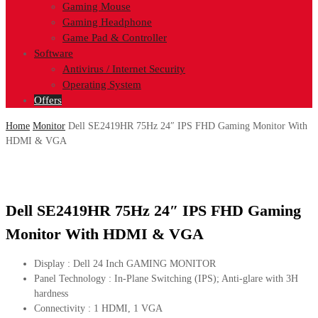
Gaming Mouse
Gaming Headphone
Game Pad & Controller
Software
Antivirus / Internet Security
Operating System
Offers
Home
Monitor
Dell SE2419HR 75Hz 24″ IPS FHD Gaming Monitor With
HDMI & VGA
Dell SE2419HR 75Hz 24″ IPS FHD Gaming
Monitor With HDMI & VGA
Display : Dell 24 Inch GAMING MONITOR
Panel Technology : In-Plane Switching (IPS); Anti-glare with 3H
hardness
Connectivity : 1 HDMI, 1 VGA