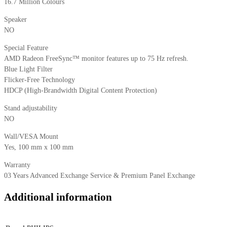
16.7 Million Colours
Speaker
NO
Special Feature
AMD Radeon FreeSync™ monitor features up to 75 Hz refresh.
Blue Light Filter
Flicker-Free Technology
HDCP (High-Brandwidth Digital Content Protection)
Stand adjustability
NO
Wall/VESA Mount
Yes, 100 mm x 100 mm
Warranty
03 Years Advanced Exchange Service & Premium Panel Exchange
Additional information