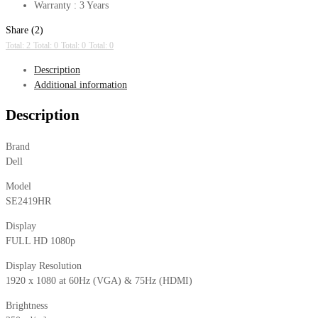
Warranty : 3 Years
Share (2)
Total: 2
Total: 0
Total: 0
Total: 0
Description
Additional information
Description
Brand
Dell
Model
SE2419HR
Display
FULL HD 1080p
Display Resolution
1920 x 1080 at 60Hz (VGA) & 75Hz (HDMI)
Brightness