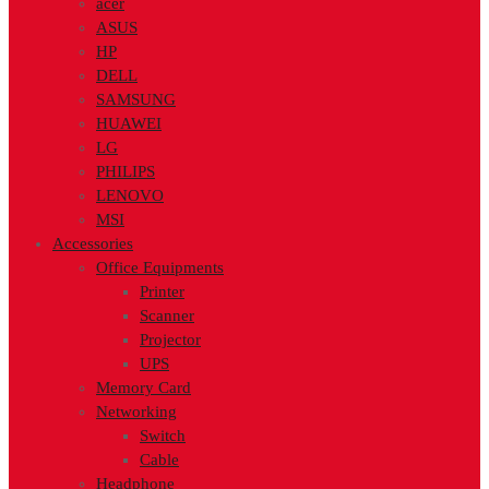
acer
ASUS
HP
DELL
SAMSUNG
HUAWEI
LG
PHILIPS
LENOVO
MSI
Accessories
Office Equipments
Printer
Scanner
Projector
UPS
Memory Card
Networking
Switch
Cable
Headphone