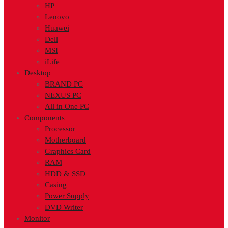
HP
Lenovo
Huawei
Dell
MSI
iLife
Desktop
BRAND PC
NEXUS PC
All in One PC
Components
Processor
Motherboard
Graphics Card
RAM
HDD & SSD
Casing
Power Supply
DVD Writer
Monitor