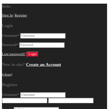
Hello.
Sign In
|
Register
Login
Username
*
Password
*
Lost password?
New to site?
Create an Account
(close)
Register
Username
*