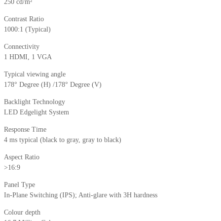
250 cd/m²
Contrast Ratio
1000:1 (Typical)
Connectivity
1 HDMI, 1 VGA
Typical viewing angle
178° Degree (H) /178° Degree (V)
Backlight Technology
LED Edgelight System
Response Time
4 ms typical (black to gray, gray to black)
Aspect Ratio
>16:9
Panel Type
In-Plane Switching (IPS); Anti-glare with 3H hardness
Colour depth