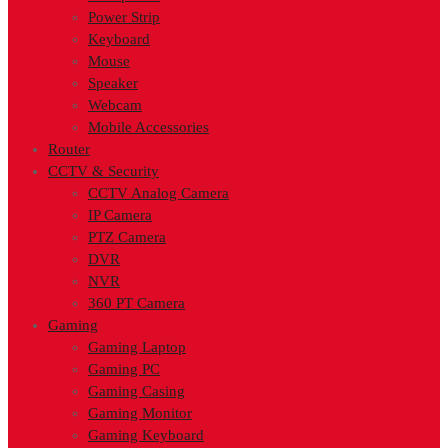
Power Strip
Keyboard
Mouse
Speaker
Webcam
Mobile Accessories
Router
CCTV & Security
CCTV Analog Camera
IP Camera
PTZ Camera
DVR
NVR
360 PT Camera
Gaming
Gaming Laptop
Gaming PC
Gaming Casing
Gaming Monitor
Gaming Keyboard