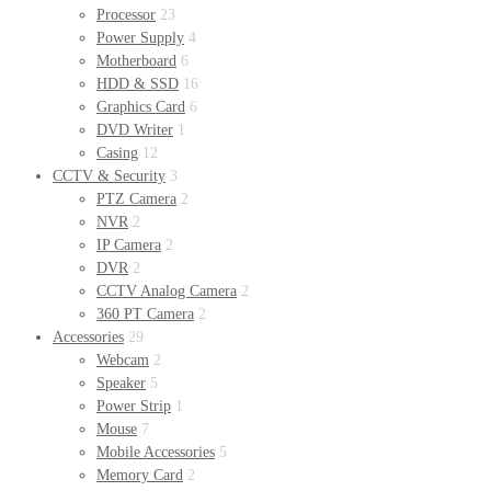
Processor
23
Power Supply
4
Motherboard
6
HDD & SSD
16
Graphics Card
6
DVD Writer
1
Casing
12
CCTV & Security
3
PTZ Camera
2
NVR
2
IP Camera
2
DVR
2
CCTV Analog Camera
2
360 PT Camera
2
Accessories
29
Webcam
2
Speaker
5
Power Strip
1
Mouse
7
Mobile Accessories
5
Memory Card
2