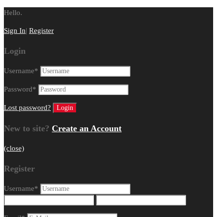
Hello.
Sign In
|
Register
Login
Username
*
Password
*
Lost password?
New to site?
Create an Account
(close)
Register
Username
*