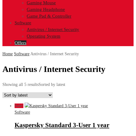
Gaming Mouse
Gaming Headphone
Game Pad & Controller
Software
Antivirus / Internet Security
Operating System
Offers
Home
Software
Antivirus / Internet Security
Antivirus / Internet Security
Showing all 5 results
Sorted by latest
Sale!
Software
Kaspersky Standard 3-User 1 year