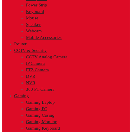
Power Strip
Keyboard
Mouse
Speaker
Webcam
Mobile Accessories
Router
CCTV & Security
CCTV Analog Camera
IP Camera
PTZ Camera
DVR
NVR
360 PT Camera
Gaming
Gaming Laptop
Gaming PC
Gaming Casing
Gaming Monitor
Gaming Keyboard