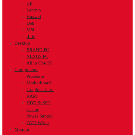
HP
Lenovo
Huawei
Dell
MSI
iLife
Desktop
BRAND PC
NEXUS PC
All in One PC
Components
Processor
Motherboard
Graphics Card
RAM
HDD & SSD
Casing
Power Supply
DVD Writer
Monitor