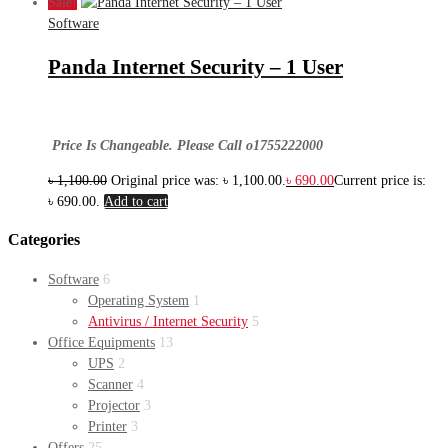
Sale!
Software
Panda Internet Security – 1 User
Price Is Changeable. Please Call o1755222000
৳
1,100.00
Original price was: ৳ 1,100.00.
৳
690.00
Current price is:
৳ 690.00.
Add to cart
Categories
Software
6
Operating System
1
Antivirus / Internet Security
5
Office Equipments
13
UPS
2
Scanner
4
Projector
3
Printer
3
Offers
25