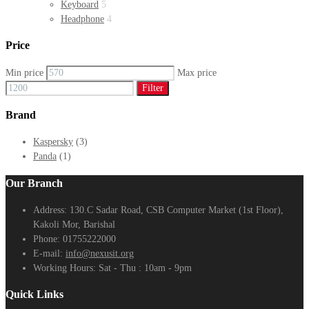
Keyboard
5
Headphone
4
Price
Min price
Max price
Filter
Brand
Kaspersky
(3)
Panda
(1)
Our Branch
Address:
130.C Sadar Road, CSB Computer Market (1st Floor),
Kakoli Mor, Barishal
Phone:
01755222000
E-mail:
info@nexusit.org
Working Hours:
Sat - Thu : 10am - 9pm
Quick Links