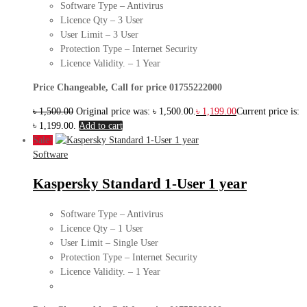
Software Type – Antivirus
Licence Qty – 3 User
User Limit – 3 User
Protection Type – Internet Security
Licence Validity. – 1 Year
Price Changeable, Call for price 01755222000
৳
1,500.00
Original price was: ৳ 1,500.00.
৳
1,199.00
Current price is:
৳ 1,199.00.
Add to cart
Sale!
Software
Kaspersky Standard 1-User 1 year
Software Type – Antivirus
Licence Qty – 1 User
User Limit – Single User
Protection Type – Internet Security
Licence Validity. – 1 Year