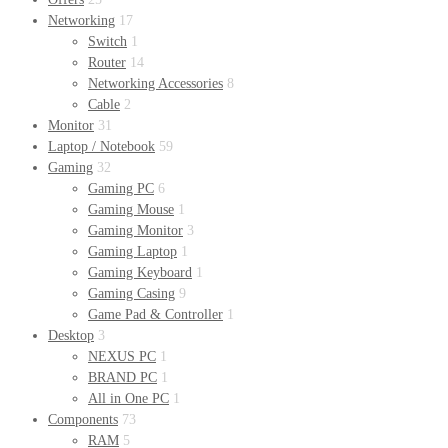
Networking
17
Switch
1
Router
14
Networking Accessories
8
Cable
2
Monitor
31
Laptop / Notebook
59
Gaming
32
Gaming PC
6
Gaming Mouse
1
Gaming Monitor
3
Gaming Laptop
1
Gaming Keyboard
1
Gaming Casing
9
Game Pad & Controller
1
Desktop
3
NEXUS PC
1
BRAND PC
1
All in One PC
1
Components
73
RAM
5