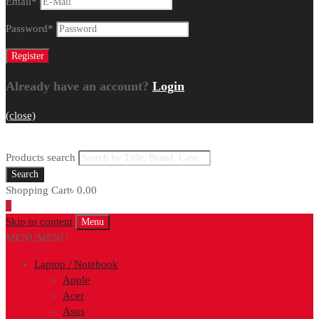
Email
*
Password
*
Already have an account?
Login
(close)
Products search
Search
Shopping Cart
৳
0.00
0
Skip to content
Menu
MENU
MENU
Laptop / Notebook
Apple
Acer
Asus