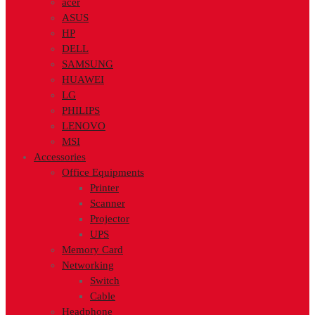
acer
ASUS
HP
DELL
SAMSUNG
HUAWEI
LG
PHILIPS
LENOVO
MSI
Accessories
Office Equipments
Printer
Scanner
Projector
UPS
Memory Card
Networking
Switch
Cable
Headphone