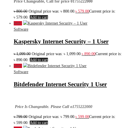
Price Changeable, Call for price 01755222000
৳
800.00
Original price was: ৳ 800.00.
৳
579.00
Current price is:
৳ 579.00.
Add to cart
Sale!
Software
Kaspersky Internet Security – 1 User
৳
1,099.00
Original price was: ৳ 1,099.00.
৳
890.00
Current price is:
৳ 890.00.
Add to cart
Sale!
Software
Bitdefender Internet Security 1 User
Price Is Changeable. Please Call o1755222000
৳
799.00
Original price was: ৳ 799.00.
৳
599.00
Current price is:
৳ 599.00.
Add to cart