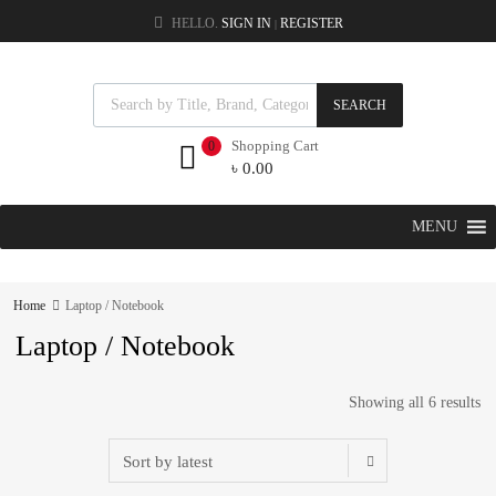
HELLO.
SIGN IN
REGISTER
|
SEARCH
Shopping Cart
0
৳
0.00
MENU
Home
Laptop / Notebook
Laptop / Notebook
Showing all 6 results