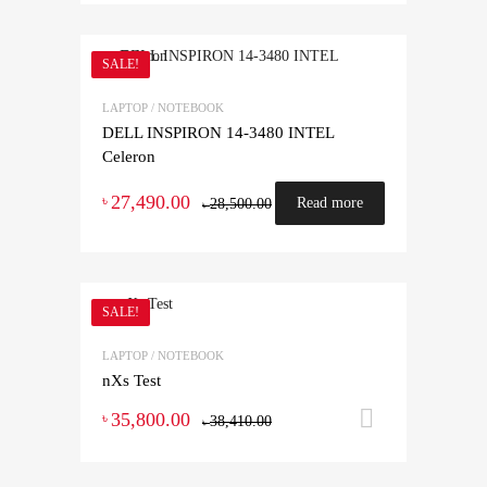
SALE!
LAPTOP / NOTEBOOK
DELL INSPIRON 14-3480 INTEL
Celeron
27,490.00
৳
Read more
28,500.00
৳
SALE!
LAPTOP / NOTEBOOK
nXs Test
35,800.00
Add to ca
৳
38,410.00
৳