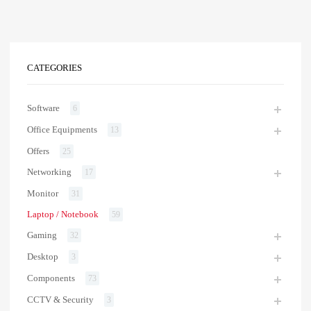
CATEGORIES
Software
6
Office Equipments
13
Offers
25
Networking
17
Monitor
31
Laptop / Notebook
59
Gaming
32
Desktop
3
Components
73
CCTV & Security
3