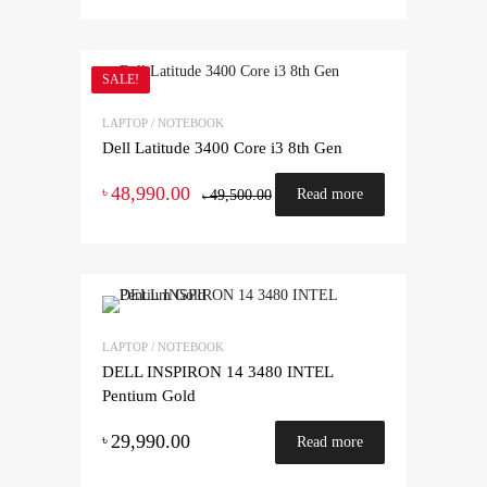
SALE!
LAPTOP / NOTEBOOK
Dell Latitude 3400 Core i3 8th Gen
48,990.00
৳
Read more
49,500.00
৳
LAPTOP / NOTEBOOK
DELL INSPIRON 14 3480 INTEL
Pentium Gold
29,990.00
৳
Read more