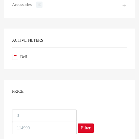
Accessories
29
ACTIVE FILTERS
Dell
PRICE
Filter