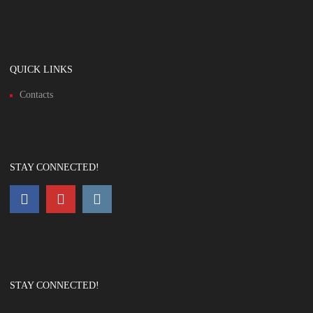
QUICK LINKS
Contacts
STAY CONNECTED!
STAY CONNECTED!