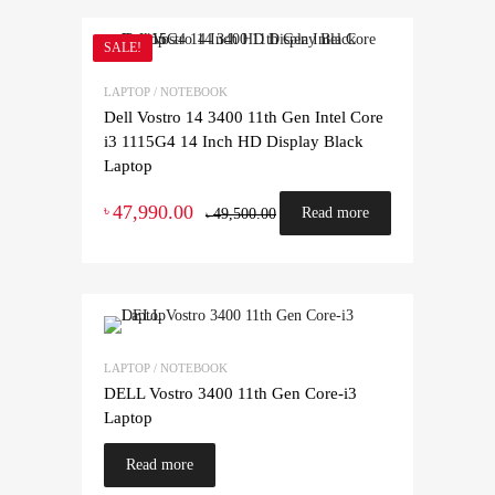
SALE!
LAPTOP / NOTEBOOK
Dell Vostro 14 3400 11th Gen Intel Core
i3 1115G4 14 Inch HD Display Black
Laptop
47,990.00
৳
Read more
49,500.00
৳
LAPTOP / NOTEBOOK
DELL Vostro 3400 11th Gen Core-i3
Laptop
Read more