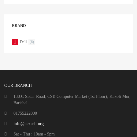
BRAND
Dell
(6)
OUR BRANCH
130.C Sadar Road, CSB Computer Market (1st Floor), Kakoli Mor,
Barishal
01755222000
info@nexusit.org
Sat - Thu : 10am - 9pm