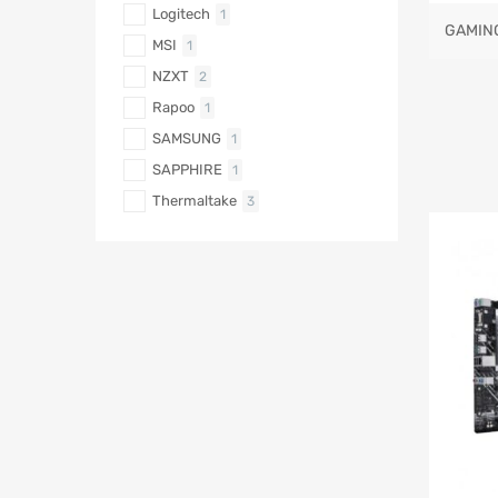
Logitech
1
GAMIN
MSI
1
NZXT
2
Rapoo
1
SAMSUNG
1
SAPPHIRE
1
Thermaltake
3