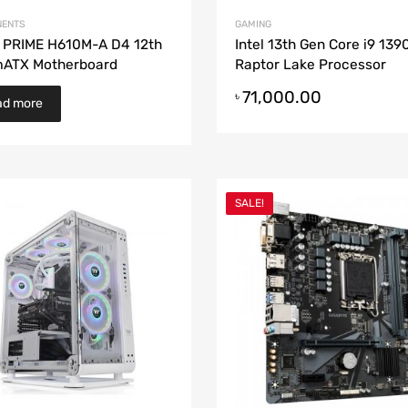
ENTS
GAMING
 PRIME H610M-A D4 12th
Intel 13th Gen Core i9 13
mATX Motherboard
Raptor Lake Processor
71,000.00
৳
ad more
SALE!