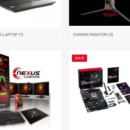
G LAPTOP
(1)
GAMING MONITOR
(3)
SALE!