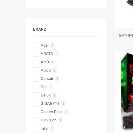
BRAND
GAMIN
Acer
1
ADATA
1
AMD
1
ASUS
3
Corsair
4
Dell
1
Delux
2
GIGABYTE
2
Golden Field
2
Hikvision
1
intel
1