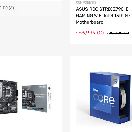
COMPONENTS
G PC
(6)
ASUS ROG STRIX Z790-E
GAMING WIFI Intel 13th Ge
Motherboard
63,999.00
৳
70,000.00
৳