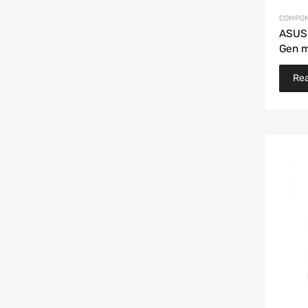
COMPON
ASUS
Gen 
Re