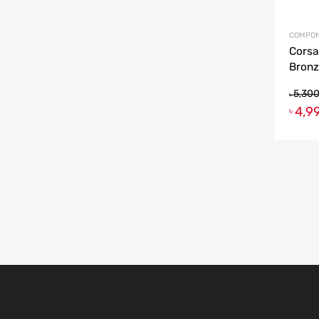
COMPON
Corsa
Bronz
5,30
৳
4,9
৳