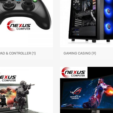
PAD & CONTROLLER
(1)
GAMING CASING
(9)