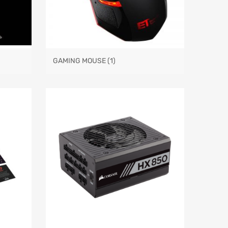
GAMING MOUSE
(1)