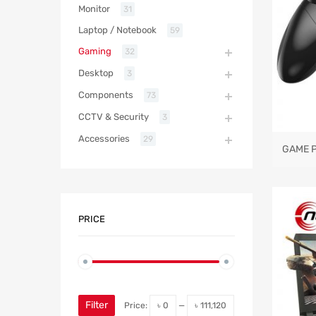
Monitor
31
Laptop / Notebook
59
Gaming
32
Desktop
3
Components
73
CCTV & Security
3
Accessories
29
GAME 
PRICE
Filter
Price:
৳ 0
—
৳ 111,120