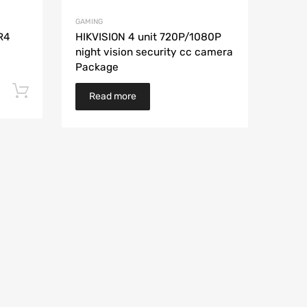
GAMING
R4
HIKVISION 4 unit 720P/1080P
night vision security cc camera
Package
Add to cart
Read more