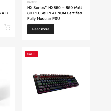
GAMING
HX Series™ HX850 — 850 Watt
n ATX
80 PLUS® PLATINUM Certified
Fully Modular PSU
Add to cart
Read more
SALE!