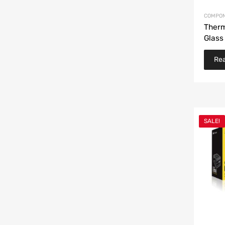
COMPON
Therm
Glass
Re
SALE!