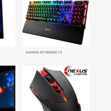
GAMING KEYBOARD
(1)