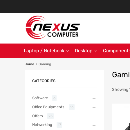
Laptop / Notebook
Desktop
Component
Home
Gaming
Gami
CATEGORIES
Showing 1
Software
6
Office Equipments
13
Offers
25
Networking
17