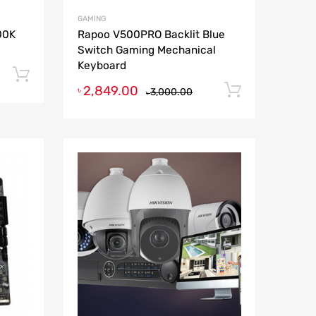
GAMING
900K
Rapoo V500PRO Backlit Blue
Switch Gaming Mechanical
Keyboard
Add to cart
2,849.00
Add to ca
৳
3,000.00
৳