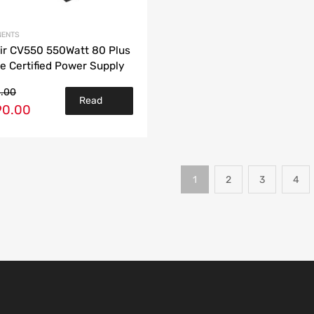
ENTS
ir CV550 550Watt 80 Plus
e Certified Power Supply
0.00
Read
90.00
more
1
2
3
4