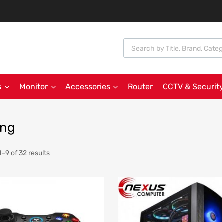
s
Monitor
Accessories
Router
CCTV & Securit
ng
–9 of 32 results