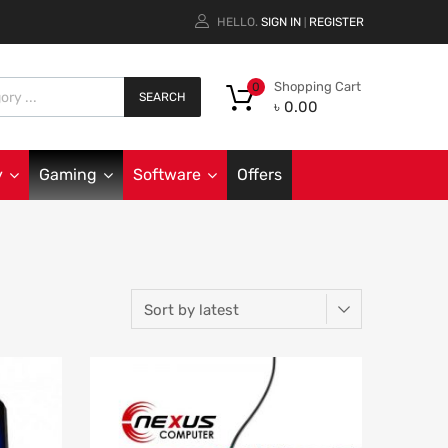
HELLO.
SIGN IN
REGISTER
|
Shopping Cart
0
SEARCH
৳
0.00
y
Gaming
Software
Offers