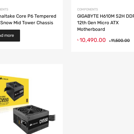
ENTS
COMPONENTS
altake Core P6 Tempered
GIGABYTE H610M S2H DD
 Snow Mid Tower Chassis
12th Gen Micro ATX
Motherboard
ad more
10,490.00
৳
11,500.00
৳