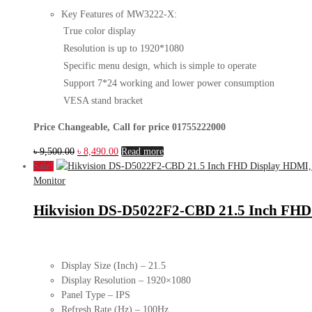
Key Features of MW3222-X:
True color display
Resolution is up to 1920*1080
Specific menu design, which is simple to operate
Support 7*24 working and lower power consumption
VESA stand bracket
Price Changeable, Call for price 01755222000
Original
Current
৳
9,500.00
৳
8,490.00
Read more
price
price
Sale!
was:
is:
Monitor
৳ 9,500.00.
৳ 8,490.00.
Hikvision DS-D5022F2-CBD 21.5 Inch FHD
Display Size (Inch) – 21.5
Display Resolution – 1920×1080
Panel Type – IPS
Refresh Rate (Hz) – 100Hz