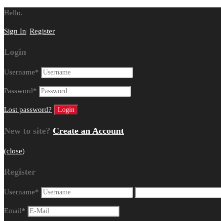
Hello.
Sign In
|
Register
Login
Username
*
Password
*
Lost password?
New to site?
Create an Account
(close)
Register
Username
*
Email
*