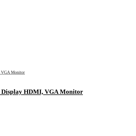
 Display HDMI, VGA Monitor