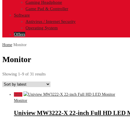
Gaming Headphone
Game Pad & Controller
Software
Antivirus / Internet Security
Operating System
Offers
Home
Monitor
Monitor
Sorted
Showing 1–9 of 31 results
by
latest
Sale!
Monitor
Uniview MW3222-X 22-inch Full HD LED 