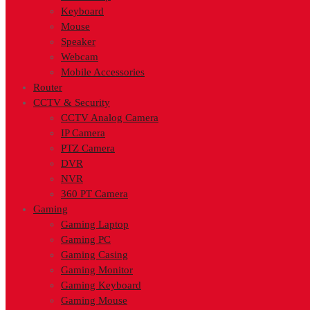
Keyboard
Mouse
Speaker
Webcam
Mobile Accessories
Router
CCTV & Security
CCTV Analog Camera
IP Camera
PTZ Camera
DVR
NVR
360 PT Camera
Gaming
Gaming Laptop
Gaming PC
Gaming Casing
Gaming Monitor
Gaming Keyboard
Gaming Mouse