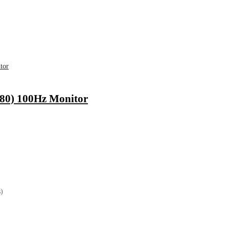
0) 100Hz Monitor
)