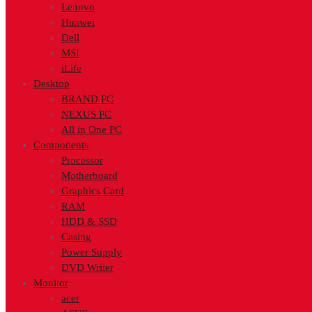
Lenovo
Huawei
Dell
MSI
iLife
Desktop
BRAND PC
NEXUS PC
All in One PC
Components
Processor
Motherboard
Graphics Card
RAM
HDD & SSD
Casing
Power Supply
DVD Writer
Monitor
acer