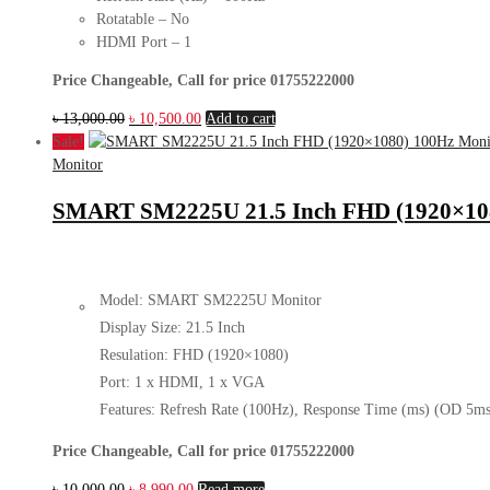
Rotatable – No
HDMI Port – 1
Price Changeable, Call for price 01755222000
Original
Current
৳
13,000.00
৳
10,500.00
Add to cart
price
price
Sale!
was:
is:
Monitor
৳ 13,000.00.
৳ 10,500.00.
SMART SM2225U 21.5 Inch FHD (1920×108
Model: SMART SM2225U Monitor
Display Size: 21.5 Inch
Resulation: FHD (1920×1080)
Port: 1 x HDMI, 1 x VGA
Features: Refresh Rate (100Hz), Response Time (ms) (OD 5ms
Price Changeable, Call for price 01755222000
Original
Current
৳
10,000.00
৳
8,990.00
Read more