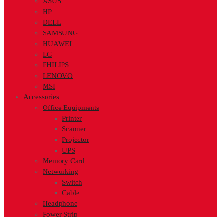
ASUS
HP
DELL
SAMSUNG
HUAWEI
LG
PHILIPS
LENOVO
MSI
Accessories
Office Equipments
Printer
Scanner
Projector
UPS
Memory Card
Networking
Switch
Cable
Headphone
Power Strip