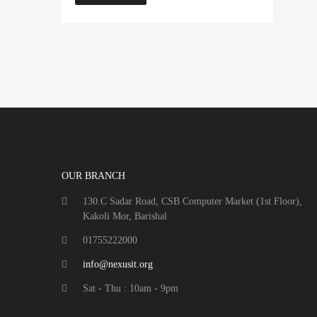
OUR BRANCH
130.C Sadar Road, CSB Computer Market (1st Floor),
Kakoli Mor, Barishal
01755222000
info@nexusit.org
Sat - Thu : 10am - 9pm