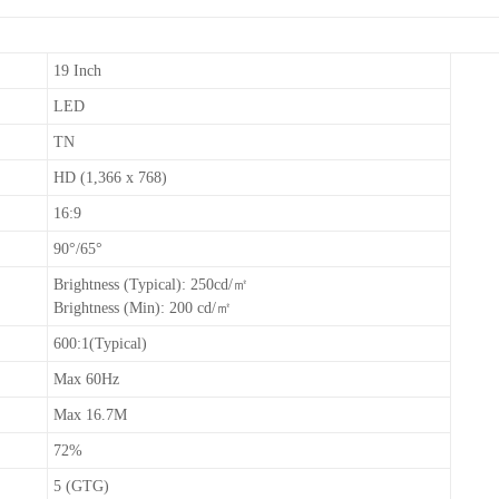
19 Inch
LED
TN
HD (1,366 x 768)
16:9
90°/65°
Brightness (Typical): 250cd/㎡
Brightness (Min): 200 cd/㎡
600:1(Typical)
Max 60Hz
Max 16.7M
72%
5 (GTG)