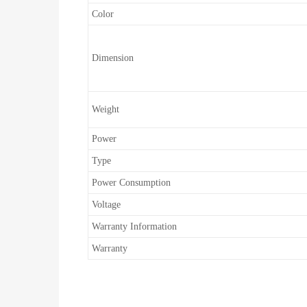
Color
Dimension
Weight
Power
Type
Power Consumption
Voltage
Warranty Information
Warranty