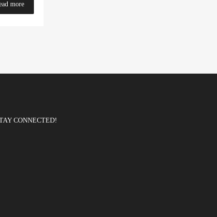
ead more
TAY CONNECTED!