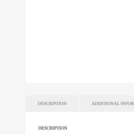
DESCRIPTION
ADDITIONAL INFO
DESCRIPTION