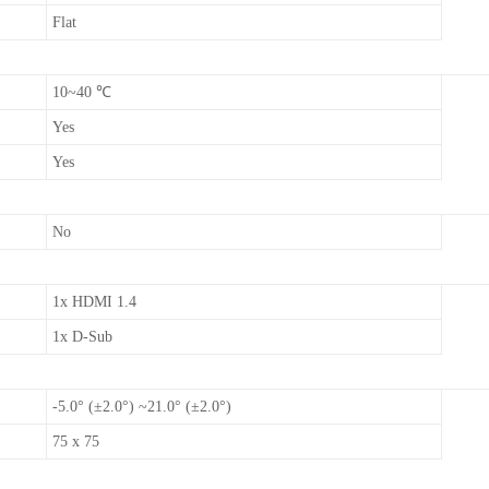
Flat
10~40 ℃
Yes
Yes
No
1x HDMI 1.4
1x D-Sub
-5.0° (±2.0°) ~21.0° (±2.0°)
75 x 75