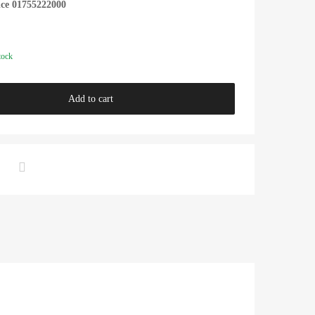
ice 01755222000
tock
Add to cart