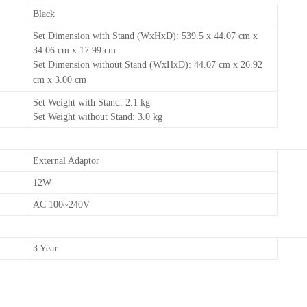
Black
Set Dimension with Stand (WxHxD): 539.5 x 44.07 cm x
34.06 cm x 17.99 cm
Set Dimension without Stand (WxHxD): 44.07 cm x 26.92
cm x 3.00 cm
Set Weight with Stand: 2.1 kg
Set Weight without Stand: 3.0 kg
External Adaptor
12W
AC 100~240V
3 Year