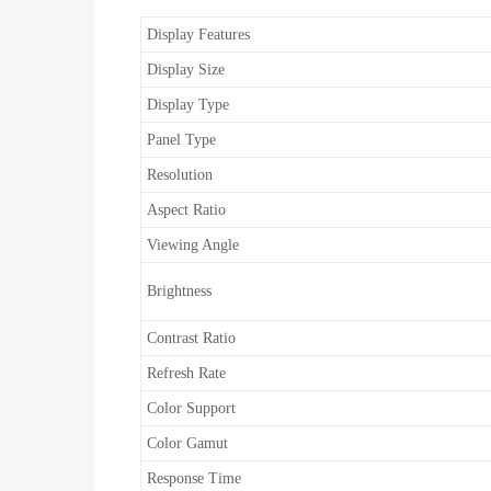
Display Features
Display Size
Display Type
Panel Type
Resolution
Aspect Ratio
Viewing Angle
Brightness
Contrast Ratio
Refresh Rate
Color Support
Color Gamut
Response Time