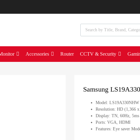
Monitor
Accessories
Router
CCTV & Security
Gami
Samsung LS19A33
Model: LS19A330NHW
Resolution: HD (1,366 x
Display: TN, 60Hz, 5m
Ports: VGA, HDMI
Features: Eye saver Mode