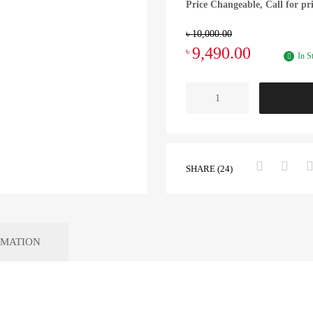
Price Changeable, Call for pr
৳
10,000.00
9,490.00
৳
In S
SHARE (24)
RMATION