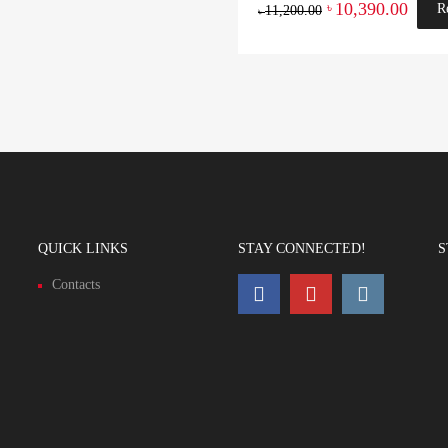
10,390.00
৳
R
11,200.00
৳
QUICK LINKS
STAY CONNECTED!
S
Contacts