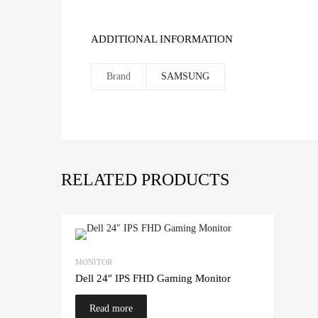
ADDITIONAL INFORMATION
Brand
SAMSUNG
RELATED PRODUCTS
MONITOR
Dell 24″ IPS FHD Gaming Monitor
Read more