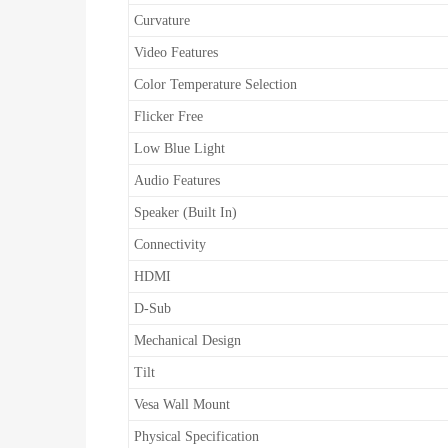
Curvature
Video Features
Color Temperature Selection
Flicker Free
Low Blue Light
Audio Features
Speaker (Built In)
Connectivity
HDMI
D-Sub
Mechanical Design
Tilt
Vesa Wall Mount
Physical Specification