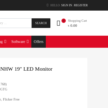
HELLO.
SIGN IN
REGISTER
|
Shopping Cart
0
SEARCH
৳
0.00
ng
Software
Offers
0NHW 19″ LED Monitor
 768)
s GTG
, Flicker Free