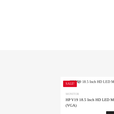
SALE!
MONITOR
HP V19 18.5 Inch HD LED Mo
(VGA)