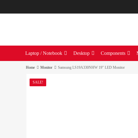
Laptop / Notebook
Desktop
Components
Home
Monitor
Samsung LS19A330NHW 19″ LED Monitor
SALE!