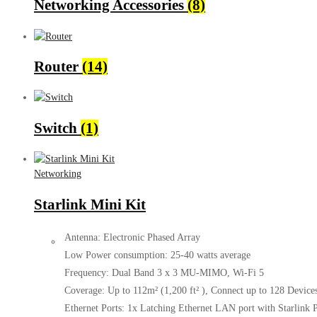
Networking Accessories
(8)
Router
(14)
Switch
(1)
Networking
Starlink Mini Kit
Antenna: Electronic Phased Array
Low Power consumption: 25-40 watts average
Frequency: Dual Band 3 x 3 MU-MIMO, Wi-Fi 5
Coverage: Up to 112m² (1,200 ft² ), Connect up to 128 Device
Ethernet Ports: 1x Latching Ethernet LAN port with Starlink 