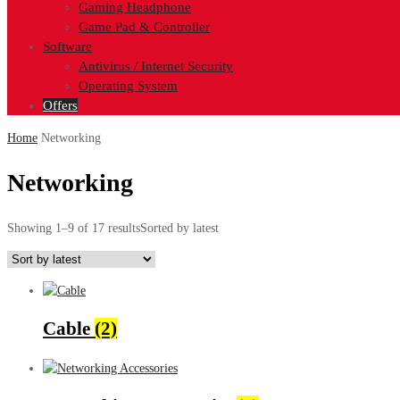
Gaming Headphone
Game Pad & Controller
Software
Antivirus / Internet Security
Operating System
Offers
Home
Networking
Networking
Showing 1–9 of 17 results
Sorted by latest
Cable
(2)