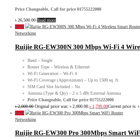
Price Changeable, Call for price 01755222000
৳
26,500.00
Read more
Sale!
Networking
Ruijie RG-EW300N 300 Mbps Wi-Fi 4 Wirel
Band – Single
Router Type – Wireless & Ethernet
Wi-Fi Generation – Wi-Fi 4
Wi-Fi Coverage (Approximate) – Up to 1500 sq. ft.
SIM Card Slot Included – No
Antenna (Type & Qty) – 2 x 5 dBi External Antenna
Price Changeable, Call for price 01755222000
৳
2,000.00
Original price was: ৳ 2,000.00.
৳
1,799.00
Current price is: 
Sale!
Networking
Ruijie RG-EW300 Pro 300Mbps Smart WiF