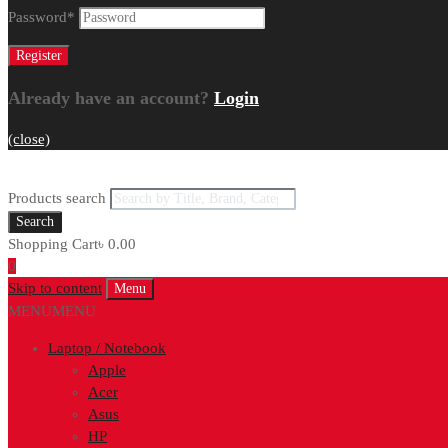
Password
*
Already have an account?
Login
(close)
Products search
Search
Shopping Cart
৳
0.00
0
Skip to content
Menu
MENU
MENU
Laptop / Notebook
Apple
Acer
Asus
HP