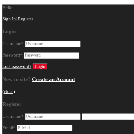
Hello.
Sign In
|
Register
Login
Username
*
Password
*
Lost password?
New to site?
Create an Account
(close)
Register
Username
*
Email
*