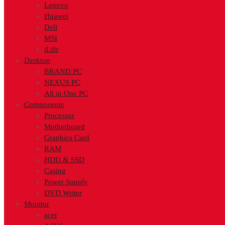
Lenovo
Huawei
Dell
MSI
iLife
Desktop
BRAND PC
NEXUS PC
All in One PC
Components
Processor
Motherboard
Graphics Card
RAM
HDD & SSD
Casing
Power Supply
DVD Writer
Monitor
acer