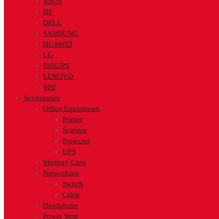
ASUS
HP
DELL
SAMSUNG
HUAWEI
LG
PHILIPS
LENOVO
MSI
Accessories
Office Equipments
Printer
Scanner
Projector
UPS
Memory Card
Networking
Switch
Cable
Headphone
Power Strip