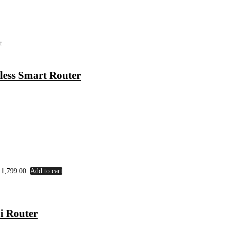
ess Smart Router
৳ 1,799.00.
Add to cart
i Router