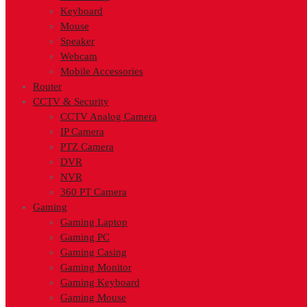
Keyboard
Mouse
Speaker
Webcam
Mobile Accessories
Router
CCTV & Security
CCTV Analog Camera
IP Camera
PTZ Camera
DVR
NVR
360 PT Camera
Gaming
Gaming Laptop
Gaming PC
Gaming Casing
Gaming Monitor
Gaming Keyboard
Gaming Mouse