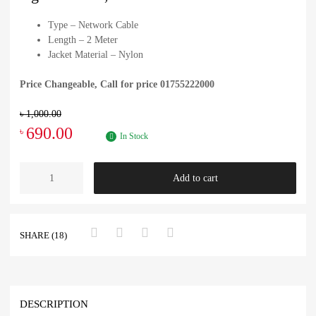
Type – Network Cable
Length – 2 Meter
Jacket Material – Nylon
Price Changeable, Call for price 01755222000
৳
1,000.00
690.00
৳
In Stock
Add to cart
SHARE (18)
DESCRIPTION