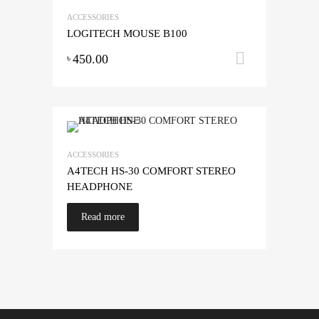
ACCESSORIES
LOGITECH MOUSE B100
450.00
Add to ca
৳
ACCESSORIES
A4TECH HS-30 COMFORT STEREO
HEADPHONE
Read more