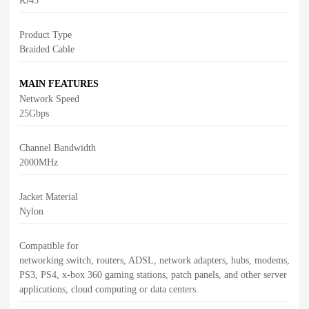
RJ45
Product Type
Braided Cable
MAIN FEATURES
Network Speed
25Gbps
Channel Bandwidth
2000MHz
Jacket Material
Nylon
Compatible for
networking switch, routers, ADSL, network adapters, hubs, modems,
PS3, PS4, x-box 360 gaming stations, patch panels, and other server
applications, cloud computing or data centers.