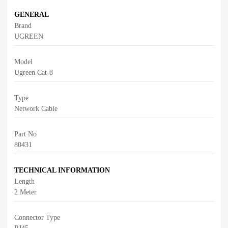
GENERAL
Brand
UGREEN
Model
Ugreen Cat-8
Type
Network Cable
Part No
80431
TECHNICAL INFORMATION
Length
2 Meter
Connector Type