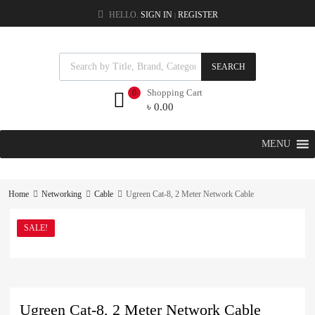
HELLO.
SIGN IN
REGISTER
|
SEARCH
Shopping Cart
0
৳
0.00
MENU
Home
Networking
Cable
Ugreen Cat-8, 2 Meter Network Cable
SALE!
Ugreen Cat-8, 2 Meter Network Cable