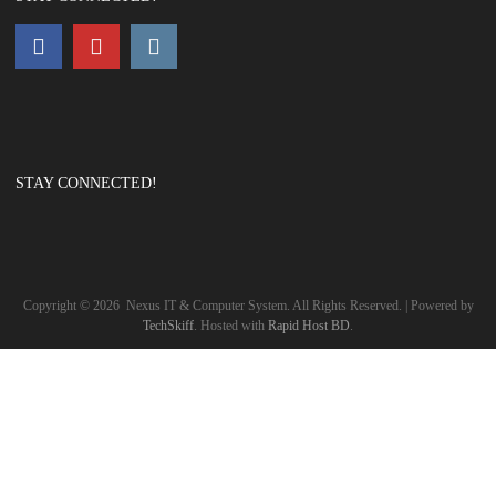
STAY CONNECTED!
Copyright ©
2026
Nexus IT & Computer System. All Rights Reserved. | Powered by
TechSkiff
. Hosted with
Rapid Host BD
.