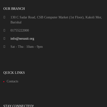
OUR BRANCH
130.C Sadar Road, CSB Computer Market (1st Floor), Kakoli Mor,
Barishal
01755222000
info@nexusit.org
Sat - Thu : 10am - 9pm
QUICK LINKS
Contacts
STAY CONNECTED!