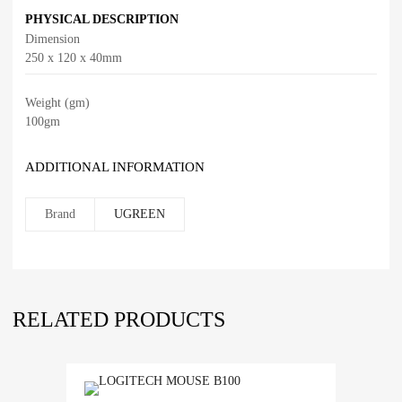
PHYSICAL DESCRIPTION
Dimension
250 x 120 x 40mm
Weight (gm)
100gm
ADDITIONAL INFORMATION
Brand
UGREEN
RELATED PRODUCTS