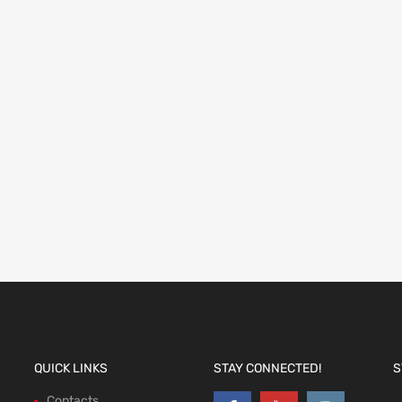
QUICK LINKS
STAY CONNECTED!
S
Contacts