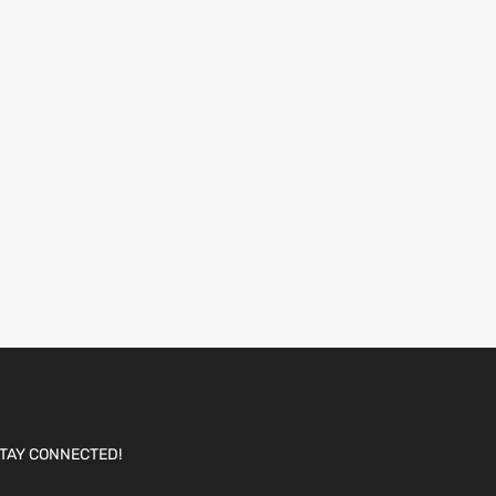
TAY CONNECTED!