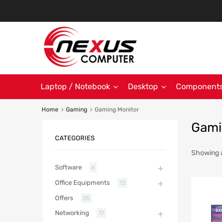
Laptop / Notebook
Desktop
Component
Home
Gaming
Gaming Monitor
Gami
CATEGORIES
Showing al
Software
6
Office Equipments
13
Offers
25
Networking
17