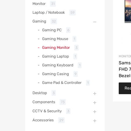
Monitor
31
Laptop / Notebook
59
Gaming
32
Gaming PC
6
Gaming Mouse
1
Gaming Monitor
3
Gaming Laptop
1
MONITO
Sams
Gaming Keyboard
1
FHD 7
Gaming Casing
9
Bezel
Game Pad & Controller
1
Re
Desktop
3
Components
73
CCTV & Security
3
Accessories
29