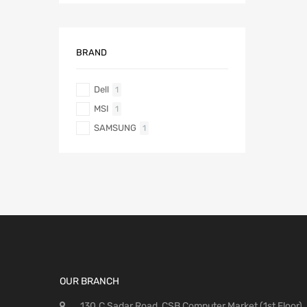
BRAND
Dell
1
MSI
1
SAMSUNG
1
OUR BRANCH
130.C Sadar Road, CSB Computer Market (1st Floor),