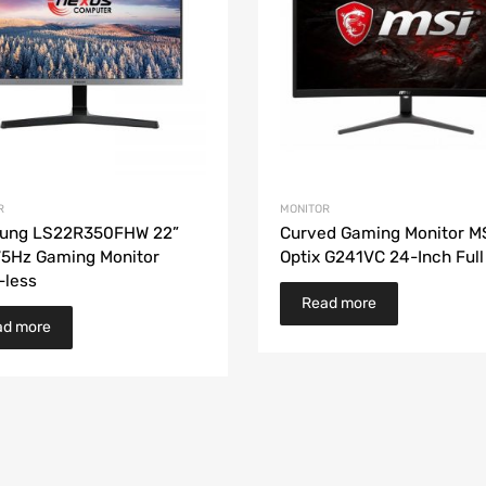
R
MONITOR
ung LS22R350FHW 22”
Curved Gaming Monitor M
5Hz Gaming Monitor
Optix G241VC 24-Inch Ful
-less
Read more
ad more