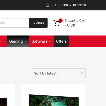
HELLO.
SIGN IN
REGISTER
|
Shopping Cart
0
SEARCH
৳
0.00
y
Gaming
Software
Offers