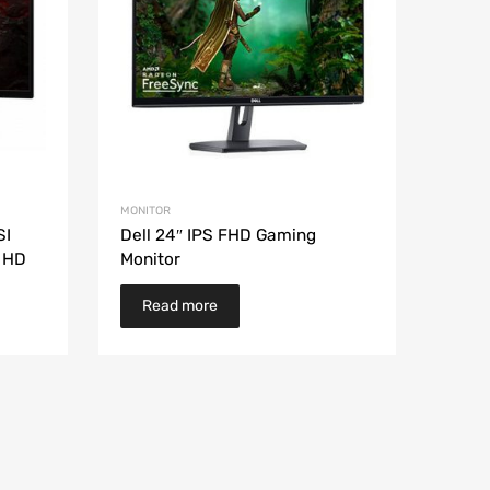
MONITOR
SI
Dell 24″ IPS FHD Gaming
l HD
Monitor
Read more