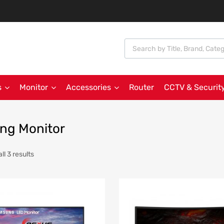
s
Monitor
Accessories
Router
CCTV & Securit
ng Monitor
l 3 results