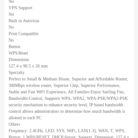
No
VPN Support
No
Built in Antivirus
No
Print Compatible
No
Button
WPS/Reset
Dimensions
127.4 x 90.5 x 26 mm
Specialty
Perfect to Small & Medium House, Superior and Affordable Router,
300Mbps wireless router, Superior Chip, Superior Performance,
Stable and Fast WiFi Experience, All Families Enjoy Surfing Fun,
Bandwidth-Control, Supports WPA, WPA2, WPA-PSK/WPA2-PSK
security mechanism to enhance security level, IP based bandwidth
control allows administrators to determine how much bandwidth is
allotted to each PC
Others
Frequency: 2.4GHz, LED: SYS, WiFi, LAN(1-3), WAN, T, WPS,
Button: 1 WPS/RESET, DHCP Server: Support, Dimension: 127.4 x