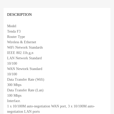
DESCRIPTION
Model
Tenda F3
Router Type
Wireless & Ethernet
WiFi Network Standards
IEEE 802.11b,g,n
LAN Network Standard
10/100
WAN Newtork Standard
10/100
Data Transfer Rate (Wifi)
300 Mbps
Data Transfer Rate (Lan)
100 Mbps
Interface.
1 x 10/100M auto-negotiation WAN port, 3 x 10/100M auto-
negotiation LAN ports