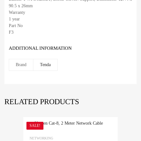
90.5 x 26mm
Warranty
1 year
Part No
F3
ADDITIONAL INFORMATION
Brand
Tenda
RELATED PRODUCTS
SALE!
NETWORKING