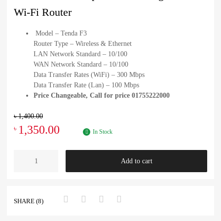
Wi-Fi Router
Model – Tenda F3
Router Type – Wireless & Ethernet
LAN Network Standard – 10/100
WAN Network Standard – 10/100
Data Transfer Rates (WiFi) – 300 Mbps
Data Transfer Rate (Lan) – 100 Mbps
Price Changeable, Call for price 01755222000
৳
1,400.00
1,350.00
৳
In Stock
Add to cart
SHARE (8)