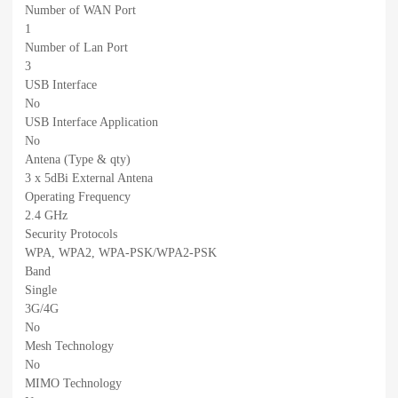
Number of WAN Port
1
Number of Lan Port
3
USB Interface
No
USB Interface Application
No
Antena (Type & qty)
3 x 5dBi External Antena
Operating Frequency
2.4 GHz
Security Protocols
WPA, WPA2, WPA-PSK/WPA2-PSK
Band
Single
3G/4G
No
Mesh Technology
No
MIMO Technology