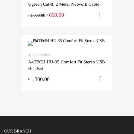
Ugreen Cat-8, 2 Meter Network Cable
690.00
Add to ca
৳
1,000.00
৳
ACCESSORIES
A4TECH HU-35 Comfort Fit Stereo USB
Headset
1,300.00
Add to ca
৳
OUR BRANCH