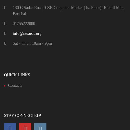
130.C Sadar Road, CSB Computer Market (1st Floor), Kakoli Mor,
Barishal
01755222000
info@nexusit.org
Sat - Thu : 10am - 9pm
QUICK LINKS
Contacts
STAY CONNECTED!