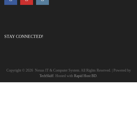
STAY CONNECTED!
Copyright ©
2026
Nexus IT & Computer System. All Rights Reserved. | Powered by
TechSkiff
. Hosted with
Rapid Host BD
.