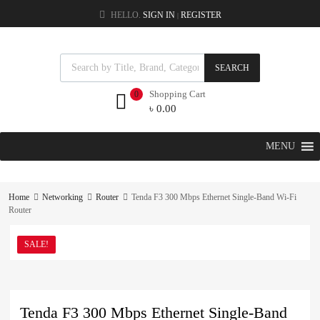
HELLO.
SIGN IN
REGISTER
|
SEARCH
Shopping Cart
0
৳
0.00
MENU
Home
Networking
Router
Tenda F3 300 Mbps Ethernet Single-Band Wi-Fi
Router
SALE!
Tenda F3 300 Mbps Ethernet Single-Band