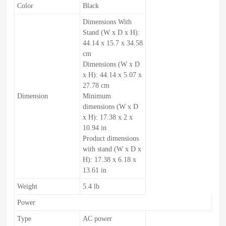
Color
Black
Dimensions With
Stand (W x D x H):
44.14 x 15.7 x 34.58
cm
Dimensions (W x D
x H): 44.14 x 5.07 x
27.78 cm
Dimension
Minimum
dimensions (W x D
x H): 17.38 x 2 x
10.94 in
Product dimensions
with stand (W x D x
H): 17.38 x 6.18 x
13.61 in
Weight
5.4 lb
Power
Type
AC power