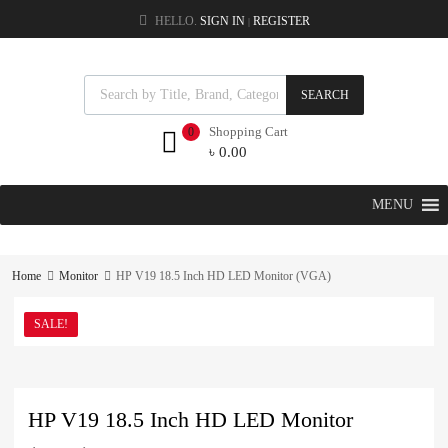
HELLO.
SIGN IN
REGISTER
|
SEARCH
Shopping Cart
0
৳
0.00
MENU
Home
Monitor
HP V19 18.5 Inch HD LED Monitor (VGA)
SALE!
HP V19 18.5 Inch HD LED Monitor