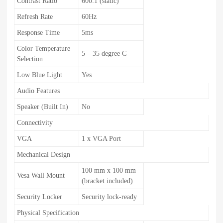
Contrast Ratio
600:1 (static)
Refresh Rate
60Hz
Response Time
5ms
Color Temperature
5 – 35 degree C
Selection
Low Blue Light
Yes
Audio Features
Speaker (Built In)
No
Connectivity
VGA
1 x VGA Port
Mechanical Design
100 mm x 100 mm
Vesa Wall Mount
(bracket included)
Security Locker
Security lock-ready
Physical Specification