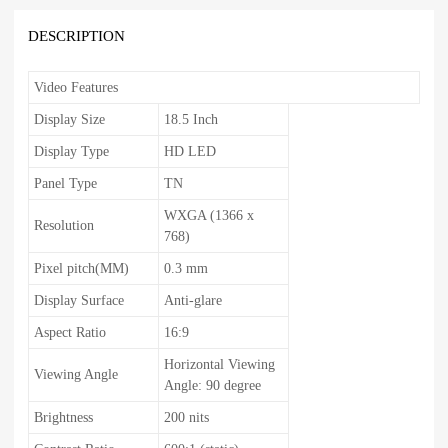
DESCRIPTION
Video Features
Display Size
18.5 Inch
Display Type
HD LED
Panel Type
TN
WXGA (1366 x
Resolution
768)
Pixel pitch(MM)
0.3 mm
Display Surface
Anti-glare
Aspect Ratio
16:9
Horizontal Viewing
Viewing Angle
Angle: 90 degree
Brightness
200 nits