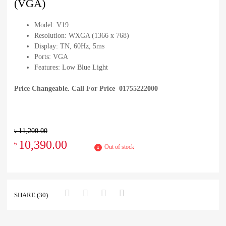
(VGA)
Model: V19
Resolution: WXGA (1366 x 768)
Display: TN, 60Hz, 5ms
Ports: VGA
Features: Low Blue Light
Price Changeable. Call For Price 01755222000
৳
11,200.00
10,390.00
৳
Out of stock
SHARE (30)