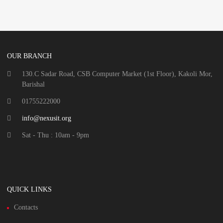
OUR BRANCH
130.C Sadar Road, CSB Computer Market (1st Floor), Kakoli Mor,
Barishal
01755222000
info@nexusit.org
Sat - Thu : 10am - 9pm
QUICK LINKS
Contacts