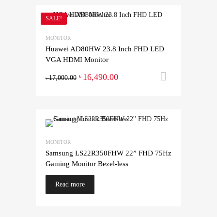
SALE!
MONITOR
Huawei AD80HW 23.8 Inch FHD LED
VGA HDMI Monitor
16,490.00
Add to ca
৳
17,000.00
৳
MONITOR
Samsung LS22R350FHW 22” FHD 75Hz
Gaming Monitor Bezel-less
Read more