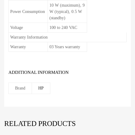
10 W (maximum), 9
Power Consumption
W (typical), 0.5 W
(standby)
Voltage
100 to 240 VAC
Warranty Information
Warranty
03 Years warranty
ADDITIONAL INFORMATION
Brand
HP
RELATED PRODUCTS