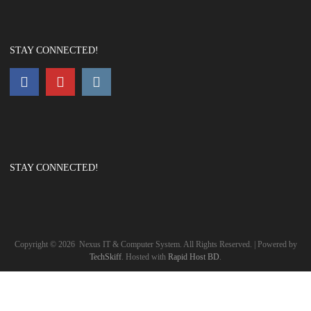
STAY CONNECTED!
STAY CONNECTED!
Copyright ©
2026
Nexus IT & Computer System. All Rights Reserved. | Powered by
TechSkiff
. Hosted with
Rapid Host BD
.