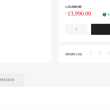
৳
15,000.00
13,990.00
৳
In
SHARE (18)
RMATION