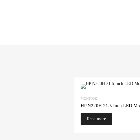
MONITOR
HP N220H 21.5 Inch LED Mon
Read more