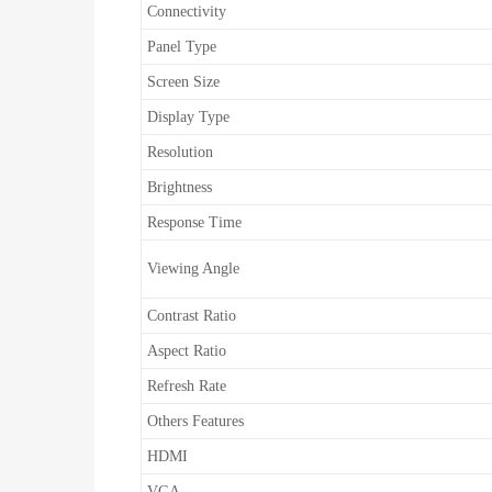
Connectivity
Panel Type
Screen Size
Display Type
Resolution
Brightness
Response Time
Viewing Angle
Contrast Ratio
Aspect Ratio
Refresh Rate
Others Features
HDMI
VGA