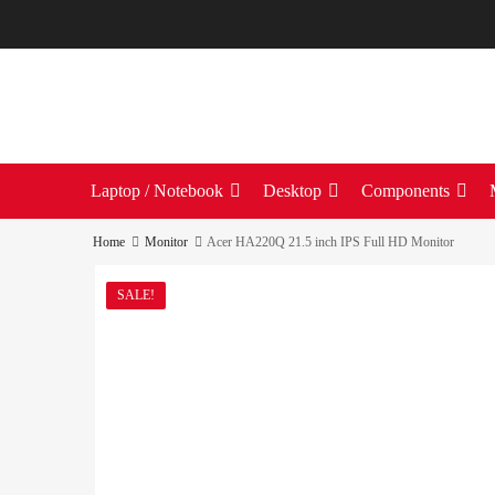
Laptop / Notebook
Desktop
Components
Home
Monitor
Acer HA220Q 21.5 inch IPS Full HD Monitor
SALE!