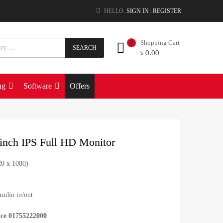
HELLO.
SIGN IN
REGISTER
|
Shopping Cart
0
SEARCH
৳
0.00
ng
Software
Offers
nch IPS Full HD Monitor
20 x 1080)
udio in/out
ice 01755222000