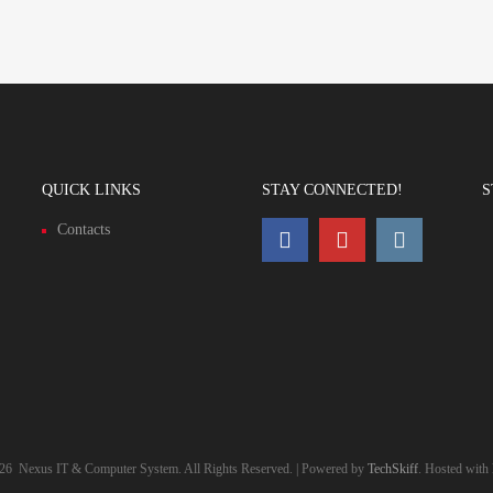
QUICK LINKS
STAY CONNECTED!
S
Contacts
26
Nexus IT & Computer System. All Rights Reserved. | Powered by
TechSkiff
. Hosted with