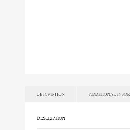
DESCRIPTION
ADDITIONAL INFO
DESCRIPTION