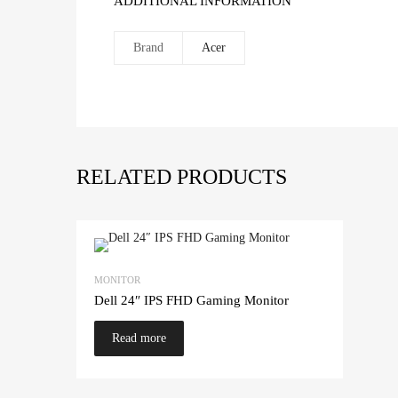
ADDITIONAL INFORMATION
Brand
Acer
RELATED PRODUCTS
MONITOR
Dell 24″ IPS FHD Gaming Monitor
Read more