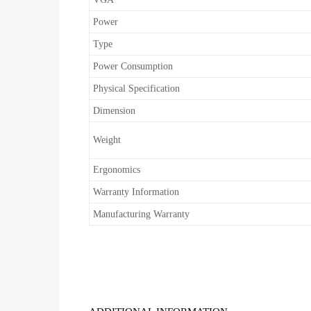
Power
Type
Power Consumption
Physical Specification
Dimension
Weight
Ergonomics
Warranty Information
Manufacturing Warranty