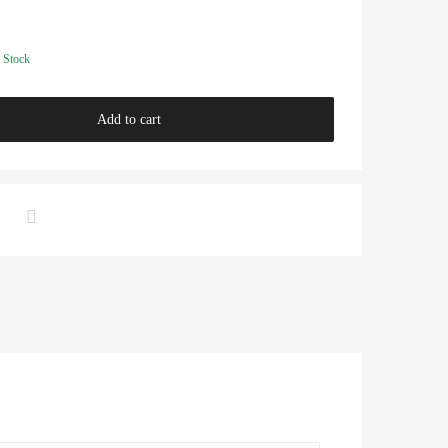
 Stock
Add to cart