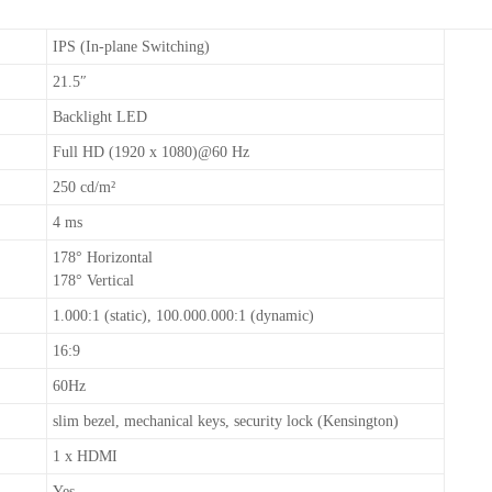
IPS (In-plane Switching)
21.5″
Backlight LED
Full HD (1920 x 1080)@60 Hz
250 cd/m²
4 ms
178° Horizontal
178° Vertical
1.000:1 (static), 100.000.000:1 (dynamic)
16:9
60Hz
slim bezel, mechanical keys, security lock (Kensington)
1 x HDMI
Yes