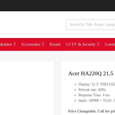
Monitor
Accessories
Router
CCTV & Security
Gami
Acer HA220Q 21.5 i
Display: 21.5″ FHD (19
Refresh rate: 60Hz
Response Time: 4 ms
Input : HDMI + VGA+ A
Price Changeable, Call for pr