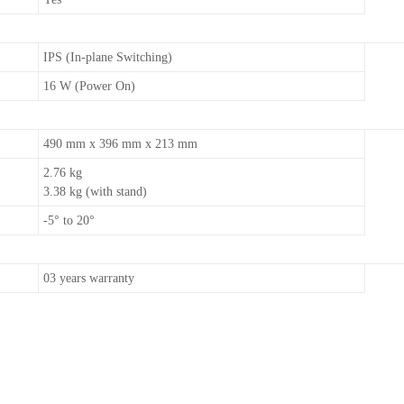
IPS (In-plane Switching)
16 W (Power On)
490 mm x 396 mm x 213 mm
2.76 kg
3.38 kg (with stand)
-5° to 20°
03 years warranty