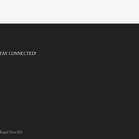
TAY CONNECTED!
Rapid Host BD
.