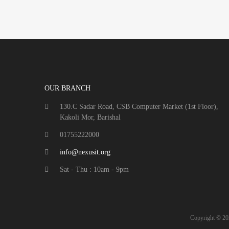
OUR BRANCH
130.C Sadar Road, CSB Computer Market (1st Floor),
Kakoli Mor, Barishal
01755222000
info@nexusit.org
Sat - Thu : 10am - 9pm
Copyright ©
20