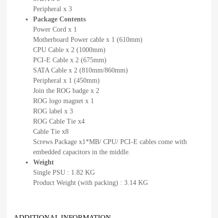
Peripheral x 3
Package Contents
Power Cord x 1
Motherboard Power cable x 1 (610mm)
CPU Cable x 2 (1000mm)
PCI-E Cable x 2 (675mm)
SATA Cable x 2 (810mm/860mm)
Peripheral x 1 (450mm)
Join the ROG badge x 2
ROG logo magnet x 1
ROG label x 3
ROG Cable Tie x4
Cable Tie x8
Screws Package x1*MB/ CPU/ PCI-E cables come with
embedded capacitors in the middle.
Weight
Single PSU : 1.82 KG
Product Weight (with packing) : 3.14 KG
ADDITIONAL INFORMATION