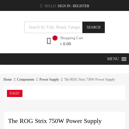
HELLO.
SIGN IN
REGISTER
|
SEARCH
Shopping Cart
0
৳
0.00
MENU
Home
Components
Power Supply
The ROG Strix 750W Power Supply
SALE!
The ROG Strix 750W Power Supply