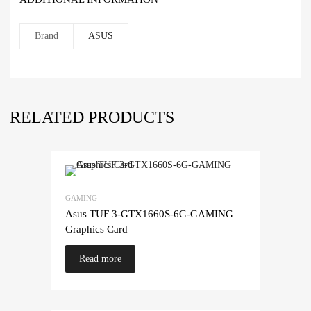
Brand
ASUS
RELATED PRODUCTS
GAMING
Asus TUF 3-GTX1660S-6G-GAMING
Graphics Card
Read more