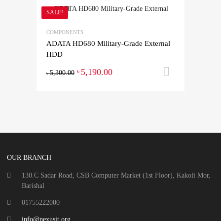
SALE!
COMPONENTS
ADATA HD680 Military-Grade External
HDD
5,190.00
Add to ca
৳
5,300.00
৳
OUR BRANCH
130.C Sadar Road, CSB Computer Market (1st Floor), Kakoli Mor,
Barishal
01755222000
info@nexusit.org