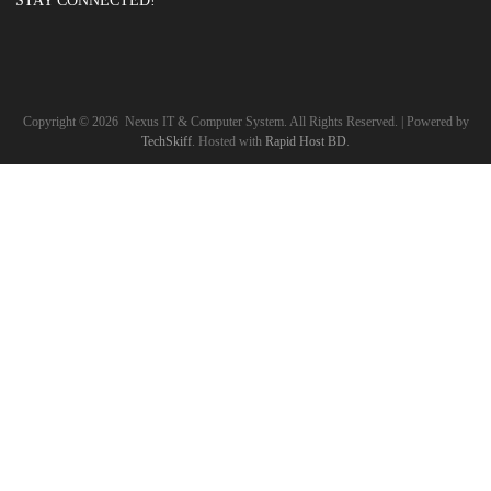
STAY CONNECTED!
Copyright ©
2026
Nexus IT & Computer System. All Rights Reserved. | Powered by
TechSkiff
. Hosted with
Rapid Host BD
.