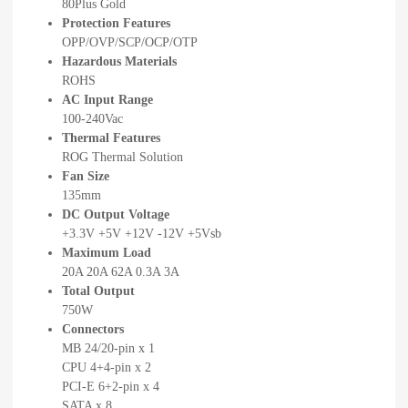
80Plus Gold
Protection Features
OPP/OVP/SCP/OCP/OTP
Hazardous Materials
ROHS
AC Input Range
100-240Vac
Thermal Features
ROG Thermal Solution
Fan Size
135mm
DC Output Voltage
+3.3V +5V +12V -12V +5Vsb
Maximum Load
20A 20A 62A 0.3A 3A
Total Output
750W
Connectors
MB 24/20-pin x 1
CPU 4+4-pin x 2
PCI-E 6+2-pin x 4
SATA x 8