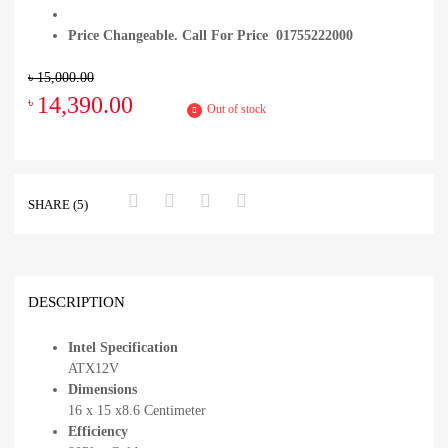
Price Changeable. Call For Price 01755222000
৳
15,000.00
14,390.00
৳
Out of stock
SHARE (5)
DESCRIPTION
Intel Specification
ATX12V
Dimensions
16 x 15 x8.6 Centimeter
Efficiency