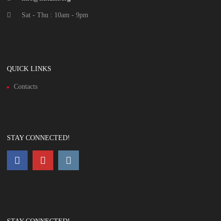
Sat - Thu : 10am - 9pm
QUICK LINKS
Contacts
STAY CONNECTED!