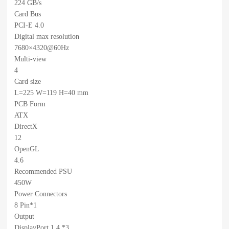
224 GB/s
Card Bus
PCI-E 4.0
Digital max resolution
7680×4320@60Hz
Multi-view
4
Card size
L=225 W=119 H=40 mm
PCB Form
ATX
DirectX
12
OpenGL
4.6
Recommended PSU
450W
Power Connectors
8 Pin*1
Output
DisplayPort 1.4 *3