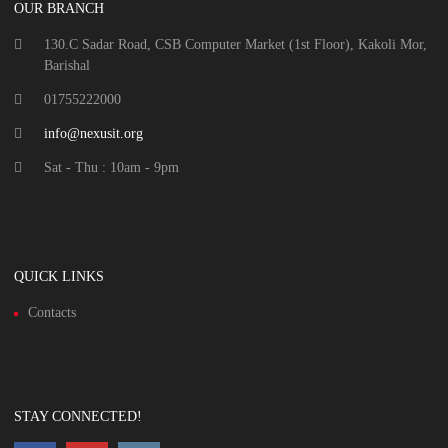
OUR BRANCH
130.C Sadar Road, CSB Computer Market (1st Floor), Kakoli Mor,
Barishal
01755222000
info@nexusit.org
Sat - Thu : 10am - 9pm
QUICK LINKS
Contacts
STAY CONNECTED!