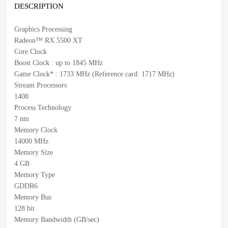
DESCRIPTION
Graphics Processing
Radeon™ RX 5500 XT
Core Clock
Boost Clock : up to 1845 MHz
Game Clock* : 1733 MHz (Reference card: 1717 MHz)
Stream Processors
1408
Process Technology
7 nm
Memory Clock
14000 MHz
Memory Size
4 GB
Memory Type
GDDR6
Memory Bus
128 bit
Memory Bandwidth (GB/sec)