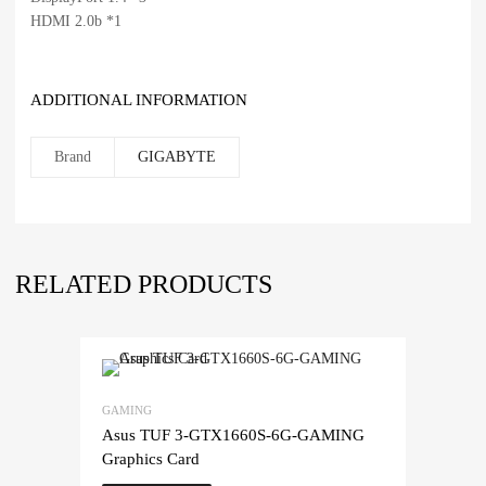
HDMI 2.0b *1
ADDITIONAL INFORMATION
Brand
GIGABYTE
RELATED PRODUCTS
GAMING
Asus TUF 3-GTX1660S-6G-GAMING
Graphics Card