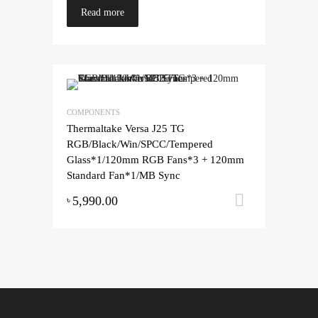
Read more
COMPONENTS
Thermaltake Versa J25 TG
RGB/Black/Win/SPCC/Tempered
Glass*1/120mm RGB Fans*3 + 120mm
Standard Fan*1/MB Sync
5,990.00
Add to ca
৳