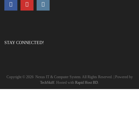
STAY CONNECTED!
Copyright ©
2026
Nexus IT & Computer System. All Rights Reserved. | Powered by
TechSkiff
. Hosted with
Rapid Host BD
.