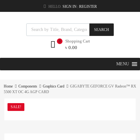
HELLO.
SIGN IN
REGISTER
|
SEARCH
Shopping Cart
0
৳
0.00
MENU
Home
Components
Graphics Card
GIGABYTE GEFORCE GV Radeon™ RX
5500 XT OC 4G AGP CARD
SALE!