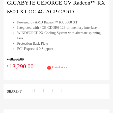
GIGABYTE GEFORCE GV Radeon™ RX
5500 XT OC 4G AGP CARD
Powered by AMD Radeon™ RX 5500 XT
Integrated with 4GB GDDR6 128-bit memory interface
WINDFORCE 2X Cooling System with alternate spinning
fans
Protection Back Plate
PCI-Express 4.0 Support
৳
18,500.00
18,290.00
৳
Out of stock
SHARE (1)