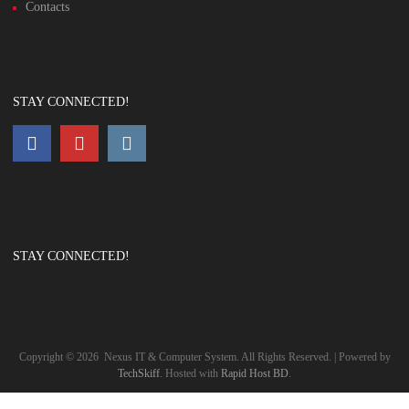
Contacts
STAY CONNECTED!
STAY CONNECTED!
Copyright ©
2026
Nexus IT & Computer System. All Rights Reserved. | Powered by
TechSkiff
. Hosted with
Rapid Host BD
.