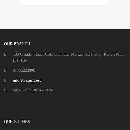
OUR BRANCH
130.C Sadar Road, CSB Computer Market (1st Floor), Kakoli Mor,
Barishal
01755222000
info@nexusit.org
Sat - Thu : 10am - 9pm
QUICK LINKS