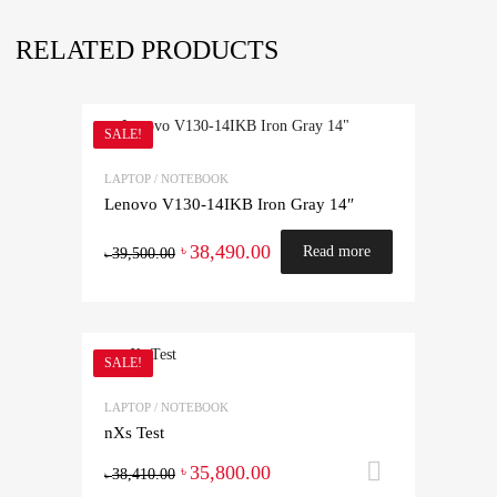
RELATED PRODUCTS
SALE!
LAPTOP / NOTEBOOK
Lenovo V130-14IKB Iron Gray 14″
38,490.00
৳
Read more
39,500.00
৳
SALE!
LAPTOP / NOTEBOOK
nXs Test
35,800.00
Add to ca
৳
38,410.00
৳