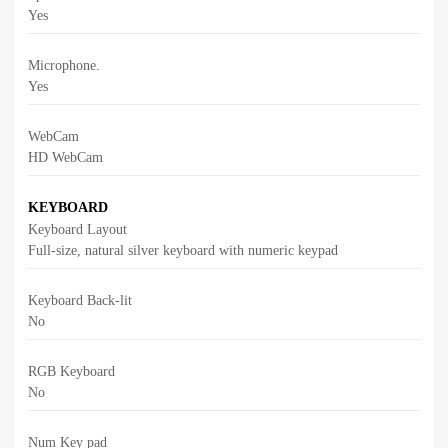
Yes
Microphone.
Yes
WebCam
HD WebCam
KEYBOARD
Keyboard Layout
Full-size, natural silver keyboard with numeric keypad
Keyboard Back-lit
No
RGB Keyboard
No
Num Key pad