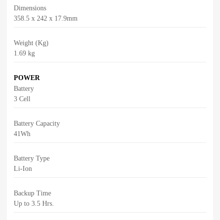
Dimensions
358.5 x 242 x 17.9mm
Weight (Kg)
1.69 kg
POWER
Battery
3 Cell
Battery Capacity
41Wh
Battery Type
Li-Ion
Backup Time
Up to 3.5 Hrs.