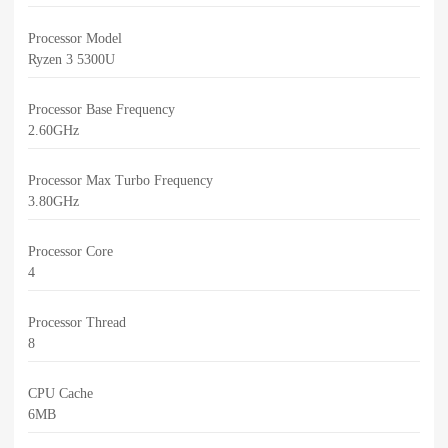
Processor Model
Ryzen 3 5300U
Processor Base Frequency
2.60GHz
Processor Max Turbo Frequency
3.80GHz
Processor Core
4
Processor Thread
8
CPU Cache
6MB