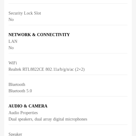
Security Lock Slot
No
NETWORK & CONNECTIVITY
LAN
No
WiFi
Realtek RTL8822CE 802.11a/b/g/n/ac (2×2)
Bluetooth
Bluetooth 5.0
AUDIO & CAMERA
Audio Properties
Dual speakers, dual array digital microphones
Speaker