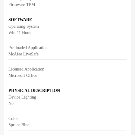
Firmware TPM
SOFTWARE
Operating System
Win-11 Home
Pre-loaded Application
McAfee LiveSafe
Licensed Application
Microsoft Office
PHYSICAL DESCRIPTION
Device Lighting
No
Color
Spruce Blue