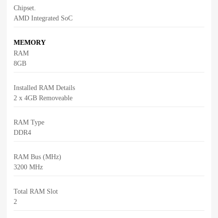
Chipset.
AMD Integrated SoC
MEMORY
RAM
8GB
Installed RAM Details
2 x 4GB Removeable
RAM Type
DDR4
RAM Bus (MHz)
3200 MHz
Total RAM Slot
2