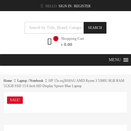
HELLO.
SIGN IN
REGISTER
|
SEARCH
Shopping Cart
0
৳
0.00
MENU
Home
Laptop / Notebook
HP 15s-eq2618AU AMD Ryzen 3 5300U 8GB RAM
512GB SSD 15.6 Inch HD Display Spruce Blue Laptop
SALE!