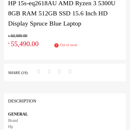
HP 15s-eq2618AU AMD Ryzen 3 5300U
8GB RAM 512GB SSD 15.6 Inch HD
Display Spruce Blue Laptop
৳
60,000.00
55,490.00
৳
Out of stock
SHARE (19)
DESCRIPTION
GENERAL
Brand
Hp