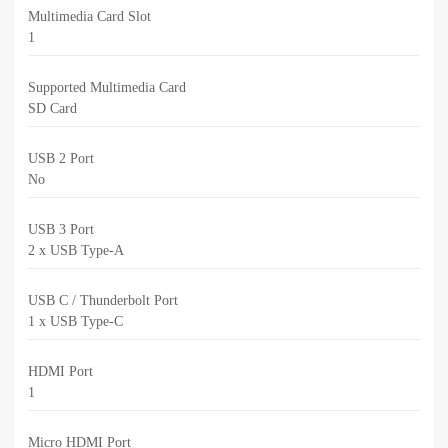
Multimedia Card Slot
1
Supported Multimedia Card
SD Card
USB 2 Port
No
USB 3 Port
2 x USB Type-A
USB C / Thunderbolt Port
1 x USB Type-C
HDMI Port
1
Micro HDMI Port