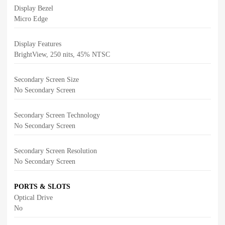
Display Bezel
Micro Edge
Display Features
BrightView, 250 nits, 45% NTSC
Secondary Screen Size
No Secondary Screen
Secondary Screen Technology
No Secondary Screen
Secondary Screen Resolution
No Secondary Screen
PORTS & SLOTS
Optical Drive
No