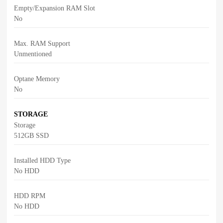
Empty/Expansion RAM Slot
No
Max. RAM Support
Unmentioned
Optane Memory
No
STORAGE
Storage
512GB SSD
Installed HDD Type
No HDD
HDD RPM
No HDD