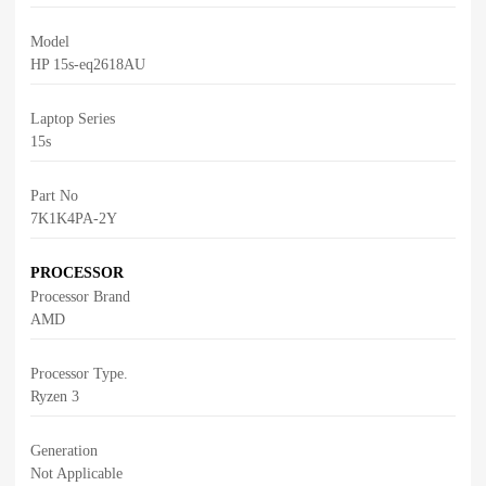
Model
HP 15s-eq2618AU
Laptop Series
15s
Part No
7K1K4PA-2Y
PROCESSOR
Processor Brand
AMD
Processor Type.
Ryzen 3
Generation
Not Applicable