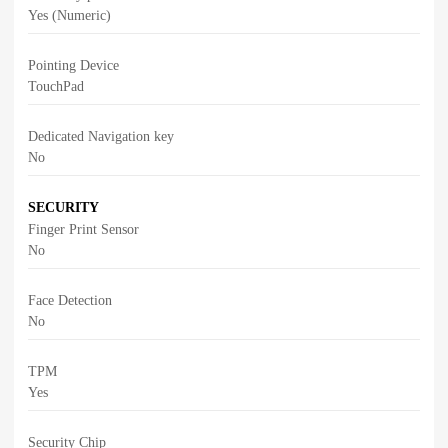
Yes (Numeric)
Pointing Device
TouchPad
Dedicated Navigation key
No
SECURITY
Finger Print Sensor
No
Face Detection
No
TPM
Yes
Security Chip