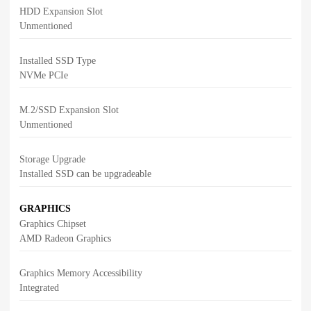
HDD Expansion Slot
Unmentioned
Installed SSD Type
NVMe PCIe
M.2/SSD Expansion Slot
Unmentioned
Storage Upgrade
Installed SSD can be upgradeable
GRAPHICS
Graphics Chipset
AMD Radeon Graphics
Graphics Memory Accessibility
Integrated