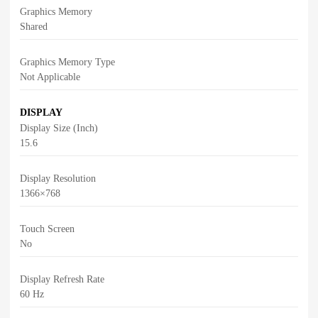
Graphics Memory
Shared
Graphics Memory Type
Not Applicable
DISPLAY
Display Size (Inch)
15.6
Display Resolution
1366×768
Touch Screen
No
Display Refresh Rate
60 Hz