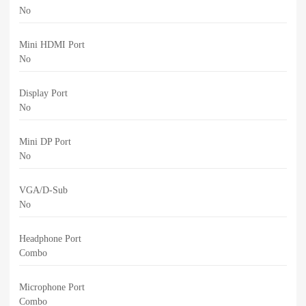
No
Mini HDMI Port
No
Display Port
No
Mini DP Port
No
VGA/D-Sub
No
Headphone Port
Combo
Microphone Port
Combo