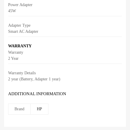
Power Adapter
45W
Adapter Type
Smart AC Adapter
WARRANTY
Warranty
2 Year
Warranty Details
2 year (Battery, Adapter 1 year)
ADDITIONAL INFORMATION
Brand
HP