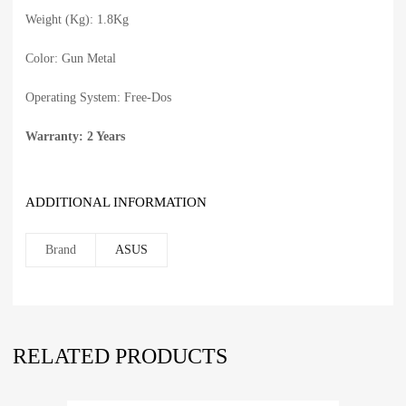
Weight (Kg): 1.8Kg
Color: Gun Metal
Operating System: Free-Dos
Warranty: 2 Years
ADDITIONAL INFORMATION
Brand
ASUS
RELATED PRODUCTS