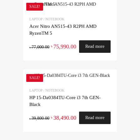
SALE!
LAPTOP / NOTEBOOK
Acer Nitro AN515-43 R2PH AMD
RyzenTM 5
75,990.00
৳
Read more
77,000.00
৳
SALE!
LAPTOP / NOTEBOOK
HP 15-Da0384TU-Core i3 7th GEN-
Black
38,490.00
৳
Read more
39,800.00
৳