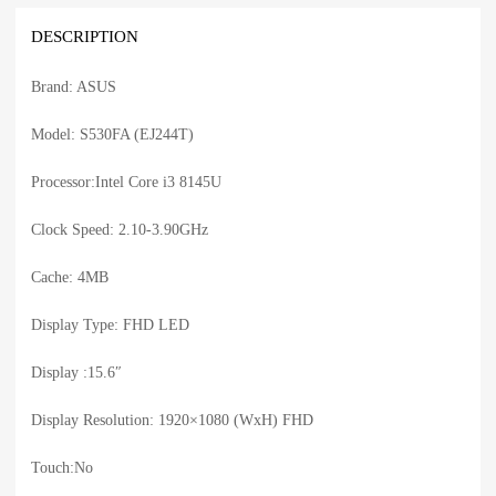
DESCRIPTION
Brand: ASUS
Model: S530FA (EJ244T)
Processor:Intel Core i3 8145U
Clock Speed: 2.10-3.90GHz
Cache: 4MB
Display Type: FHD LED
Display :15.6″
Display Resolution: 1920×1080 (WxH) FHD
Touch:No