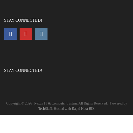
STAY CONNECTED!
STAY CONNECTED!
Copyright ©
2026
Nexus IT & Computer System. All Rights Reserved. | Powered by
TechSkiff
. Hosted with
Rapid Host BD
.