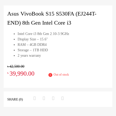
Asus VivoBook S15 S530FA (EJ244T-
END) 8th Gen Intel Core i3
Intel Core i3 8th Gen 2.10-3.9GHz
Display Size – 15.6″
RAM – 4GB DDR4
Storage – 1TB HDD
2 years warrany
৳
42,500.00
39,990.00
৳
Out of stock
SHARE (0)