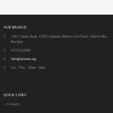
OUR BRANCH
130.C Sadar Road, CSB Computer Market (1st Floor), Kakoli Mor,
Barishal
01755222000
info@nexusit.org
Sat - Thu : 10am - 9pm
QUICK LINKS
Contacts