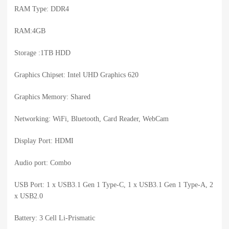
RAM Type: DDR4
RAM:4GB
Storage :1TB HDD
Graphics Chipset: Intel UHD Graphics 620
Graphics Memory: Shared
Networking: WiFi, Bluetooth, Card Reader, WebCam
Display Port: HDMI
Audio port: Combo
USB Port: 1 x USB3.1 Gen 1 Type-C, 1 x USB3.1 Gen 1 Type-A, 2
x USB2.0
Battery: 3 Cell Li-Prismatic