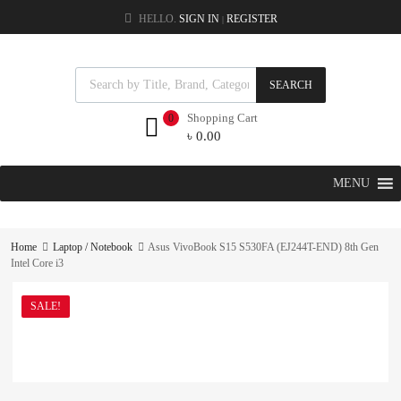
HELLO.
SIGN IN
REGISTER
|
SEARCH
Shopping Cart
0
৳
0.00
MENU
Home
Laptop / Notebook
Asus VivoBook S15 S530FA (EJ244T-END) 8th Gen
Intel Core i3
SALE!