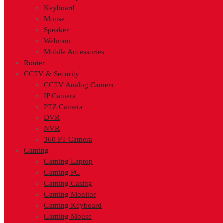
Keyboard
Mouse
Speaker
Webcam
Mobile Accessories
Router
CCTV & Security
CCTV Analog Camera
IP Camera
PTZ Camera
DVR
NVR
360 PT Camera
Gaming
Gaming Laptop
Gaming PC
Gaming Casing
Gaming Monitor
Gaming Keyboard
Gaming Mouse