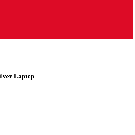
lver Laptop