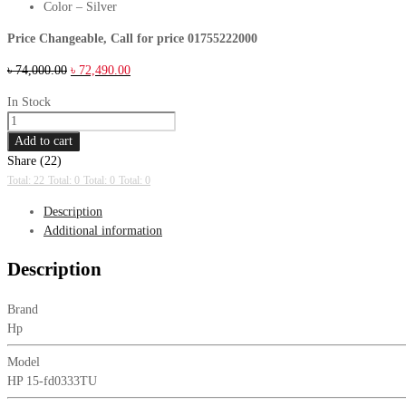
Color – Silver
Price Changeable, Call for price 01755222000
Original
Current
৳
74,000.00
৳
72,490.00
price
price
In Stock
was:
is:
HP
৳ 74,000.00.
৳ 72,490.00.
15-
Add to cart
fd0333TU
Share (22)
Series
Total: 22
Total: 0
Total: 0
Total: 0
1
Description
Intel
Additional information
Core
5
Description
120U
8GB
Brand
RAM,
Hp
512GB
SSD
Model
15.6
HP 15-fd0333TU
Inch
FHD