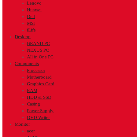
Lenovo
Huawei
Dell
MSI
iLife
Desktop
BRAND PC
NEXUS PC
All in One PC
Components
Processor
Motherboard
Graphics Card
RAM
HDD & SSD
Casing
Power Supply
DVD Writer
Monitor
acer