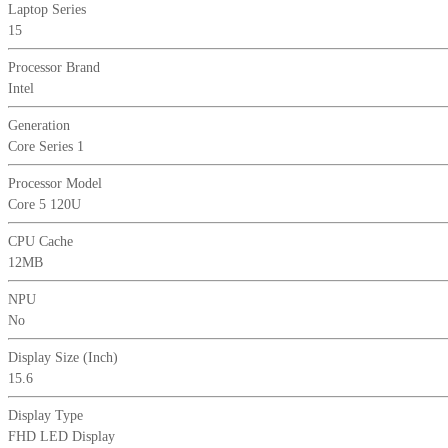
Laptop Series
Display
15
Silver
Laptop
Processor Brand
quantity
Intel
Generation
Core Series 1
Processor Model
Core 5 120U
CPU Cache
12MB
NPU
No
Display Size (Inch)
15.6
Display Type
FHD LED Display