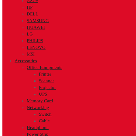
ASUS
HP
DELL
SAMSUNG
HUAWEI
LG
PHILIPS
LENOVO
MSI
Accessories
Office Equipments
Printer
Scanner
Projector
UPS
Memory Card
Networking
Switch
Cable
Headphone
Power Strip