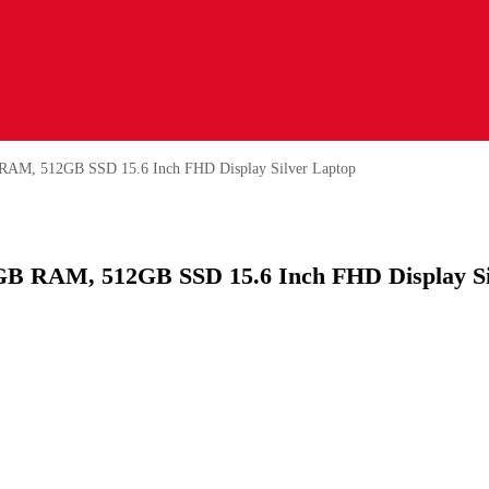
 RAM, 512GB SSD 15.6 Inch FHD Display Silver Laptop
8GB RAM, 512GB SSD 15.6 Inch FHD Display Si