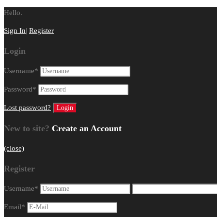
Hello.
Sign In
|
Register
Login
Username
*
Password
*
Lost password?
New to site?
Create an Account
(close)
Register
Username
*
Email
*