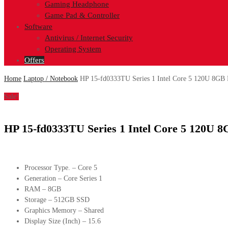
Gaming Headphone
Game Pad & Controller
Software
Antivirus / Internet Security
Operating System
Offers
Home
Laptop / Notebook
HP 15-fd0333TU Series 1 Intel Core 5 120U 8GB
Sale!
HP 15-fd0333TU Series 1 Intel Core 5 120U 
Processor Type. – Core 5
Generation – Core Series 1
RAM – 8GB
Storage – 512GB SSD
Graphics Memory – Shared
Display Size (Inch) – 15.6