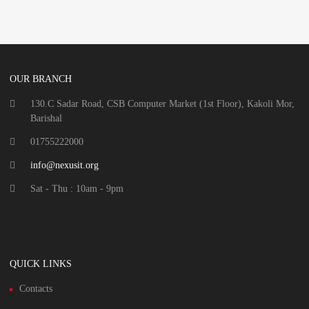
OUR BRANCH
130.C Sadar Road, CSB Computer Market (1st Floor), Kakoli Mor,
Barishal
01755222000
info@nexusit.org
Sat - Thu : 10am - 9pm
QUICK LINKS
Contacts