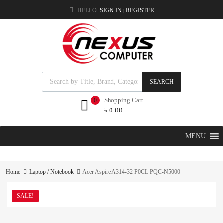
HELLO.
SIGN IN
REGISTER
|
SEARCH
Shopping Cart
0
৳
0.00
MENU
Home
Laptop / Notebook
Acer Aspire A314-32 P0CL PQC-N5000
SALE!