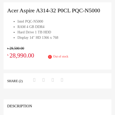
Acer Aspire A314-32 P0CL PQC-N5000
Intel PQC-N5000
RAM 4 GB DDR4
Hard Drive 1 TB HDD
Display 14″ HD 1366 x 768
৳
29,500.00
28,990.00
৳
Out of stock
SHARE (2)
DESCRIPTION