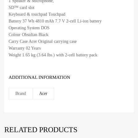
1 Speaker & Microphone,
SD™ card slot
Keyboard & touchpad Touchpad
Battery 37 Wh 4810 mAh 7.7 V 2-cell Li-ion battery
Operating System DOS
Colour Obsidian Black
Carry Case Acer Original carrying case
Warranty 02 Years
Weight 1.65 kg (3.64 lbs.) with 2-cell battery pack
ADDITIONAL INFORMATION
Brand
Acer
RELATED PRODUCTS