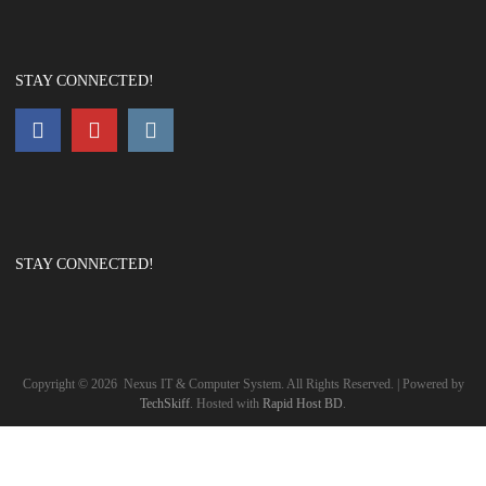
STAY CONNECTED!
STAY CONNECTED!
Copyright ©
2026
Nexus IT & Computer System. All Rights Reserved. | Powered by
TechSkiff
. Hosted with
Rapid Host BD
.