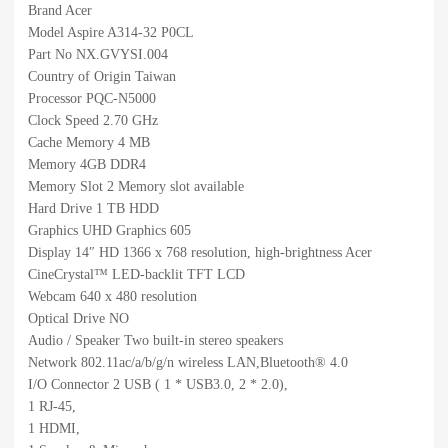
Brand Acer
Model Aspire A314-32 P0CL
Part No NX.GVYSI.004
Country of Origin Taiwan
Processor PQC-N5000
Clock Speed 2.70 GHz
Cache Memory 4 MB
Memory 4GB DDR4
Memory Slot 2 Memory slot available
Hard Drive 1 TB HDD
Graphics UHD Graphics 605
Display 14″ HD 1366 x 768 resolution, high-brightness Acer
CineCrystal™ LED-backlit TFT LCD
Webcam 640 x 480 resolution
Optical Drive NO
Audio / Speaker Two built-in stereo speakers
Network 802.11ac/a/b/g/n wireless LAN,Bluetooth® 4.0
I/O Connector 2 USB ( 1 * USB3.0, 2 * 2.0),
1 RJ-45,
1 HDMI,