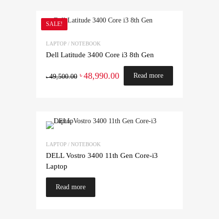
SALE!
LAPTOP / NOTEBOOK
Dell Latitude 3400 Core i3 8th Gen
48,990.00
৳
Read more
49,500.00
৳
LAPTOP / NOTEBOOK
DELL Vostro 3400 11th Gen Core-i3
Laptop
Read more