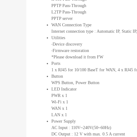
PPTP Pass-Through
L2TP Pass-Through
PPTP server
WAN Connection Type
Internet connection type : Automatic IP, Stati
Utilities
‧Device discovery
‧Firmware restoration
*Please download it from FW
Ports
1 x RJ45 for 10/100 BaseT for WAN, 4 x RJ45 
Button
WPS Button, Power Button
LED Indicator
PWR x 1
Wi-Fi x 1
WAN x 1
LAN x 1
Power Supply
AC Input : 110V~240V(50~60Hz)
DC Output : 12 V with max. 0.5 A current