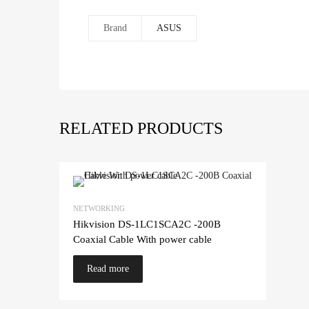
Brand
ASUS
RELATED PRODUCTS
NETWORKING
Hikvision DS-1LC1SCA2C -200B
Coaxial Cable With power cable
Read more