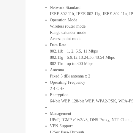
Network Standard
IEEE 802.11b, IEEE 802.11g, IEEE 802.11n, IP
Operation Mode
Wireless router mode
Range extender mode
Access point mode
Data Rate
802.11b : 1, 2, 5.5, 11 Mbps
802.11g : 6,9,12,18,24,36,48,54 Mbps
802.11n : up to 300 Mbps
Antenna
Fixed 5 dBi antenna x 2
Operating Frequency
2.4 GHz
Encryption
64-bit WEP, 128-bit WEP, WPA2-PSK, WPA-PSK
Management
UPnP, IGMP v1/v2/v3, DNS Proxy, NTP Client, 
VPN Support
IPSec Pass-Through