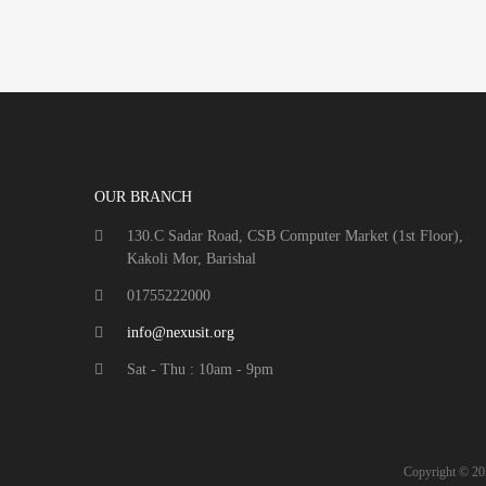
OUR BRANCH
130.C Sadar Road, CSB Computer Market (1st Floor),
Kakoli Mor, Barishal
01755222000
info@nexusit.org
Sat - Thu : 10am - 9pm
Copyright ©
20