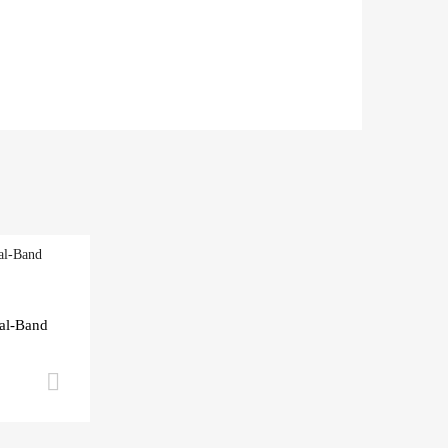
al-Band
Add to cart