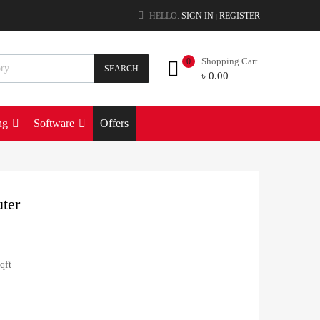
HELLO.
SIGN IN
REGISTER
|
Shopping Cart
0
SEARCH
৳
0.00
ng
Software
Offers
ter
qft