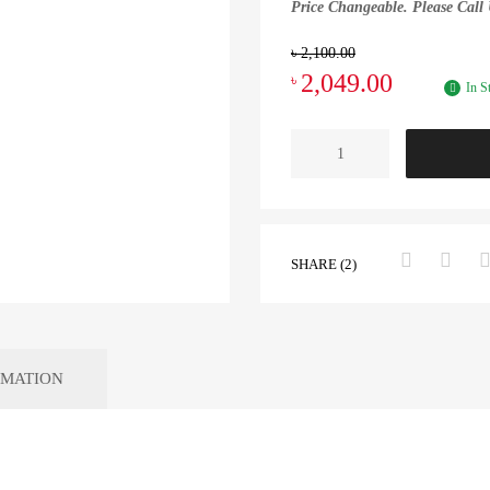
Price Changeable. Please Call 
৳
2,100.00
2,049.00
৳
In S
SHARE (2)
RMATION