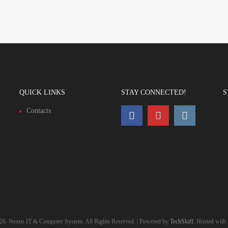
QUICK LINKS
STAY CONNECTED!
S
Contacts
26
Nexus IT & Computer System. All Rights Reserved. | Powered by
TechSkiff
. Hosted with