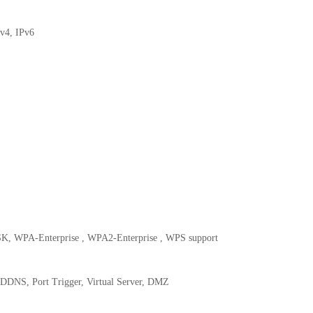
v4, IPv6
, WPA-Enterprise , WPA2-Enterprise , WPS support
DDNS, Port Trigger, Virtual Server, DMZ