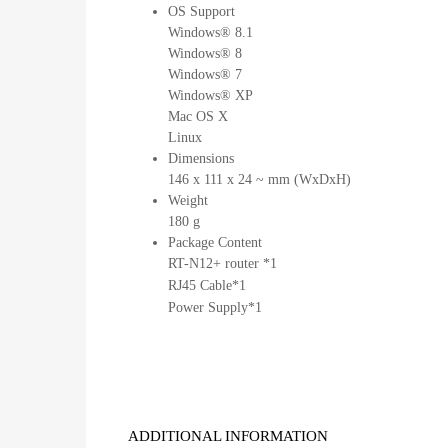
OS Support
Windows® 8.1
Windows® 8
Windows® 7
Windows® XP
Mac OS X
Linux
Dimensions
146 x 111 x 24 ~ mm (WxDxH)
Weight
180 g
Package Content
RT-N12+ router *1
RJ45 Cable*1
Power Supply*1
ADDITIONAL INFORMATION