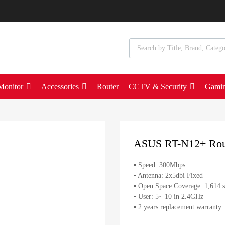
Monitor
Accessories
Router
CCTV & Security
Gami
ASUS RT-N12+ Rou
▪ Speed: 300Mbps
▪ Antenna: 2x5dbi Fixed
▪ Open Space Coverage: 1,614 s
▪ User: 5~ 10 in 2.4GHz
▪ 2 years replacement warranty