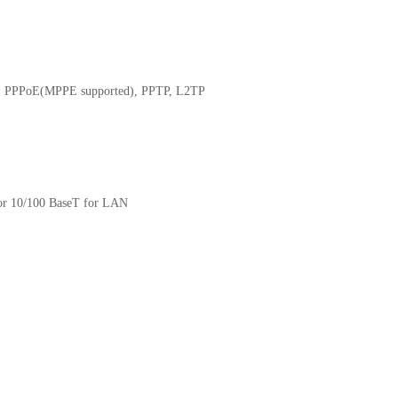
c IP, PPPoE(MPPE supported), PPTP, L2TP
for 10/100 BaseT for LAN