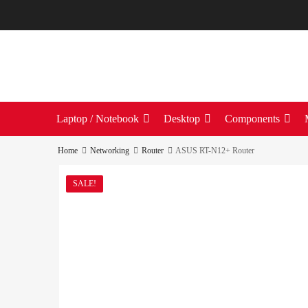
Laptop / Notebook
Desktop
Components
Home
Networking
Router
ASUS RT-N12+ Router
SALE!