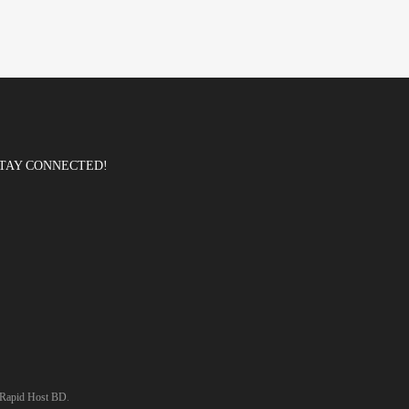
TAY CONNECTED!
Rapid Host BD
.