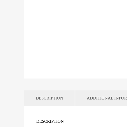
DESCRIPTION
ADDITIONAL INFO
DESCRIPTION