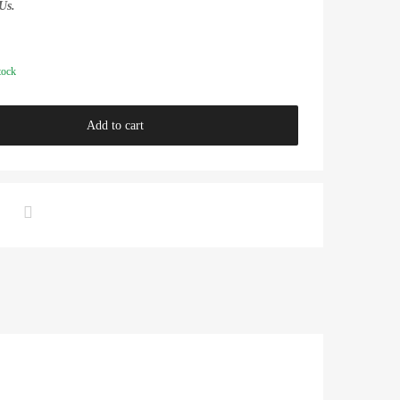
Us.
tock
Add to cart