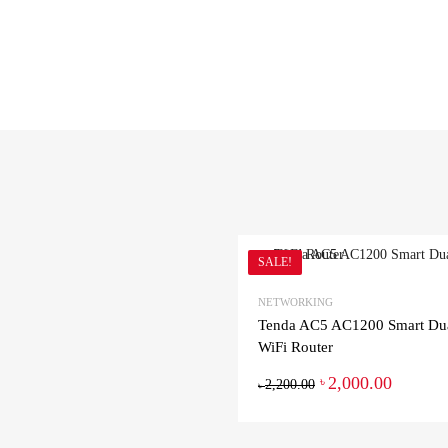
SALE!
NETWORKING
Tenda AC5 AC1200 Smart Du
WiFi Router
2,000.00
৳
2,200.00
৳