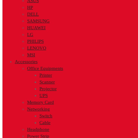
ASUS
HP
DELL
SAMSUNG
HUAWEI
LG
PHILIPS
LENOVO
MSI
Accessories
Office Equipments
Printer
Scanner
Projector
UPS
Memory Card
Networking
Switch
Cable
Headphone
Power Strip