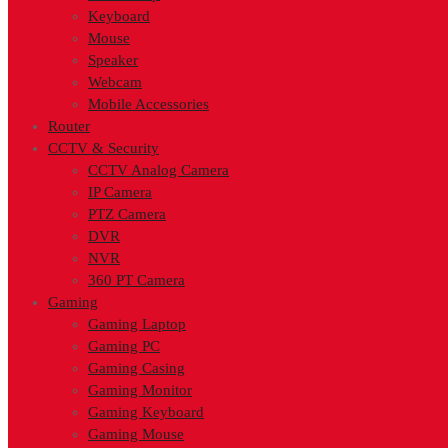
Keyboard
Mouse
Speaker
Webcam
Mobile Accessories
Router
CCTV & Security
CCTV Analog Camera
IP Camera
PTZ Camera
DVR
NVR
360 PT Camera
Gaming
Gaming Laptop
Gaming PC
Gaming Casing
Gaming Monitor
Gaming Keyboard
Gaming Mouse