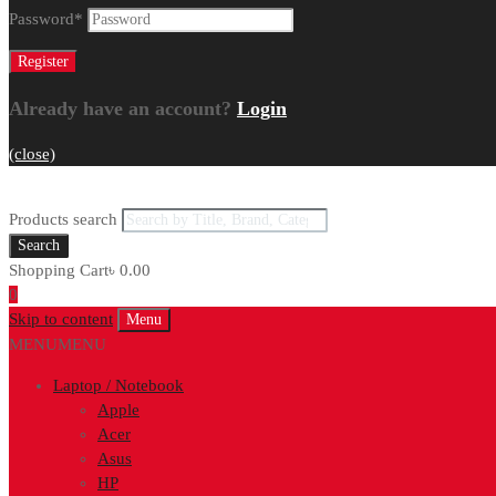
Password
*
Already have an account?
Login
(close)
Products search
Search
Shopping Cart
৳
0.00
0
Skip to content
Menu
MENU
MENU
Laptop / Notebook
Apple
Acer
Asus
HP