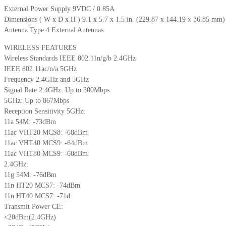
External Power Supply 9VDC / 0.85A
Dimensions ( W x D x H ) 9.1 x 5.7 x 1.5 in. (229.87 x 144.19 x 36.85 mm)
Antenna Type 4 External Antennas
WIRELESS FEATURES
Wireless Standards IEEE 802.11n/g/b 2.4GHz
IEEE 802.11ac/n/a 5GHz
Frequency 2.4GHz and 5GHz
Signal Rate 2.4GHz: Up to 300Mbps
5GHz: Up to 867Mbps
Reception Sensitivity 5GHz:
11a 54M: -73dBm
11ac VHT20 MCS8: -68dBm
11ac VHT40 MCS9: -64dBm
11ac VHT80 MCS9: -60dBm
2.4GHz:
11g 54M: -76dBm
11n HT20 MCS7: -74dBm
11n HT40 MCS7: -71d
Transmit Power CE:
<20dBm(2.4GHz)