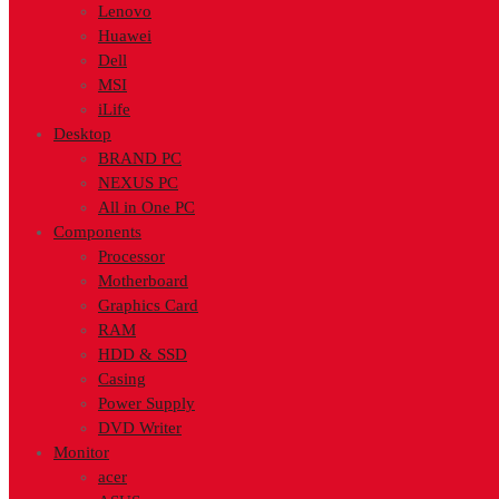
Lenovo
Huawei
Dell
MSI
iLife
Desktop
BRAND PC
NEXUS PC
All in One PC
Components
Processor
Motherboard
Graphics Card
RAM
HDD & SSD
Casing
Power Supply
DVD Writer
Monitor
acer