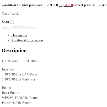
৳
3,090.00
Original price was: ৳ 3,090.00.
৳
3,049.00
Current price is: ৳ 3,049.
Out of stock
Share (2)
Total: 2
Total: 0
Total: 0
Total: 0
Description
Additional information
Description
HARDWARE FEATURES
Interface
4 10/100Mbps LAN Ports
1 10/100Mbps WAN Port
Button
Reset Button
WPS/Wi-Fi On/Off Button
Power On/Off Button