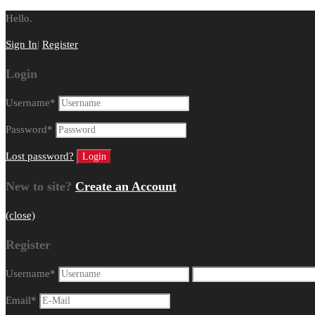
Hello.
Sign In
|
Register
Login
Username
*
Password
*
Lost password?
New to site?
Create an Account
(close)
Register
Username
*
Email
*