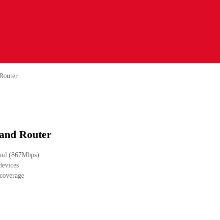
Router
and Router
and (867Mbps)
devices
 coverage