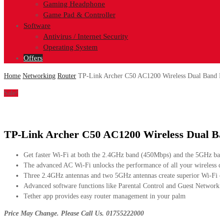
Gaming Headphone
Game Pad & Controller
Software
Antivirus / Internet Security
Operating System
Offers
Home
Networking
Router
TP-Link Archer C50 AC1200 Wireless Dual Band 
Sale!
TP-Link Archer C50 AC1200 Wireless Dual B
Get faster Wi-Fi at both the 2.4GHz band (450Mbps) and the 5GHz b
The advanced AC Wi-Fi unlocks the performance of all your wireless 
Three 2.4GHz antennas and two 5GHz antennas create superior Wi-Fi
Advanced software functions like Parental Control and Guest Network
Tether app provides easy router management in your palm
Price May Change. Please Call Us. 01755222000