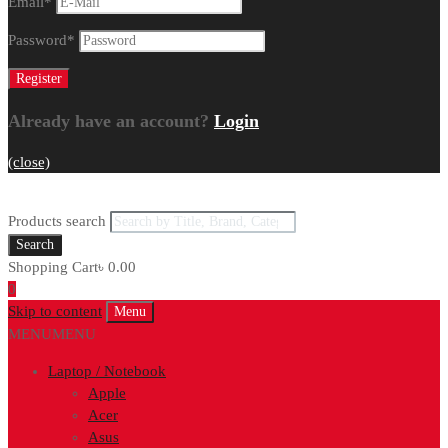
Email
*
Password
*
Already have an account?
Login
(close)
Products search
Search
Shopping Cart
৳
0.00
0
Skip to content
Menu
MENU
MENU
Laptop / Notebook
Apple
Acer
Asus