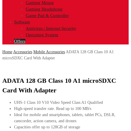
Gaming Mouse
Gaming Headphone
Game Pad & Controller
Software
Antivirus / Internet Security
Operating System
Offers
Home
Accessories
Mobile Accessories
ADATA 128 GB Class 10 A1
microSDXC Card With Adapter
ADATA 128 GB Class 10 A1 microSDXC
Card With Adapter
UHS-1 Class 10 V10 Video Speed Class A1 Qualified
High-speed transfer rate. Read up to 100 MB/s
Ideal for mobile and smartphones, tablets, tablet PCs, DSLR,
camcorder, action camera, and drones
Capacities offer up to 128GB of storage