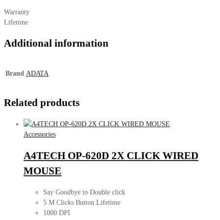
Warranty
Lifetime
Additional information
Brand
ADATA
Related products
Accessories
A4TECH OP-620D 2X CLICK WIRED
MOUSE
Say Goodbye to Double click
5 M Clicks Button Lifetime
1000 DPI