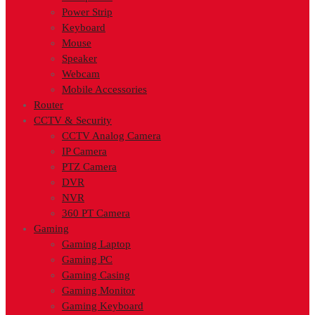
Power Strip
Keyboard
Mouse
Speaker
Webcam
Mobile Accessories
Router
CCTV & Security
CCTV Analog Camera
IP Camera
PTZ Camera
DVR
NVR
360 PT Camera
Gaming
Gaming Laptop
Gaming PC
Gaming Casing
Gaming Monitor
Gaming Keyboard