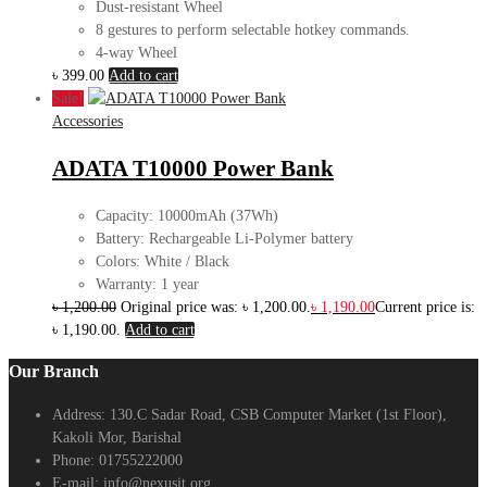
Dust-resistant Wheel
8 gestures to perform selectable hotkey commands.
4-way Wheel
৳
399.00
Add to cart
Sale!
Accessories
ADATA T10000 Power Bank
Capacity: 10000mAh (37Wh)
Battery: Rechargeable Li-Polymer battery
Colors: White / Black
Warranty: 1 year
৳
1,200.00
Original price was: ৳ 1,200.00.
৳
1,190.00
Current price is:
৳ 1,190.00.
Add to cart
Our Branch
Address:
130.C Sadar Road, CSB Computer Market (1st Floor),
Kakoli Mor, Barishal
Phone:
01755222000
E-mail:
info@nexusit.org