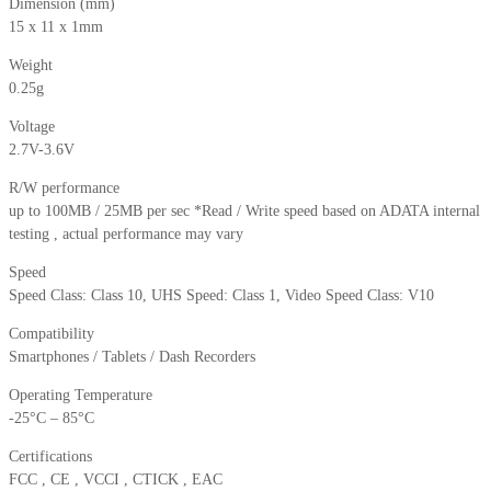
Dimension (mm)
15 x 11 x 1mm
Weight
0.25g
Voltage
2.7V-3.6V
R/W performance
up to 100MB / 25MB per sec *Read / Write speed based on ADATA internal
testing , actual performance may vary
Speed
Speed Class: Class 10, UHS Speed: Class 1, Video Speed Class: V10
Compatibility
Smartphones / Tablets / Dash Recorders
Operating Temperature
-25°C – 85°C
Certifications
FCC , CE , VCCI , CTICK , EAC