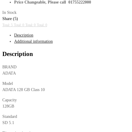
Price Changeable, Please call 01755222000
In Stock
Share (5)
Total: 5
Total: 0
Total: 0
Total: 0
Description
Additional information
Description
BRAND
ADATA
Model
ADATA 128 GB Class 10
Capacity
128GB
Standard
SD 5.1