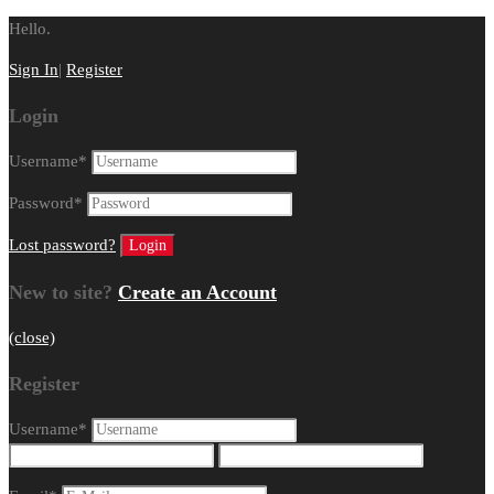
Hello.
Sign In
|
Register
Login
Username
*
Password
*
Lost password?
New to site?
Create an Account
(close)
Register
Username
*