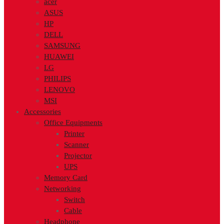
acer
ASUS
HP
DELL
SAMSUNG
HUAWEI
LG
PHILIPS
LENOVO
MSI
Accessories
Office Equipments
Printer
Scanner
Projector
UPS
Memory Card
Networking
Switch
Cable
Headphone