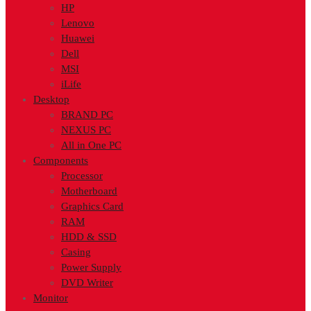
HP
Lenovo
Huawei
Dell
MSI
iLife
Desktop
BRAND PC
NEXUS PC
All in One PC
Components
Processor
Motherboard
Graphics Card
RAM
HDD & SSD
Casing
Power Supply
DVD Writer
Monitor