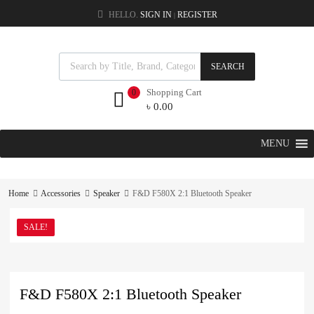
HELLO.
SIGN IN
REGISTER
|
SEARCH
Shopping Cart
0
৳
0.00
MENU
Home
Accessories
Speaker
F&D F580X 2:1 Bluetooth Speaker
SALE!
F&D F580X 2:1 Bluetooth Speaker