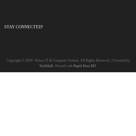
STAY CONNECTED!
Copyright ©
2026
Nexus IT & Computer System. All Rights Reserved. | Powered by
TechSkiff
. Hosted with
Rapid Host BD
.