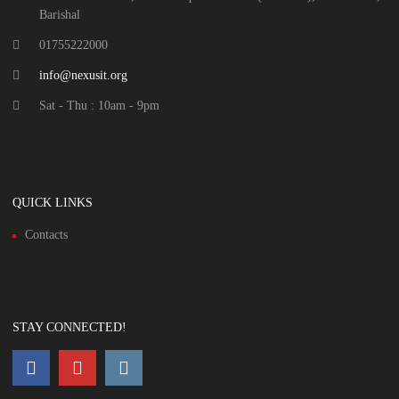
Barishal
01755222000
info@nexusit.org
Sat - Thu : 10am - 9pm
QUICK LINKS
Contacts
STAY CONNECTED!