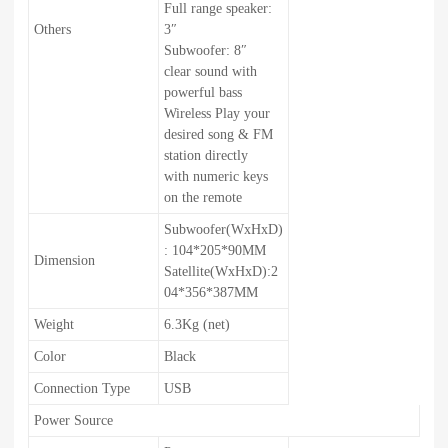
Full range speaker:
Others
3″
Subwoofer: 8″
clear sound with
powerful bass
Wireless Play your
desired song & FM
station directly
with numeric keys
on the remote
Subwoofer(WxHxD)
: 104*205*90MM
Dimension
Satellite(WxHxD):2
04*356*387MM
Weight
6.3Kg (net)
Color
Black
Connection Type
USB
Power Source