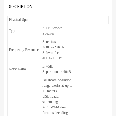
DESCRIPTION
Physical Spec
2:1 Bluetooth
Type
Speaker
Satellites:
260Hz~20KHz
Frequency Response
Subwoofer:
40Hz~110Hz
≥ 70dB
Noise Ratio
Separation: ≥ 40dB
Bluetooth operation
range works at up to
15 meters
USB reader
supporting
MP3/WMA dual
formats decoding