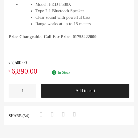
Model: F&D F580X
Type 2:1 Bluetooth Speaker
Clear sound with powerful bass
Range works at up to 15 meters
Price Changeable. Call For Price 01755222000
৳
7,500.00
6,890.00
৳
In Stock
Add to cart
SHARE (34)