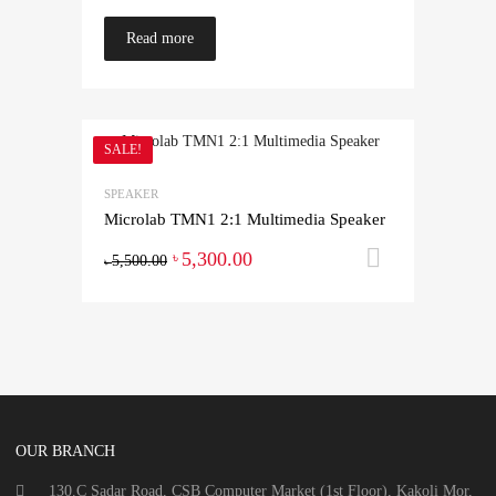
Read more
SALE!
SPEAKER
Microlab TMN1 2:1 Multimedia Speaker
5,300.00
Add to ca
৳
5,500.00
৳
OUR BRANCH
130.C Sadar Road, CSB Computer Market (1st Floor), Kakoli Mor,