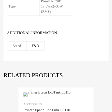
Power output:
Type
17.5Wx2+35W
(RMS)
ADDITIONAL INFORMATION
Brand
F&D
RELATED PRODUCTS
ACCESSORIES
Printer Epson EcoTank L3110