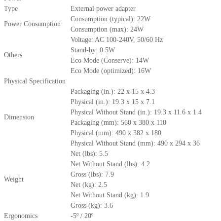
Type
External power adapter
Consumption (typical): 22W
Power Consumption
Consumption (max): 24W
Voltage: AC 100-240V, 50/60 Hz
Stand-by: 0.5W
Others
Eco Mode (Conserve): 14W
Eco Mode (optimized): 16W
Physical Specification
Packaging (in.): 22 x 15 x 4.3
Physical (in.): 19.3 x 15 x 7.1
Physical Without Stand (in.): 19.3 x 11.6 x 1.4
Dimension
Packaging (mm): 560 x 380 x 110
Physical (mm): 490 x 382 x 180
Physical Without Stand (mm): 490 x 294 x 36
Net (lbs): 5.5
Net Without Stand (lbs): 4.2
Gross (lbs): 7.9
Weight
Net (kg): 2.5
Net Without Stand (kg): 1.9
Gross (kg): 3.6
Ergonomics
-5º / 20º