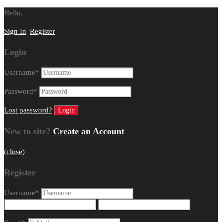
Hello.
Sign In
|
Register
Login
Username
*
Password
*
Lost password?
New to site?
Create an Account
(close)
Register
Username
*