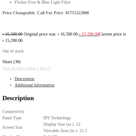
Flicker-Free & Blue Light Filter
Price Changeable. Call For Price 01755222000
৳
16,500.00
Original price was: ৳ 16,500.00.
৳
15,290.00
Current price is:
৳ 15,290.00.
Out of stock
Share (30)
Total: 30
Total: 0
Total: 0
Total: 0
Description
Additional information
Description
Connectivity
Panel Type
IPS Technology
Display Size (in.): 22
Screen Size
Viewable Area (in.): 21.5