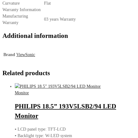
Curvature
Flat
Warranty Information
Manufacturing
03 years Warranty
Warranty
Additional information
Brand
ViewSonic
Related products
Monitor
PHILIPS 18.5” 193V5LSB2/94 LED
Monitor
▪ LCD panel type: TFT-LCD
▪ Backlight type: W-LED system