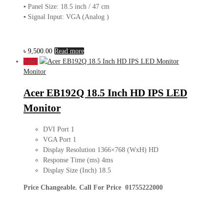
▪ Panel Size: 18.5 inch / 47 cm
▪ Signal Input: VGA (Analog )
৳
9,500.00
Read more
Sale!
Monitor
Acer EB192Q 18.5 Inch HD IPS LED
Monitor
DVI Port 1
VGA Port 1
Display Resolution 1366×768 (WxH) HD
Response Time (ms) 4ms
Display Size (Inch) 18.5
Price Changeable. Call For Price 01755222000