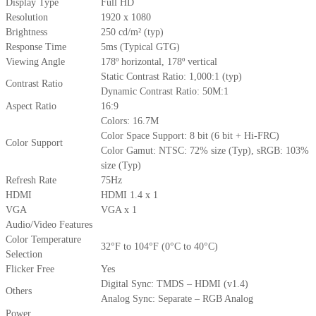
Display Type
Full HD
Resolution
1920 x 1080
Brightness
250 cd/m² (typ)
Response Time
5ms (Typical GTG)
Viewing Angle
178º horizontal, 178º vertical
Static Contrast Ratio: 1,000:1 (typ)
Contrast Ratio
Dynamic Contrast Ratio: 50M:1
Aspect Ratio
16:9
Colors: 16.7M
Color Space Support: 8 bit (6 bit + Hi-FRC)
Color Support
Color Gamut: NTSC: 72% size (Typ), sRGB: 103%
size (Typ)
Refresh Rate
75Hz
HDMI
HDMI 1.4 x 1
VGA
VGA x 1
Audio/Video Features
Color Temperature
32°F to 104°F (0°C to 40°C)
Selection
Flicker Free
Yes
Digital Sync: TMDS – HDMI (v1.4)
Others
Analog Sync: Separate – RGB Analog
Power