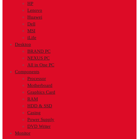
HP
Lenovo
Huawei
Dell
MSI
iLife
Desktop
BRAND PC
NEXUS PC
All in One PC
Components
Processor
Motherboard
Graphics Card
RAM
HDD & SSD
Casing
Power Supply
DVD Writer
Monitor