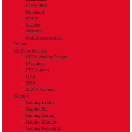
Power Strip
Keyboard
Mouse
Speaker
Webcam
Mobile Accessories
Router
CCTV & Security
CCTV Analog Camera
IP Camera
PTZ Camera
DVR
NVR
360 PT Camera
Gaming
Gaming Laptop
Gaming PC
Gaming Casing
Gaming Monitor
Gaming Keyboard