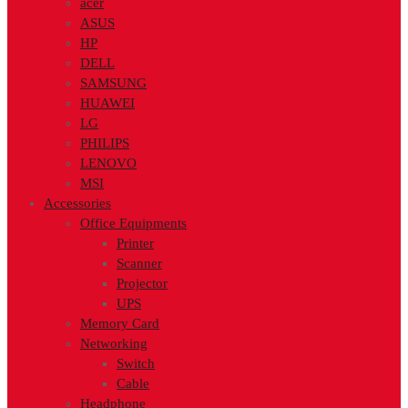
acer
ASUS
HP
DELL
SAMSUNG
HUAWEI
LG
PHILIPS
LENOVO
MSI
Accessories
Office Equipments
Printer
Scanner
Projector
UPS
Memory Card
Networking
Switch
Cable
Headphone