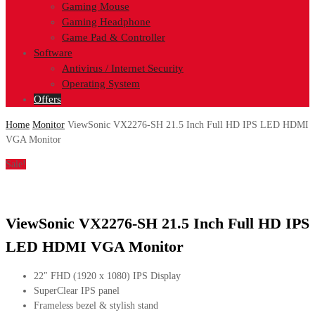
Gaming Mouse
Gaming Headphone
Game Pad & Controller
Software
Antivirus / Internet Security
Operating System
Offers
Home
Monitor
ViewSonic VX2276-SH 21.5 Inch Full HD IPS LED HDMI
VGA Monitor
Sale!
ViewSonic VX2276-SH 21.5 Inch Full HD IPS
LED HDMI VGA Monitor
22″ FHD (1920 x 1080) IPS Display
SuperClear IPS panel
Frameless bezel & stylish stand