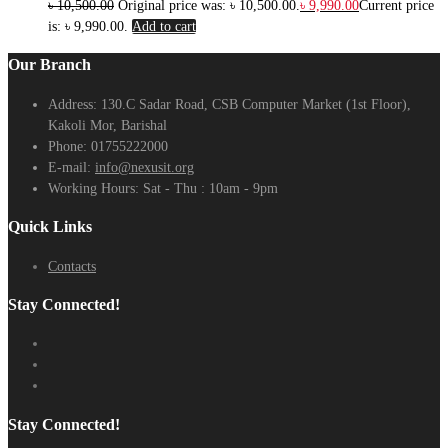
৳
10,500.00
Original price was: ৳ 10,500.00.
৳
9,990.00
Current price
is: ৳ 9,990.00.
Add to cart
Our Branch
Address:
130.C Sadar Road, CSB Computer Market (1st Floor),
Kakoli Mor, Barishal
Phone:
01755222000
E-mail:
info@nexusit.org
Working Hours:
Sat - Thu : 10am - 9pm
Quick Links
Contacts
Stay Connected!
Stay Connected!