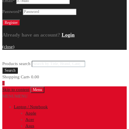
Email
*
Password
*
Already have an account?
Login
(close)
Products search
Search
Shopping Cart
৳
0.00
0
Skip to content
Menu
MENU
MENU
Laptop / Notebook
Apple
Acer
Asus