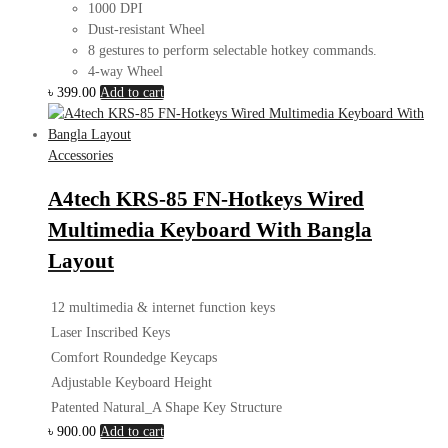
1000 DPI
Dust-resistant Wheel
8 gestures to perform selectable hotkey commands.
4-way Wheel
৳
399.00
Add to cart
Accessories
A4tech KRS-85 FN-Hotkeys Wired
Multimedia Keyboard With Bangla
Layout
12 multimedia & internet function keys
Laser Inscribed Keys
Comfort Roundedge Keycaps
Adjustable Keyboard Height
Patented Natural_A Shape Key Structure
৳
900.00
Add to cart