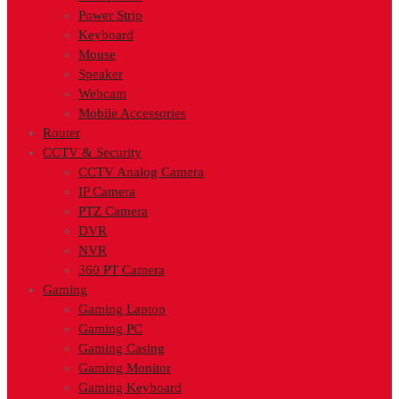
Power Strip
Keyboard
Mouse
Speaker
Webcam
Mobile Accessories
Router
CCTV & Security
CCTV Analog Camera
IP Camera
PTZ Camera
DVR
NVR
360 PT Camera
Gaming
Gaming Laptop
Gaming PC
Gaming Casing
Gaming Monitor
Gaming Keyboard