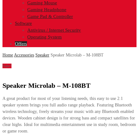
Gaming Mouse
Gaming Headphone
Game Pad & Controller
Software
Antivirus / Internet Security
Operating System
Offers
Home
Accessories
Speaker
Speaker Microlab – M-108BT
Sale!
Speaker Microlab – M-108BT
A great product for most of your listening needs, this easy to use 2.1
speaker system brings you full audio range playback. Featuring Bluetooth
wireless technology, freely streams your music with any Bluetooth enabled
devices. Wooden cabinet design is for strong bass and compact satellites for
clear highs. Ideal for multimedia entertainment use in study room, bedroom
or game room.