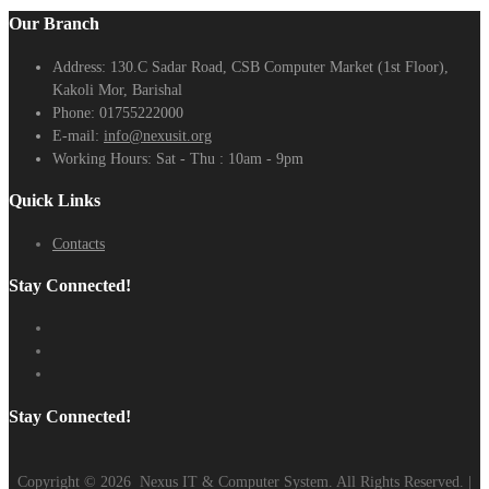
Our Branch
Address:
130.C Sadar Road, CSB Computer Market (1st Floor),
Kakoli Mor, Barishal
Phone:
01755222000
E-mail:
info@nexusit.org
Working Hours:
Sat - Thu : 10am - 9pm
Quick Links
Contacts
Stay Connected!
Stay Connected!
Copyright ©
2026
Nexus IT & Computer System. All Rights Reserved. |