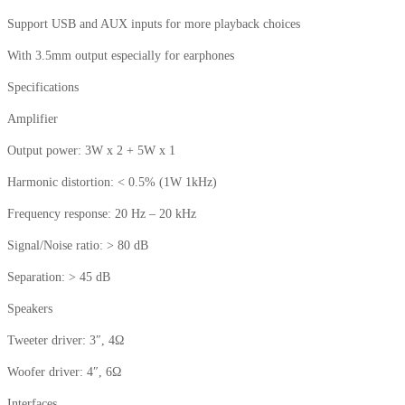
Support USB and AUX inputs for more playback choices
With 3.5mm output especially for earphones
Specifications
Amplifier
Output power: 3W x 2 + 5W x 1
Harmonic distortion: < 0.5% (1W 1kHz)
Frequency response: 20 Hz – 20 kHz
Signal/Noise ratio: > 80 dB
Separation: > 45 dB
Speakers
Tweeter driver: 3″, 4Ω
Woofer driver: 4″, 6Ω
Interfaces