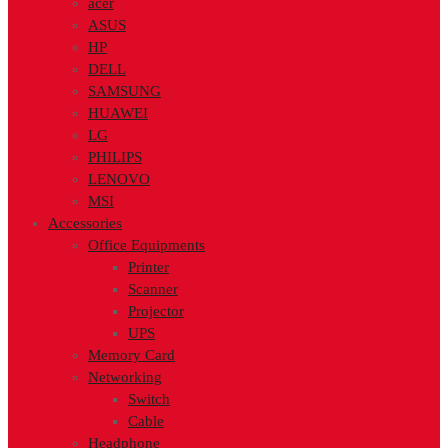
acer
ASUS
HP
DELL
SAMSUNG
HUAWEI
LG
PHILIPS
LENOVO
MSI
Accessories
Office Equipments
Printer
Scanner
Projector
UPS
Memory Card
Networking
Switch
Cable
Headphone