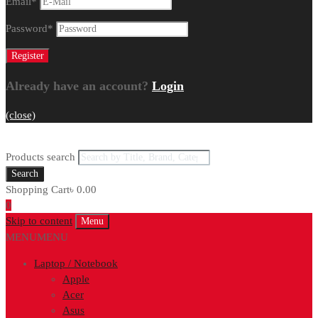
Email
*
Password
*
Already have an account?
Login
(close)
Products search
Search
Shopping Cart
৳
0.00
0
Skip to content
Menu
MENU
MENU
Laptop / Notebook
Apple
Acer
Asus