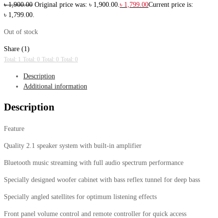
৳
1,900.00
Original price was: ৳ 1,900.00.
৳
1,799.00
Current price is:
৳ 1,799.00.
Out of stock
Share (1)
Total: 1
Total: 0
Total: 0
Total: 0
Description
Additional information
Description
Feature
Quality 2.1 speaker system with built-in amplifier
Bluetooth music streaming with full audio spectrum performance
Specially designed woofer cabinet with bass reflex tunnel for deep bass
Specially angled satellites for optimum listening effects
Front panel volume control and remote controller for quick access