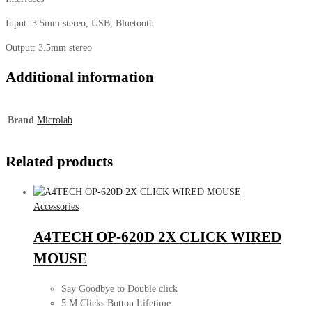
Input: 3.5mm stereo, USB, Bluetooth
Output: 3.5mm stereo
Additional information
Brand
Microlab
Related products
Accessories
A4TECH OP-620D 2X CLICK WIRED
MOUSE
Say Goodbye to Double click
5 M Clicks Button Lifetime