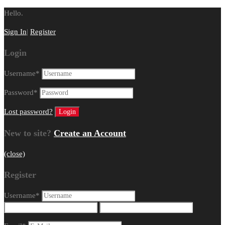
Hello.
Sign In
|
Register
Login
Username
*
Password
*
Lost password?
New to site?
Create an Account
(close)
Register
Username
*