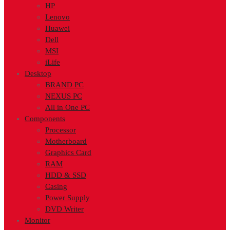
HP
Lenovo
Huawei
Dell
MSI
iLife
Desktop
BRAND PC
NEXUS PC
All in One PC
Components
Processor
Motherboard
Graphics Card
RAM
HDD & SSD
Casing
Power Supply
DVD Writer
Monitor