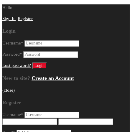
Hello.
Sign In
|
Register
Login
Username
*
Password
*
Lost password?
New to site?
Create an Account
(close)
Register
Username
*