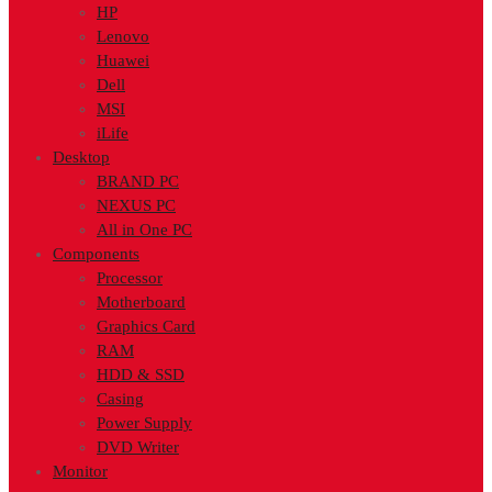
HP
Lenovo
Huawei
Dell
MSI
iLife
Desktop
BRAND PC
NEXUS PC
All in One PC
Components
Processor
Motherboard
Graphics Card
RAM
HDD & SSD
Casing
Power Supply
DVD Writer
Monitor