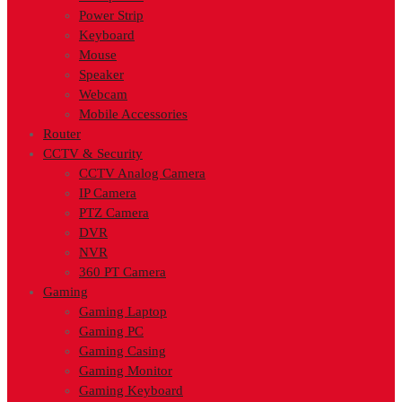
Power Strip
Keyboard
Mouse
Speaker
Webcam
Mobile Accessories
Router
CCTV & Security
CCTV Analog Camera
IP Camera
PTZ Camera
DVR
NVR
360 PT Camera
Gaming
Gaming Laptop
Gaming PC
Gaming Casing
Gaming Monitor
Gaming Keyboard