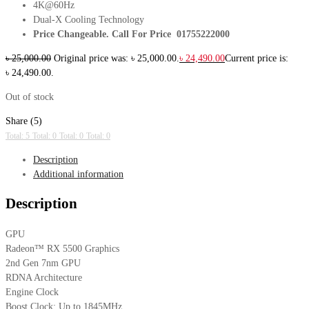
4K@60Hz
Dual-X Cooling Technology
Price Changeable. Call For Price 01755222000
৳
25,000.00
Original price was: ৳ 25,000.00.
৳
24,490.00
Current price is:
৳ 24,490.00.
Out of stock
Share (5)
Total: 5
Total: 0
Total: 0
Total: 0
Description
Additional information
Description
GPU
Radeon™ RX 5500 Graphics
2nd Gen 7nm GPU
RDNA Architecture
Engine Clock
Boost Clock: Up to 1845MHz