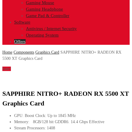
Gaming Mouse
Gaming Headphone
Game Pad & Controller
Software
Antivirus / Internet Security
Operating System
Offers
Home
Components
Graphics Card
SAPPHIRE NITRO+ RADEON RX
5500 XT Graphics Card
Sale!
SAPPHIRE NITRO+ RADEON RX 5500 XT
Graphics Card
GPU: Boost Clock: Up to 1845 MHz
Memory: 8GB/128 bit GDDR6. 14.4 Gbps Effective
Stream Processors: 1408