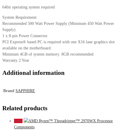
64bit operating system required
System Requirement
Recommended 500 Watt Power Supply (Minimum 450 Watt Power
Supply).
1 x 8-pin Power Connector.
PCI Express® based PC is required with one X16 lane graphics slot
available on the motherboard.
Minimum 4GB of system memory. 8GB recommended.
Warranty 2 Year
Additional information
Brand
SAPPHIRE
Related products
Sale!
Components