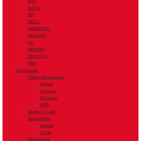
acer
ASUS
HP
DELL
SAMSUNG
HUAWEI
LG
PHILIPS
LENOVO
MSI
Accessories
Office Equipments
Printer
Scanner
Projector
UPS
Memory Card
Networking
Switch
Cable
Headphone