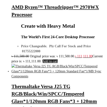
AMD Ryzen™ Threadripper™ 2970WX
Processor
Create with Heavy Metal
The World’s First 24-Core Desktop Processor
Price Changeable. Plz Call For Stock and Price
01755222000
৳
111,500.00
Original price was: ৳ 111,500.00.
৳
111,111.00
Current
price is: ৳ 111,111.00.
Add to cart
Components
Thermaltake Versa J25 TG
RGB/Black/Win/SPCC/Tempered
Glass*1/120mm RGB Fans*3 + 120mm