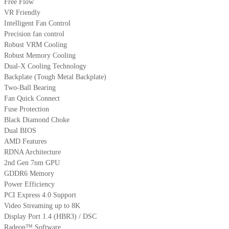
Free Flow
VR Friendly
Intelligent Fan Control
Precision fan control
Robust VRM Cooling
Robust Memory Cooling
Dual-X Cooling Technology
Backplate (Tough Metal Backplate)
Two-Ball Bearing
Fan Quick Connect
Fuse Protection
Black Diamond Choke
Dual BIOS
AMD Features
RDNA Architecture
2nd Gen 7nm GPU
GDDR6 Memory
Power Efficiency
PCI Express 4.0 Support
Video Streaming up to 8K
Display Port 1.4 (HBR3) / DSC
Radeon™ Software