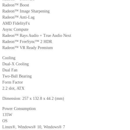
Radeon™ Boost
Radeon™ Image Sharpening
Radeon™ Anti-Lag
AMD FidelityFx
Async Compute
Radeon™ Rays Audio + True Audio Next
Radeon™ FreeSync™ 2 HDR
Radeon™ VR Ready Premium
Cooling
Dual-X Cooling
Dual Fan
Two-Ball Bearing
Form Factor
2.2 slot, ATX
Dimension: 257 x 132.8 x 44.2 (mm)
Power Consumption
135W
OS
Linux®, Windows® 10, Windows® 7