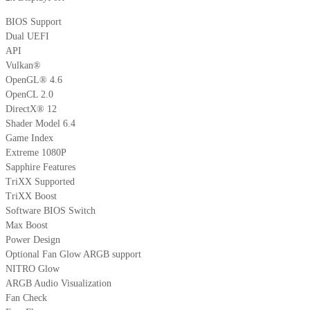
BIOS Support
Dual UEFI
API
Vulkan®
OpenGL® 4.6
OpenCL 2.0
DirectX® 12
Shader Model 6.4
Game Index
Extreme 1080P
Sapphire Features
TriXX Supported
TriXX Boost
Software BIOS Switch
Max Boost
Power Design
Optional Fan Glow ARGB support
NITRO Glow
ARGB Audio Visualization
Fan Check