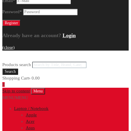
Email
*
Password
*
Already have an account?
Login
(close)
Products search
Search
Shopping Cart
৳
0.00
0
Skip to content
Menu
MENU
MENU
Laptop / Notebook
Apple
Acer
Asus