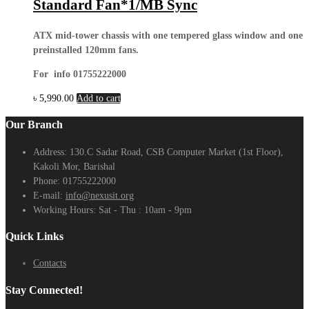
Standard Fan*1/MB Sync
ATX mid-tower chassis with one tempered glass window and one
preinstalled 120mm fans.
For info 01755222000
৳
5,990.00
Add to cart
Our Branch
Address:
130.C Sadar Road, CSB Computer Market (1st Floor),
Kakoli Mor, Barishal
Phone:
01755222000
E-mail:
info@nexusit.org
Working Hours:
Sat - Thu : 10am - 9pm
Quick Links
Contacts
Stay Connected!