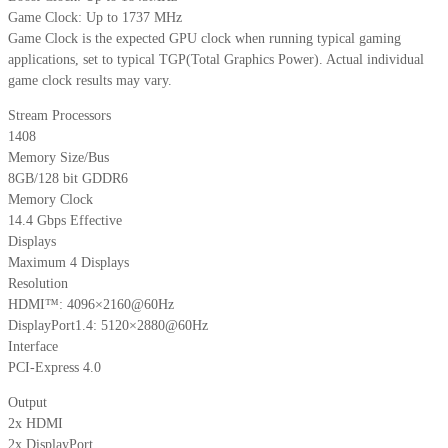
Game Clock: Up to 1737 MHz
Game Clock is the expected GPU clock when running typical gaming
applications, set to typical TGP(Total Graphics Power). Actual individual
game clock results may vary.
Stream Processors
1408
Memory Size/Bus
8GB/128 bit GDDR6
Memory Clock
14.4 Gbps Effective
Displays
Maximum 4 Displays
Resolution
HDMI™: 4096×2160@60Hz
DisplayPort1.4: 5120×2880@60Hz
Interface
PCI-Express 4.0
Output
2x HDMI
2x DisplayPort