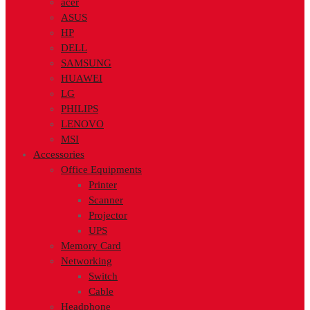
acer
ASUS
HP
DELL
SAMSUNG
HUAWEI
LG
PHILIPS
LENOVO
MSI
Accessories
Office Equipments
Printer
Scanner
Projector
UPS
Memory Card
Networking
Switch
Cable
Headphone