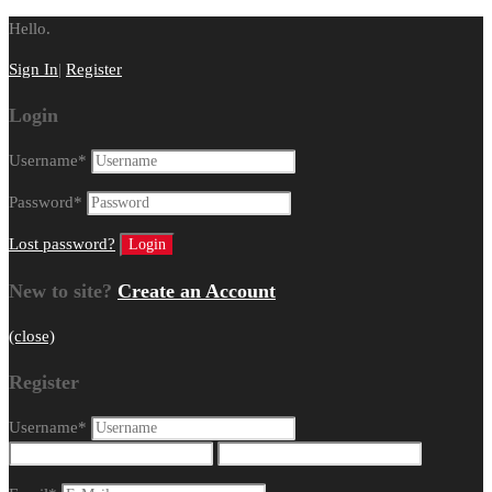
Hello.
Sign In
|
Register
Login
Username
*
Password
*
Lost password?
New to site?
Create an Account
(close)
Register
Username
*