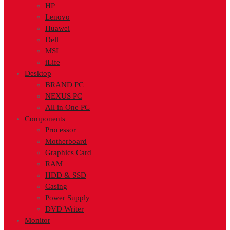
HP
Lenovo
Huawei
Dell
MSI
iLife
Desktop
BRAND PC
NEXUS PC
All in One PC
Components
Processor
Motherboard
Graphics Card
RAM
HDD & SSD
Casing
Power Supply
DVD Writer
Monitor