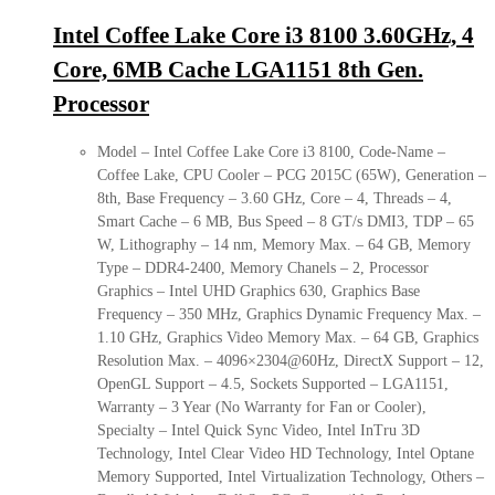
Intel Coffee Lake Core i3 8100 3.60GHz, 4
Core, 6MB Cache LGA1151 8th Gen.
Processor
Model – Intel Coffee Lake Core i3 8100, Code-Name –
Coffee Lake, CPU Cooler – PCG 2015C (65W), Generation –
8th, Base Frequency – 3.60 GHz, Core – 4, Threads – 4,
Smart Cache – 6 MB, Bus Speed – 8 GT/s DMI3, TDP – 65
W, Lithography – 14 nm, Memory Max. – 64 GB, Memory
Type – DDR4-2400, Memory Chanels – 2, Processor
Graphics – Intel UHD Graphics 630, Graphics Base
Frequency – 350 MHz, Graphics Dynamic Frequency Max. –
1.10 GHz, Graphics Video Memory Max. – 64 GB, Graphics
Resolution Max. – 4096×2304@60Hz, DirectX Support – 12,
OpenGL Support – 4.5, Sockets Supported – LGA1151,
Warranty – 3 Year (No Warranty for Fan or Cooler),
Specialty – Intel Quick Sync Video, Intel InTru 3D
Technology, Intel Clear Video HD Technology, Intel Optane
Memory Supported, Intel Virtualization Technology, Others –