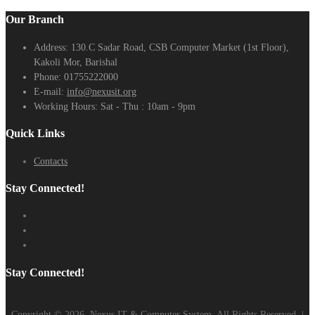
Our Branch
Address:
130.C Sadar Road, CSB Computer Market (1st Floor),
Kakoli Mor, Barishal
Phone:
01755222000
E-mail:
info@nexusit.org
Working Hours:
Sat - Thu : 10am - 9pm
Quick Links
Contacts
Stay Connected!
Stay Connected!
Copyright ©
2026
Nexus IT & Computer System. All Rights Reserved. |