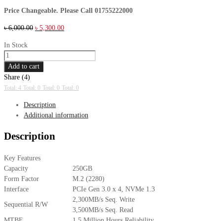
Price Changeable. Please Call 01755222000
Original
Current
৳
6,000.00
৳
5,300.00
price
price
In Stock
was:
is:
Samsung
৳ 6,000.00.
৳ 5,300.00.
970
Add to cart
EVO
Share (4)
Plus
Total: 4
Total: 0
Total: 0
Total: 0
NVMe
Description
M.2
Additional information
250GB
SSD
Description
quantity
Key Features
Capacity
250GB
Form Factor
M.2 (2280)
Interface
PCIe Gen 3.0 x 4, NVMe 1.3
2,300MB/s Seq. Write
Sequential R/W
3,500MB/s Seq. Read
MTBF
1.5 Million Hours Reliability