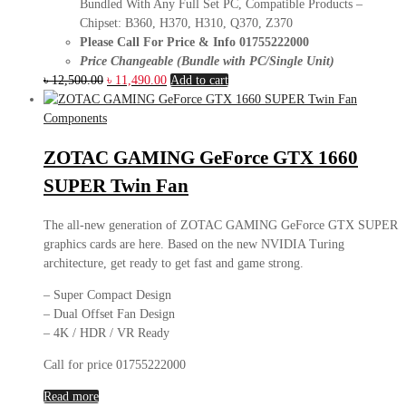
Bundled With Any Full Set PC, Compatible Products –
Chipset: B360, H370, H310, Q370, Z370
Please Call For Price & Info 01755222000
Price Changeable (Bundle with PC/Single Unit)
Original
Current
৳
12,500.00
৳
11,490.00
Add to cart
price
price
was:
is:
Components
৳ 12,500.00.
৳ 11,490.00.
ZOTAC GAMING GeForce GTX 1660
SUPER Twin Fan
The all-new generation of ZOTAC GAMING GeForce GTX SUPER
graphics cards are here. Based on the new NVIDIA Turing
architecture, get ready to get fast and game strong.
– Super Compact Design
– Dual Offset Fan Design
– 4K / HDR / VR Ready
Call for price 01755222000
Read more