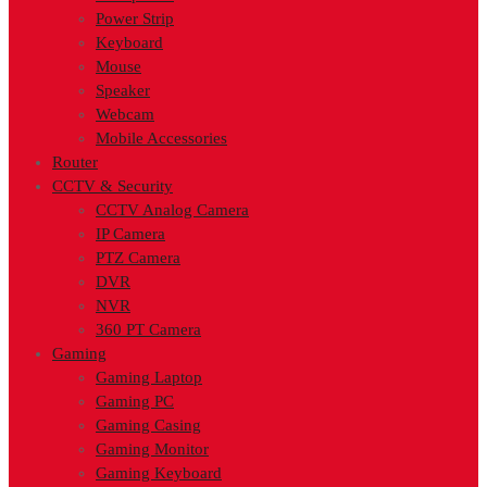
Power Strip
Keyboard
Mouse
Speaker
Webcam
Mobile Accessories
Router
CCTV & Security
CCTV Analog Camera
IP Camera
PTZ Camera
DVR
NVR
360 PT Camera
Gaming
Gaming Laptop
Gaming PC
Gaming Casing
Gaming Monitor
Gaming Keyboard