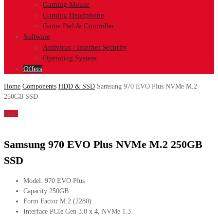
Gaming Mouse
Gaming Headphone
Game Pad & Controller
Software
Antivirus / Internet Security
Operating System
Offers
Home
Components
HDD & SSD
Samsung 970 EVO Plus NVMe M.2
250GB SSD
Sale!
Samsung 970 EVO Plus NVMe M.2 250GB
SSD
Model: 970 EVO Plus
Capacity 250GB
Form Factor M.2 (2280)
Interface PCIe Gen 3.0 x 4, NVMe 1.3