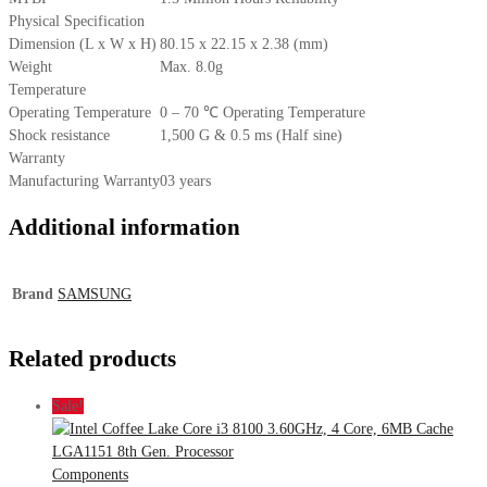
Physical Specification
Dimension (L x W x H)
80.15 x 22.15 x 2.38 (mm)
Weight
Max. 8.0g
Temperature
Operating Temperature
0 – 70 ℃ Operating Temperature
Shock resistance
1,500 G & 0.5 ms (Half sine)
Warranty
Manufacturing Warranty
03 years
Additional information
Brand
SAMSUNG
Related products
Sale!
Components