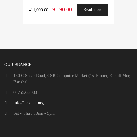
9,190.00
৳
Read more
11,000.00
৳
OUR BRANCH
130.C Sadar Road, CSB Computer Market (1st Floor), Kakoli Mor,
Barishal
01755222000
info@nexusit.org
Sat - Thu : 10am - 9pm