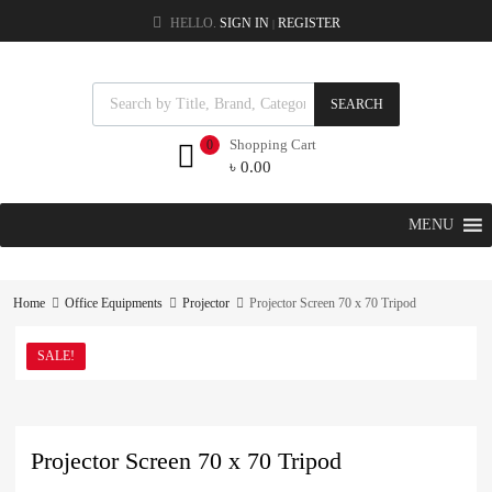
HELLO.
SIGN IN
REGISTER
|
SEARCH
Shopping Cart
0
৳
0.00
MENU
Home
Office Equipments
Projector
Projector Screen 70 x 70 Tripod
SALE!
Projector Screen 70 x 70 Tripod