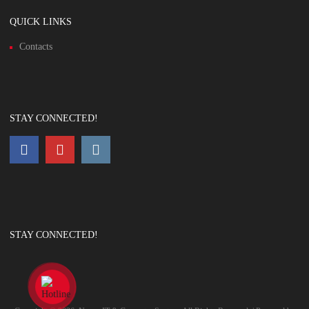
QUICK LINKS
Contacts
STAY CONNECTED!
STAY CONNECTED!