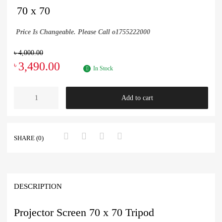
70 x 70
Price Is Changeable. Please Call o1755222000
৳
4,000.00
3,490.00
৳
In Stock
Add to cart
SHARE (0)
DESCRIPTION
Projector Screen 70 x 70 Tripod