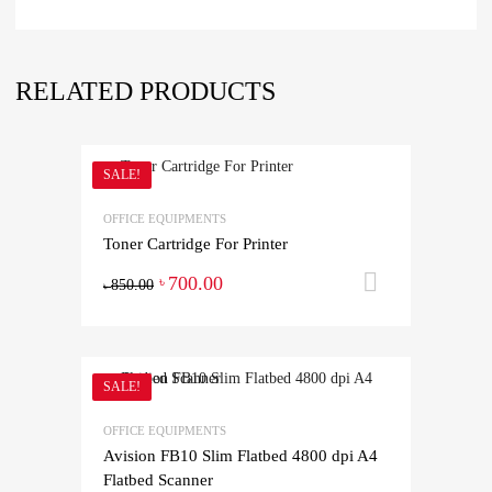
RELATED PRODUCTS
SALE!
OFFICE EQUIPMENTS
Toner Cartridge For Printer
700.00
Add to ca
৳
850.00
৳
SALE!
OFFICE EQUIPMENTS
Avision FB10 Slim Flatbed 4800 dpi A4
Flatbed Scanner