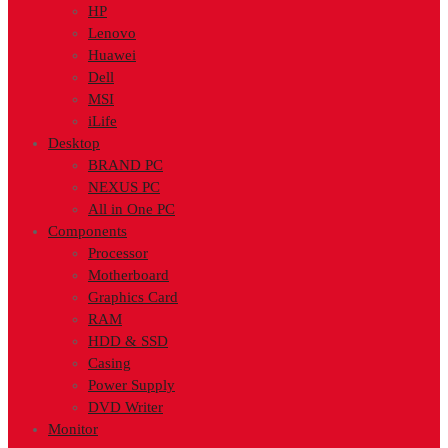
HP
Lenovo
Huawei
Dell
MSI
iLife
Desktop
BRAND PC
NEXUS PC
All in One PC
Components
Processor
Motherboard
Graphics Card
RAM
HDD & SSD
Casing
Power Supply
DVD Writer
Monitor