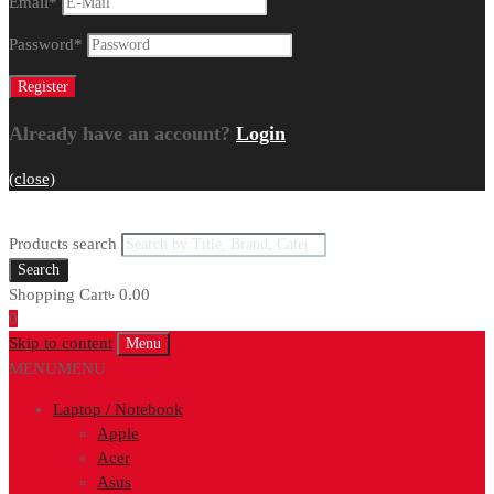
Email
*
Password
*
Already have an account?
Login
(close)
Products search
Search
Shopping Cart
৳
0.00
0
Skip to content
Menu
MENU
MENU
Laptop / Notebook
Apple
Acer
Asus