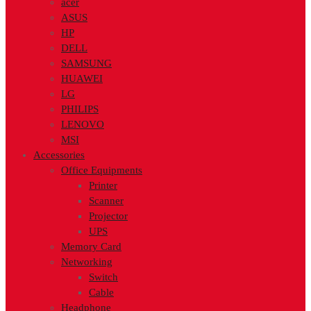
acer
ASUS
HP
DELL
SAMSUNG
HUAWEI
LG
PHILIPS
LENOVO
MSI
Accessories
Office Equipments
Printer
Scanner
Projector
UPS
Memory Card
Networking
Switch
Cable
Headphone