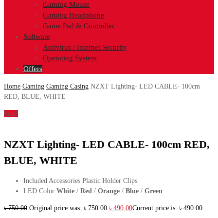
Gaming Mouse
Gaming Headphone
Game Pad & Controller
Software
Antivirus / Internet Security
Operating System
Offers
Home
Gaming
Gaming Casing
NZXT Lighting- LED CABLE- 100cm
RED, BLUE, WHITE
Sale!
NZXT Lighting- LED CABLE- 100cm RED,
BLUE, WHITE
Included Accessories Plastic Holder Clips
LED Color
White
/
Red
/
Orange
/
Blue
/
Green
৳
750.00
Original price was: ৳ 750.00.
৳
490.00
Current price is: ৳ 490.00.