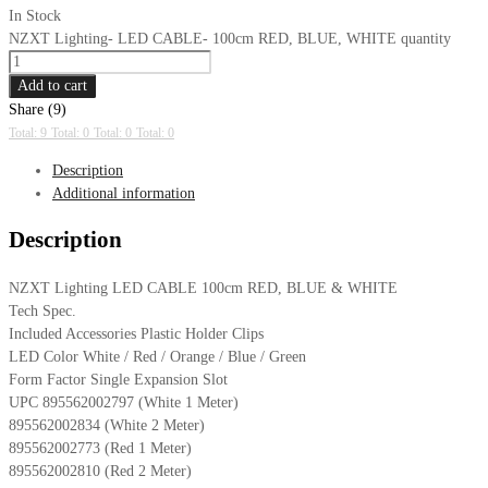
In Stock
NZXT Lighting- LED CABLE- 100cm RED, BLUE, WHITE quantity
Add to cart
Share (9)
Total: 9
Total: 0
Total: 0
Total: 0
Description
Additional information
Description
NZXT Lighting LED CABLE 100cm RED, BLUE & WHITE
Tech Spec.
Included Accessories Plastic Holder Clips
LED Color White / Red / Orange / Blue / Green
Form Factor Single Expansion Slot
UPC 895562002797 (White 1 Meter)
895562002834 (White 2 Meter)
895562002773 (Red 1 Meter)
895562002810 (Red 2 Meter)