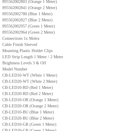
895562002803 (Orange 1 Meter)
895562002841 (Orange 2 Meter)
895562002780 (Blue 1 Meter)
895562002827 (Blue 2 Meter)
895562002957 (Green 1 Meter)
895562002964 (Green 2 Meter)
Connections 1x Molex
Cable Finish Sleeved
Mounting Plastic Holder Clips
LED Strip Length 1 Meter / 2 Meter
Brightness Levels 3 & Off
Model Number
CB-LED10-WT (White 1 Meter)
CB-LED20-WT (White 2 Meter)
CB-LED10-RD (Red 1 Meter)
CB-LED20-RD (Red 2 Meter)
CB-LED10-OR (Orange 1 Meter)
CB-LED20-OR (Orange 2 Meter)
CB-LED10-BU (Blue 1 Meter)
CB-LED20-BU (Blue 2 Meter)
CB-LED10-GR (Green 1 Meter)
CB-LED20-GR (Green 2 Meter)