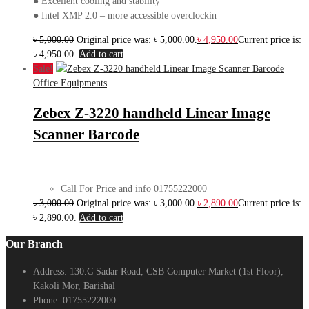
● Excellent cooling and stability
● Intel XMP 2.0 – more accessible overclockin
৳
5,000.00
Original price was: ৳ 5,000.00.
৳
4,950.00
Current price is:
৳ 4,950.00.
Add to cart
Sale!
Office Equipments
Zebex Z-3220 handheld Linear Image
Scanner Barcode
Call For Price and info 01755222000
৳
3,000.00
Original price was: ৳ 3,000.00.
৳
2,890.00
Current price is:
৳ 2,890.00.
Add to cart
Our Branch
Address:
130.C Sadar Road, CSB Computer Market (1st Floor),
Kakoli Mor, Barishal
Phone:
01755222000