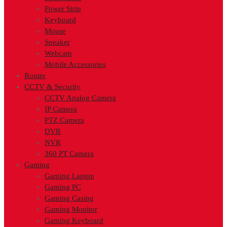
Power Strip
Keyboard
Mouse
Speaker
Webcam
Mobile Accessories
Router
CCTV & Security
CCTV Analog Camera
IP Camera
PTZ Camera
DVR
NVR
360 PT Camera
Gaming
Gaming Laptop
Gaming PC
Gaming Casing
Gaming Monitor
Gaming Keyboard