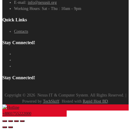
E-mail:
info@nexusit.org
Working Hours:
Sat - Thu : 10am - 9pm
Quick Links
Contacts
Stay Connected!
Stay Connected!
Copyright ©
2026
Nexus IT & Computer System. All Rights Reserved. |
Powered by
TechSkiff
. Hosted with
Rapid Host BD
.
+8801755222000