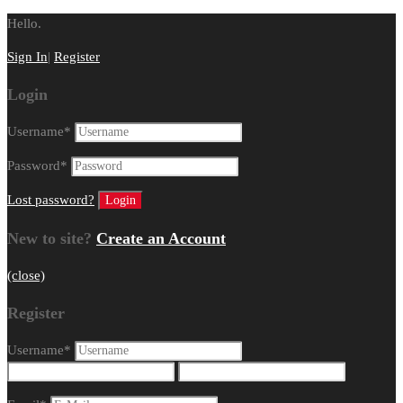
Hello.
Sign In
|
Register
Login
Username
*
Password
*
Lost password?
New to site?
Create an Account
(close)
Register
Username
*