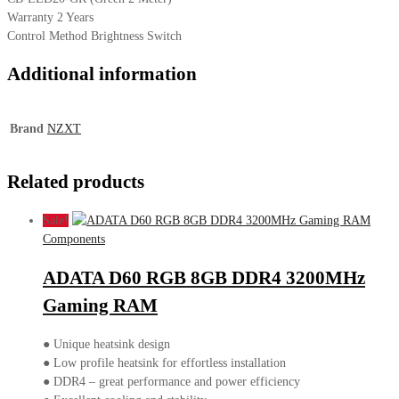
Warranty 2 Years
Control Method Brightness Switch
Additional information
Brand
NZXT
Related products
Sale!
Components
ADATA D60 RGB 8GB DDR4 3200MHz
Gaming RAM
● Unique heatsink design
● Low profile heatsink for effortless installation
● DDR4 – great performance and power efficiency