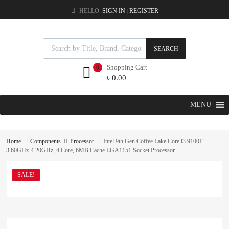
HELLO.
SIGN IN
REGISTER
|
SEARCH
Shopping Cart
0
৳
0.00
MENU
Home
Components
Processor
Intel 9th Gen Coffee Lake Core i3 9100F
3.60GHz-4.20GHz, 4 Core, 6MB Cache LGA1151 Socket Processor
SALE!