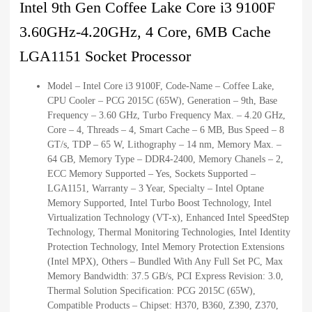
Intel 9th Gen Coffee Lake Core i3 9100F
3.60GHz-4.20GHz, 4 Core, 6MB Cache
LGA1151 Socket Processor
Model – Intel Core i3 9100F, Code-Name – Coffee Lake,
CPU Cooler – PCG 2015C (65W), Generation – 9th, Base
Frequency – 3.60 GHz, Turbo Frequency Max. – 4.20 GHz,
Core – 4, Threads – 4, Smart Cache – 6 MB, Bus Speed – 8
GT/s, TDP – 65 W, Lithography – 14 nm, Memory Max. –
64 GB, Memory Type – DDR4-2400, Memory Chanels – 2,
ECC Memory Supported – Yes, Sockets Supported –
LGA1151, Warranty – 3 Year, Specialty – Intel Optane
Memory Supported, Intel Turbo Boost Technology, Intel
Virtualization Technology (VT-x), Enhanced Intel SpeedStep
Technology, Thermal Monitoring Technologies, Intel Identity
Protection Technology, Intel Memory Protection Extensions
(Intel MPX), Others – Bundled With Any Full Set PC, Max
Memory Bandwidth: 37.5 GB/s, PCI Express Revision: 3.0,
Thermal Solution Specification: PCG 2015C (65W),
Compatible Products – Chipset: H370, B360, Z390, Z370,