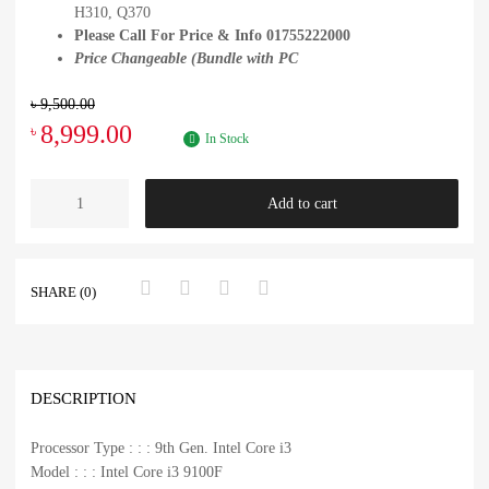
H310, Q370
Please Call For Price & Info 01755222000
Price Changeable (Bundle with PC
৳
9,500.00
8,999.00
৳
In Stock
Add to cart
SHARE (0)
DESCRIPTION
Processor Type : : : 9th Gen. Intel Core i3
Model : : : Intel Core i3 9100F