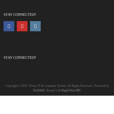
STAY CONNECTED!
STAY CONNECTED!
Copyright ©
2026
Nexus IT & Computer System. All Rights Reserved. | Powered by
TechSkiff
. Hosted with
Rapid Host BD
.