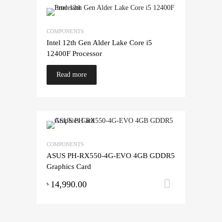
COMPONENTS
Intel 12th Gen Alder Lake Core i5
12400F Processor
Read more
COMPONENTS
ASUS PH-RX550-4G-EVO 4GB GDDR5
Graphics Card
14,990.00
Add to ca
৳