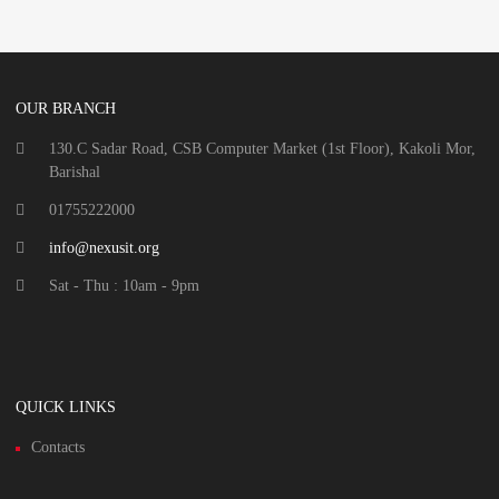
OUR BRANCH
130.C Sadar Road, CSB Computer Market (1st Floor), Kakoli Mor,
Barishal
01755222000
info@nexusit.org
Sat - Thu : 10am - 9pm
QUICK LINKS
Contacts