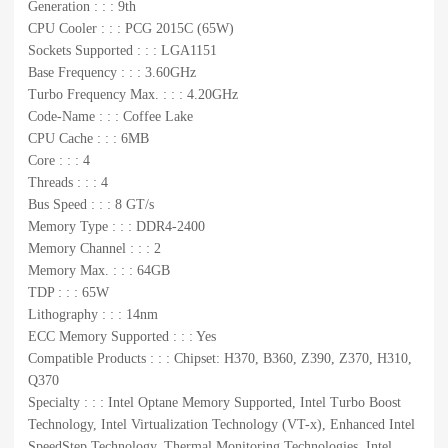
Generation : : : 9th
CPU Cooler : : : PCG 2015C (65W)
Sockets Supported : : : LGA1151
Base Frequency : : : 3.60GHz
Turbo Frequency Max. : : : 4.20GHz
Code-Name : : : Coffee Lake
CPU Cache : : : 6MB
Core : : : 4
Threads : : : 4
Bus Speed : : : 8 GT/s
Memory Type : : : DDR4-2400
Memory Channel : : : 2
Memory Max. : : : 64GB
TDP : : : 65W
Lithography : : : 14nm
ECC Memory Supported : : : Yes
Compatible Products : : : Chipset: H370, B360, Z390, Z370, H310,
Q370
Specialty : : : Intel Optane Memory Supported, Intel Turbo Boost
Technology, Intel Virtualization Technology (VT-x), Enhanced Intel
SpeedStep Technology, Thermal Monitoring Technologies, Intel