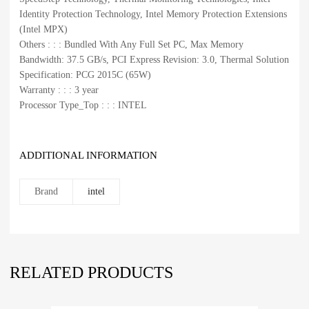
Identity Protection Technology, Intel Memory Protection Extensions
(Intel MPX)
Others : : : Bundled With Any Full Set PC, Max Memory
Bandwidth: 37.5 GB/s, PCI Express Revision: 3.0, Thermal Solution
Specification: PCG 2015C (65W)
Warranty : : : 3 year
Processor Type_Top : : : INTEL
ADDITIONAL INFORMATION
Brand
intel
RELATED PRODUCTS