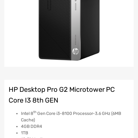
HP Desktop Pro G2 Microtower PC
Core I3 8th GEN
th
Intel 8
Gen Core i3-8100 Processor-3.6 GHz (6MB
Cache)
4GB DDR4
1TB