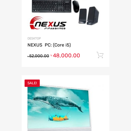
DESKTOP
NEXUS PC: (Core i5)
48,000.00
Add to 
৳
52,000.00
৳
SALE!