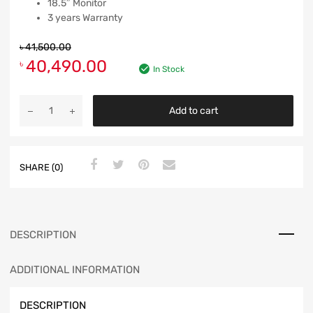
18.5″ Monitor
3 years Warranty
৳
41,500.00
40,490.00
৳
In Stock
Add to cart
SHARE (0)
DESCRIPTION
ADDITIONAL INFORMATION
DESCRIPTION