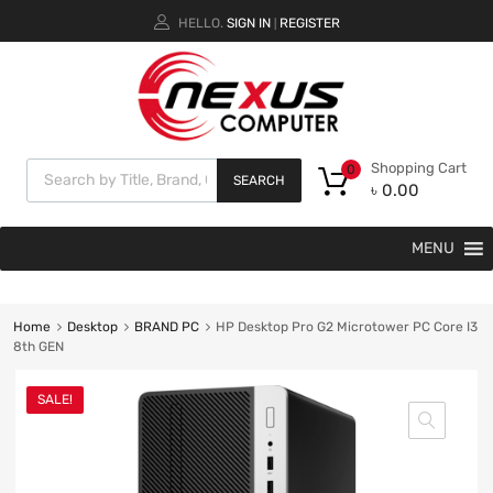
HELLO.
SIGN IN
REGISTER
|
Shopping Cart
0
SEARCH
৳
0.00
MENU
Home
Desktop
BRAND PC
HP Desktop Pro G2 Microtower PC Core I3
8th GEN
SALE!