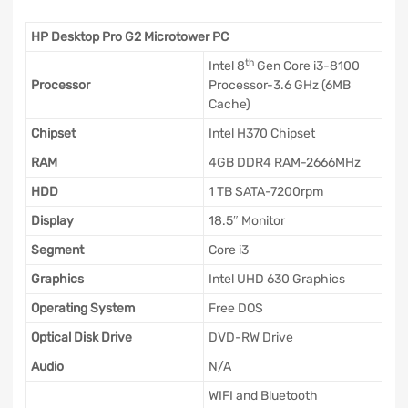
HP Desktop Pro G2 Microtower PC
th
Intel 8
Gen Core i3-8100
Processor
Processor-3.6 GHz (6MB
Cache)
Chipset
Intel H370 Chipset
RAM
4GB DDR4 RAM-2666MHz
HDD
1 TB SATA-7200rpm
Display
18.5″ Monitor
Segment
Core i3
Graphics
Intel UHD 630 Graphics
Operating System
Free DOS
Optical Disk Drive
DVD-RW Drive
Audio
N/A
WIFI and Bluetooth