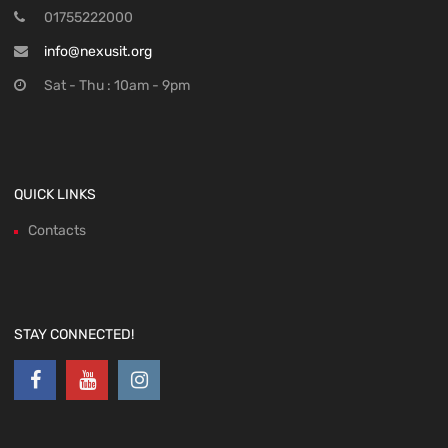
01755222000
info@nexusit.org
Sat - Thu : 10am - 9pm
QUICK LINKS
Contacts
STAY CONNECTED!