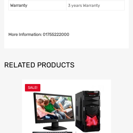
Warranty
3 years Warranty
More Information: 01755222000
RELATED PRODUCTS
SALE!