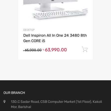
DESKTOP
Dell Inspiron All In One 24 3480 8th
Gen CORE i5
63,990.00
Add to 
৳
65,000.00
৳
OUR BRANCH
130.C Sadar Road, CSB Computer Market (1st Floor), Kakoli
Mor, Barishal