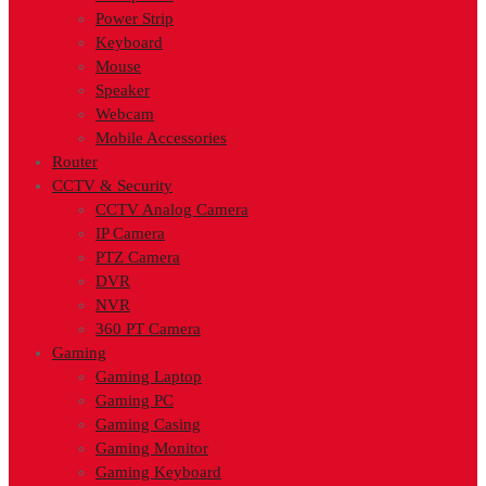
Power Strip
Keyboard
Mouse
Speaker
Webcam
Mobile Accessories
Router
CCTV & Security
CCTV Analog Camera
IP Camera
PTZ Camera
DVR
NVR
360 PT Camera
Gaming
Gaming Laptop
Gaming PC
Gaming Casing
Gaming Monitor
Gaming Keyboard