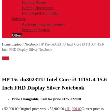
Gaming Mouse
Gaming Headphone
Game Pad & Controller
Software
Antivirus / Internet Security
Operating System
Offers
Home
Laptop / Notebook
HP 15s-du3023TU Intel Core i3 1115G4 15.6
Inch FHD Display Silver Notebook
Sale!
HP 15s-du3023TU Intel Core i3 1115G4 15.6
Inch FHD Display Silver Notebook
Price Changeable, Call for price 01755222000
৳
52,900.00
Original price was: ৳ 52,900.00.
৳
51,990.00
Current price is: