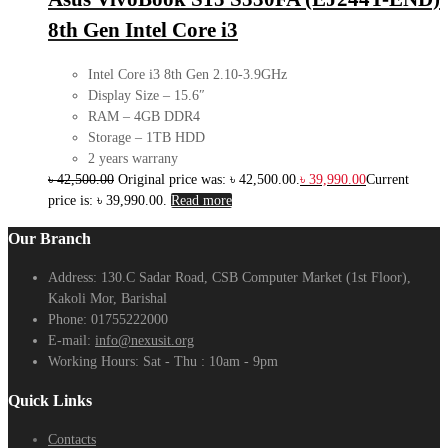
8th Gen Intel Core i3
Intel Core i3 8th Gen 2.10-3.9GHz
Display Size – 15.6″
RAM – 4GB DDR4
Storage – 1TB HDD
2 years warrany
৳
42,500.00
Original price was: ৳ 42,500.00.
৳
39,990.00
Current
price is: ৳ 39,990.00.
Read more
Our Branch
Address:
130.C Sadar Road, CSB Computer Market (1st Floor),
Kakoli Mor, Barishal
Phone:
01755222000
E-mail:
info@nexusit.org
Working Hours:
Sat - Thu : 10am - 9pm
Quick Links
Contacts