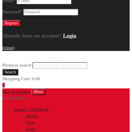
Email
*
Password
*
Already have an account?
Login
(close)
Products search
Search
Shopping Cart
৳
0.00
0
Skip to content
Menu
MENU
MENU
Laptop / Notebook
Apple
Acer
Asus