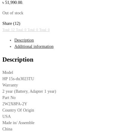
৳ 51,990.00.
Out of stock
Share (12)
Total: 12
Total: 0
Total: 0
Total: 0
Description
Additional information
Description
Model
HP 15s-du3023TU
Warranty
2 year (Battery, Adapter 1 year)
Part No
2W2X8PA-2Y
Country Of Origin
USA
Made in/ Assemble
China