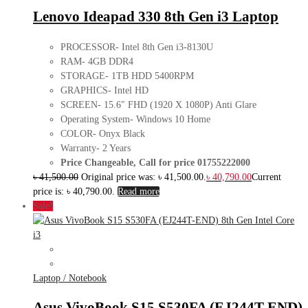
Lenovo Ideapad 330 8th Gen i3 Laptop
PROCESSOR- Intel 8th Gen i3-8130U
RAM- 4GB DDR4
STORAGE- 1TB HDD 5400RPM
GRAPHICS- Intel HD
SCREEN- 15.6″ FHD (1920 X 1080P) Anti Glare
Operating System- Windows 10 Home
COLOR- Onyx Black
Warranty- 2 Years
Price Changeable, Call for price 01755222000
৳
41,500.00
Original price was: ৳ 41,500.00.
৳
40,790.00
Current
price is: ৳ 40,790.00.
Read more
Sale!
Laptop / Notebook
Asus VivoBook S15 S530FA (EJ244T-END)