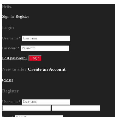
Hello.
Sign In
|
Register
Login
Username
*
Password
*
Lost password?
New to site?
Create an Account
(close)
Register
Username
*