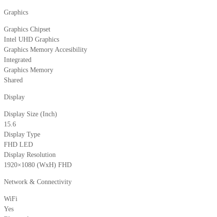
Graphics
Graphics Chipset
Intel UHD Graphics
Graphics Memory Accesibility
Integrated
Graphics Memory
Shared
Display
Display Size (Inch)
15.6
Display Type
FHD LED
Display Resolution
1920×1080 (WxH) FHD
Network & Connectivity
WiFi
Yes