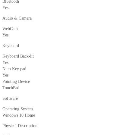
Bluetooth
Yes
Audio & Camera
WebCam
Yes
Keyboard
Keyboard Back-lit
Yes
Num Key pad
Yes
Pointing Device
TouchPad
Software
Operating System
Windows 10 Home
Physical Description