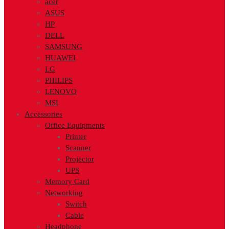
acer
ASUS
HP
DELL
SAMSUNG
HUAWEI
LG
PHILIPS
LENOVO
MSI
Accessories
Office Equipments
Printer
Scanner
Projector
UPS
Memory Card
Networking
Switch
Cable
Headphone