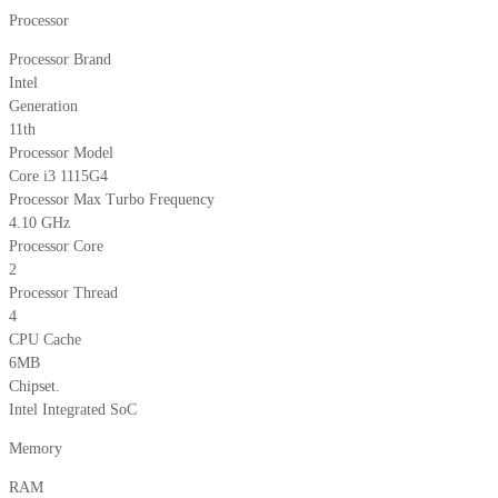
Processor
Processor Brand
Intel
Generation
11th
Processor Model
Core i3 1115G4
Processor Max Turbo Frequency
4.10 GHz
Processor Core
2
Processor Thread
4
CPU Cache
6MB
Chipset.
Intel Integrated SoC
Memory
RAM