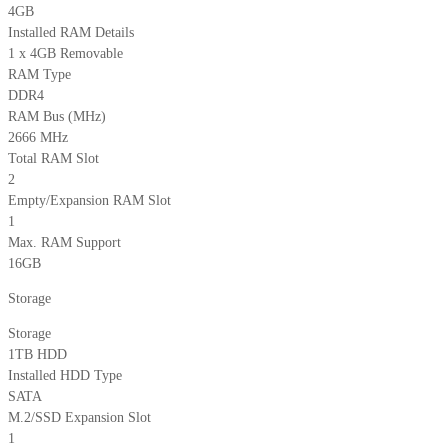
4GB
Installed RAM Details
1 x 4GB Removable
RAM Type
DDR4
RAM Bus (MHz)
2666 MHz
Total RAM Slot
2
Empty/Expansion RAM Slot
1
Max. RAM Support
16GB
Storage
Storage
1TB HDD
Installed HDD Type
SATA
M.2/SSD Expansion Slot
1