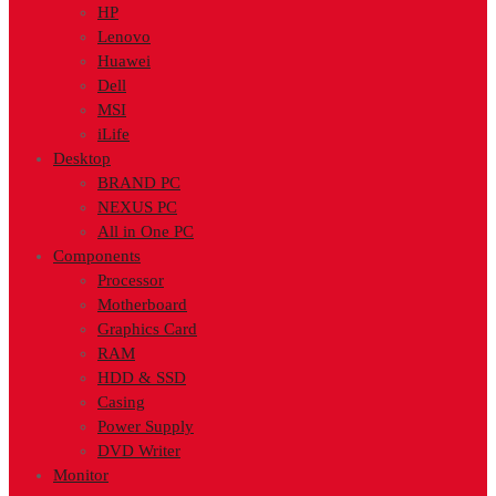
HP
Lenovo
Huawei
Dell
MSI
iLife
Desktop
BRAND PC
NEXUS PC
All in One PC
Components
Processor
Motherboard
Graphics Card
RAM
HDD & SSD
Casing
Power Supply
DVD Writer
Monitor