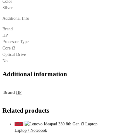
Color
Silver
Additional Info
Brand
HP
Processor Type.
Core i3
Optical Drive
No
Additional information
Brand
HP
Related products
Sale!
Laptop / Notebook