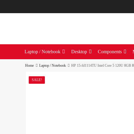
Laptop / Notebook
Desktop
Components
Home
Laptop / Notebook
HP 15-fd1114TU Intel Core 5 120U 8GB R
SALE!