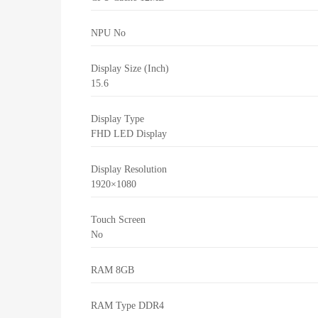
NPU
No
Display Size (Inch)
15.6
Display Type
FHD LED Display
Display Resolution
1920×1080
Touch Screen
No
RAM
8GB
RAM Type
DDR4