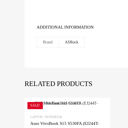
ADDITIONAL INFORMATION
Brand
ASRock
RELATED PRODUCTS
SALE!
LAPTOP / NOTEBOOK
Asus VivoBook S15 S530FA (EJ244T-