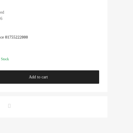
red
.6
ice 01755222000
 Stock
Add to cart