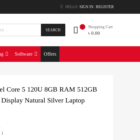
HELLO.
SIGN IN
REGISTER
|
Shopping Cart
0
SEARCH
৳
0.00
ng
Software
Offers
ntel Core 5 120U 8GB RAM 512GB
Display Natural Silver Laptop
5
 1