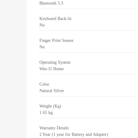
Bluetooth 5.3
Keyboard Back-lit
No
Finger Print Sensor
No
Operating System
Win-11 Home
Color
Natural Silver
Weight (Kg)
1.65 kg
Warranty Details
2 Year (1 year for Battery and Adapter)