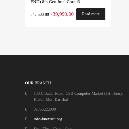
END) 8th Gen Intel Core i3
39,990.00
৳
Read more
42,500.00
৳
OUR BRANCH
130.C Sadar Road, CSB Computer Market (1st Floor),
Kakoli Mor, Barishal
01755222000
info@nexusit.org
Sat - Thu : 10am - 9pm