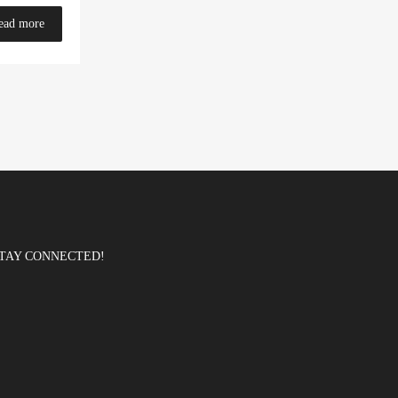
ead more
TAY CONNECTED!