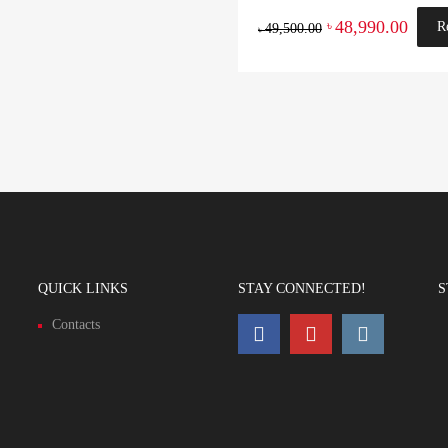
48,990.00
৳
R
49,500.00
৳
QUICK LINKS
STAY CONNECTED!
S
Contacts