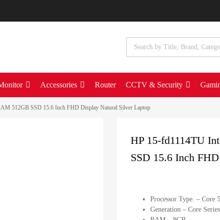
Monitor
Accessories
Router
CCTV & Security
Gami
AM 512GB SSD 15.6 Inch FHD Display Natural Silver Laptop
HP 15-fd1114TU I
SSD 15.6 Inch FHD 
Processor Type. – Core 
Generation – Core Series
RAM – 8GB