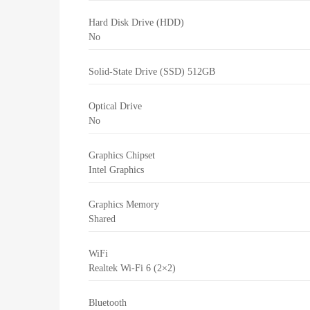
Hard Disk Drive (HDD)
No
Solid-State Drive (SSD)
512GB
Optical Drive
No
Graphics Chipset
Intel Graphics
Graphics Memory
Shared
WiFi
Realtek Wi-Fi 6 (2×2)
Bluetooth