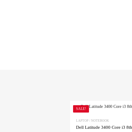
SALE!
LAPTOP / NOTEBOOK
Dell Latitude 3400 Core i3 8t