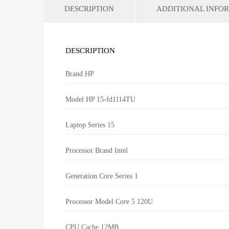
DESCRIPTION
ADDITIONAL INFO
DESCRIPTION
Brand
HP
Model
HP 15-fd1114TU
Laptop Series
15
Processor Brand
Intel
Generation
Core Series 1
Processor Model
Core 5 120U
CPU Cache
12MB