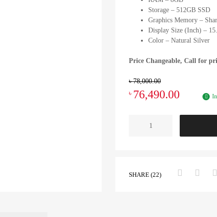
Storage – 512GB SSD
Graphics Memory – Sha
Display Size (Inch) – 15
Color – Natural Silver
Price Changeable, Call for pr
৳
78,000.00
76,490.00
৳
In
SHARE (22)