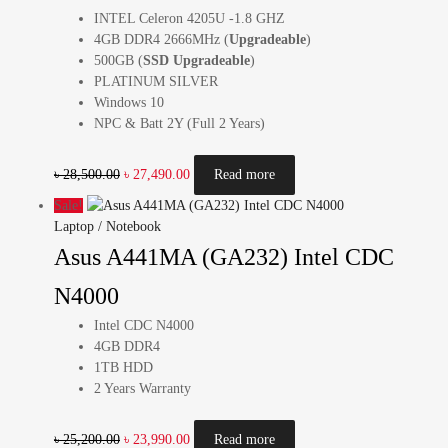
INTEL Celeron 4205U -1.8 GHZ
4GB DDR4 2666MHz (
Upgradeable
)
500GB (
SSD Upgradeable
)
PLATINUM SILVER
Windows 10
NPC & Batt 2Y (Full 2 Years)
৳
28,500.00
৳
27,490.00
Read more
Sale!
Laptop / Notebook
Asus A441MA (GA232) Intel CDC
N4000
Intel CDC N4000
4GB DDR4
1TB HDD
2 Years Warranty
৳
25,200.00
৳
23,990.00
Read more