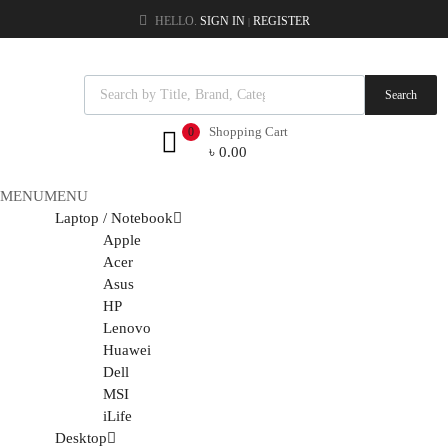
HELLO.
SIGN IN
REGISTER
|
Search
Shopping Cart
0
৳
0.00
MENU
MENU
Laptop / Notebook
Apple
Acer
Asus
HP
Lenovo
Huawei
Dell
MSI
iLife
Desktop