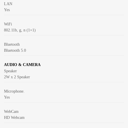
LAN
Yes
WiFi
802.11b, g, n (1×1)
Bluetooth
Bluetooth 5.0
AUDIO & CAMERA
Speaker
2W x 2 Speaker
Microphone.
Yes
WebCam
HD Webcam