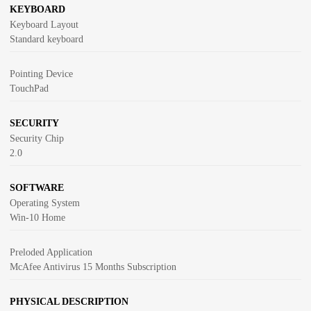
KEYBOARD
Keyboard Layout
Standard keyboard
Pointing Device
TouchPad
SECURITY
Security Chip
2.0
SOFTWARE
Operating System
Win-10 Home
Preloded Application
McAfee Antivirus 15 Months Subscription
PHYSICAL DESCRIPTION