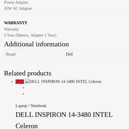
Power Adapter
45W AC Adapter
WARRANTY
Warranty
3 Year (Battery, Adapter 1 Year)
Additional information
Brand
Dell
Related products
Sale!
Laptop / Notebook
DELL INSPIRON 14-3480 INTEL
Celeron