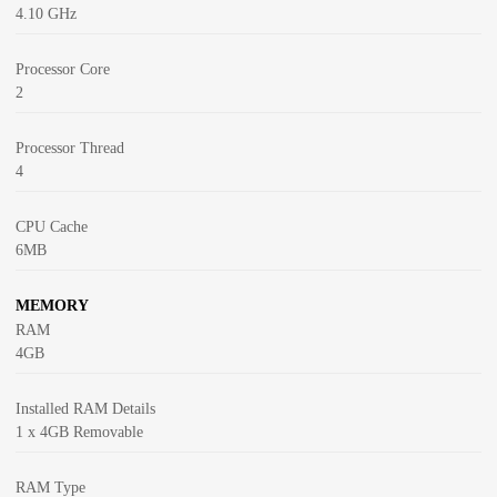
4.10 GHz
Processor Core
2
Processor Thread
4
CPU Cache
6MB
MEMORY
RAM
4GB
Installed RAM Details
1 x 4GB Removable
RAM Type