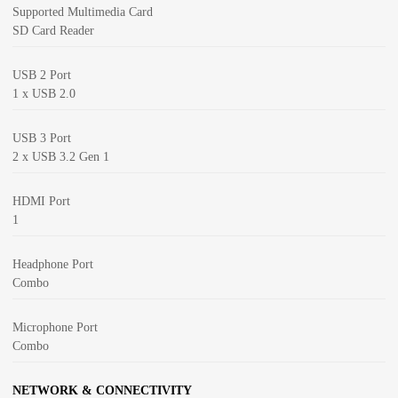
Supported Multimedia Card
SD Card Reader
USB 2 Port
1 x USB 2.0
USB 3 Port
2 x USB 3.2 Gen 1
HDMI Port
1
Headphone Port
Combo
Microphone Port
Combo
NETWORK & CONNECTIVITY