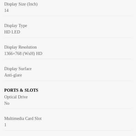
Display Size (Inch)
14
Display Type
HD LED
Display Resolution
1366×768 (WxH) HD
Display Surface
Anti-glare
PORTS & SLOTS
Optical Drive
No
Multimedia Card Slot
1