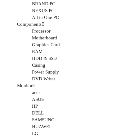
BRAND PC
NEXUS PC
All in One PC
Components
Processor
Motherboard
Graphics Card
RAM
HDD & SSD
Casing
Power Supply
DVD Writer
Monitor
acer
ASUS
HP
DELL
SAMSUNG
HUAWEI
LG