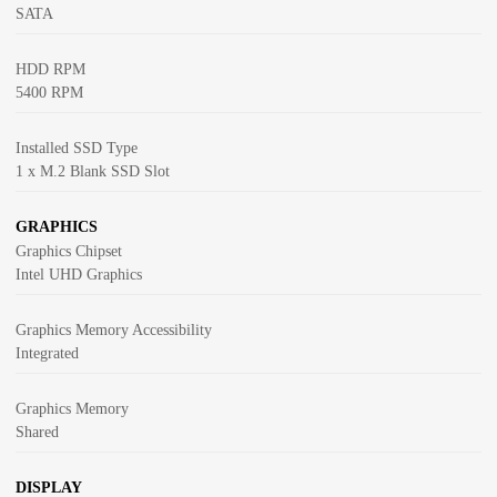
SATA
HDD RPM
5400 RPM
Installed SSD Type
1 x M.2 Blank SSD Slot
GRAPHICS
Graphics Chipset
Intel UHD Graphics
Graphics Memory Accessibility
Integrated
Graphics Memory
Shared
DISPLAY