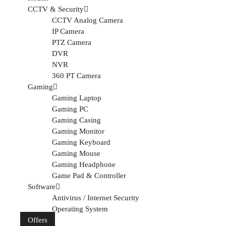
CCTV & Security
CCTV Analog Camera
IP Camera
PTZ Camera
DVR
NVR
360 PT Camera
Gaming
Gaming Laptop
Gaming PC
Gaming Casing
Gaming Monitor
Gaming Keyboard
Gaming Mouse
Gaming Headphone
Game Pad & Controller
Software
Antivirus / Internet Security
Operating System
Offers