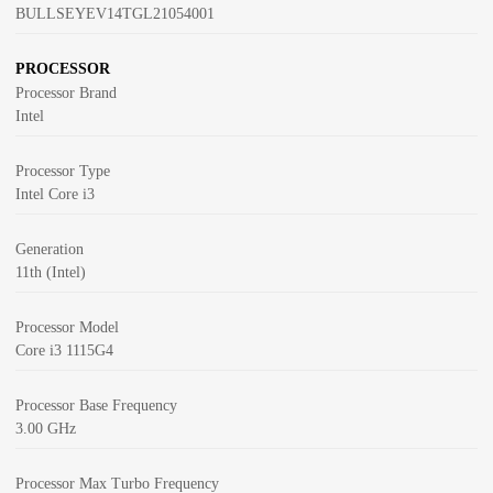
BULLSEYEV14TGL21054001
PROCESSOR
Processor Brand
Intel
Processor Type
Intel Core i3
Generation
11th (Intel)
Processor Model
Core i3 1115G4
Processor Base Frequency
3.00 GHz
Processor Max Turbo Frequency