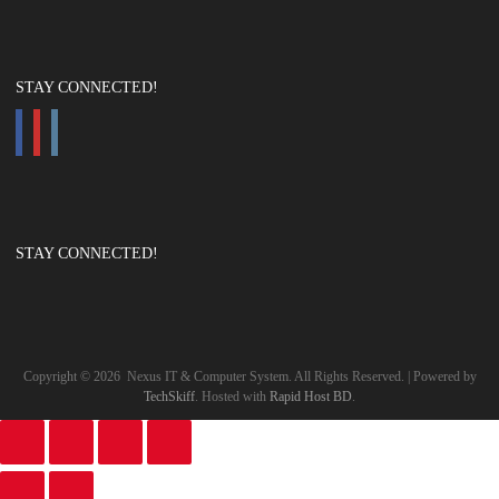
STAY CONNECTED!
STAY CONNECTED!
Copyright ©
2026
Nexus IT & Computer System. All Rights Reserved. | Powered by
TechSkiff
. Hosted with
Rapid Host BD
.