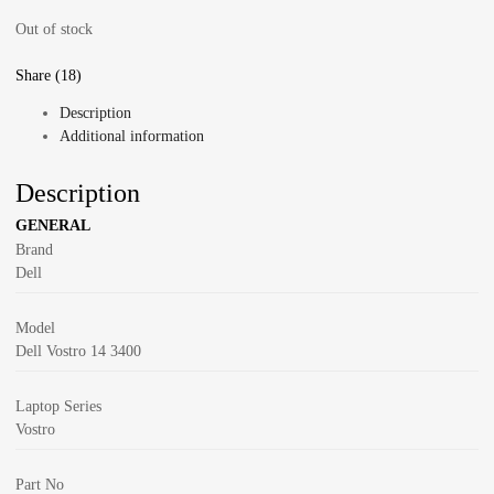
Out of stock
Share (18)
Description
Additional information
Description
GENERAL
Brand
Dell
Model
Dell Vostro 14 3400
Laptop Series
Vostro
Part No