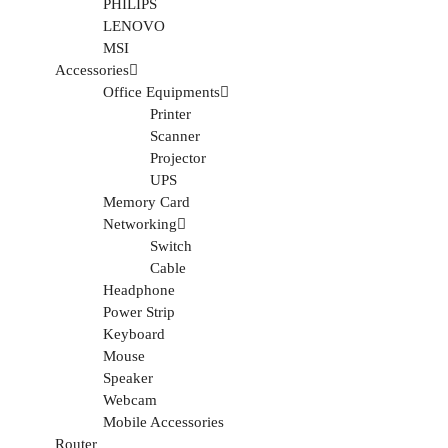
PHILIPS
LENOVO
MSI
Accessories
Office Equipments
Printer
Scanner
Projector
UPS
Memory Card
Networking
Switch
Cable
Headphone
Power Strip
Keyboard
Mouse
Speaker
Webcam
Mobile Accessories
Router