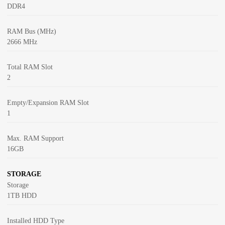
DDR4
RAM Bus (MHz)
2666 MHz
Total RAM Slot
2
Empty/Expansion RAM Slot
1
Max. RAM Support
16GB
STORAGE
Storage
1TB HDD
Installed HDD Type