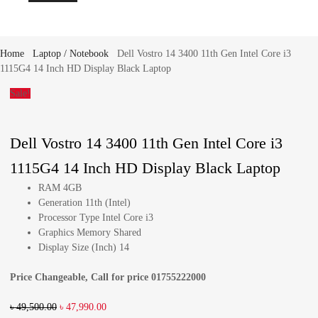
Home
Laptop / Notebook
Dell Vostro 14 3400 11th Gen Intel Core i3
1115G4 14 Inch HD Display Black Laptop
Sale!
Dell Vostro 14 3400 11th Gen Intel Core i3
1115G4 14 Inch HD Display Black Laptop
RAM 4GB
Generation 11th (Intel)
Processor Type Intel Core i3
Graphics Memory Shared
Display Size (Inch) 14
Price Changeable, Call for price 01755222000
৳
49,500.00
৳
47,990.00