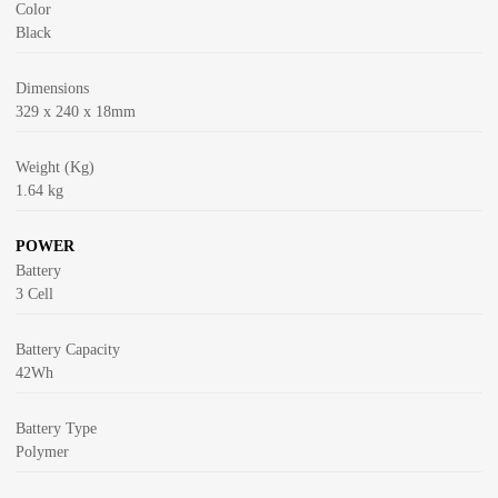
Color
Black
Dimensions
329 x 240 x 18mm
Weight (Kg)
1.64 kg
POWER
Battery
3 Cell
Battery Capacity
42Wh
Battery Type
Polymer