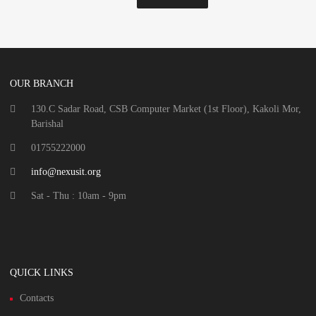
OUR BRANCH
130.C Sadar Road, CSB Computer Market (1st Floor), Kakoli Mor,
Barishal
01755222000
info@nexusit.org
Sat - Thu : 10am - 9pm
QUICK LINKS
Contacts