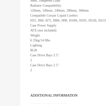
Steel, Tempered Glass
Radiator Compatibility:
120mm, 140mm, 240mm, 280mm, 360mm
Compatible Corsair Liquid Coolers:
H55, H60, H75, H80i, H90, H100i, H105, H110i, H115
Case Power Supply:
ATX (not included)
Weight:
6.35kg/14.0lbs
Lighting:
RGB
Case Drive Bays 3.5″:
2
Case Drive Bays 2.5″:
2
ADDITIONAL INFORMATION