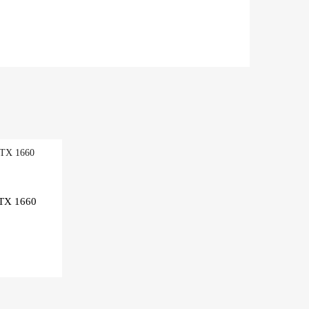
TX 1660