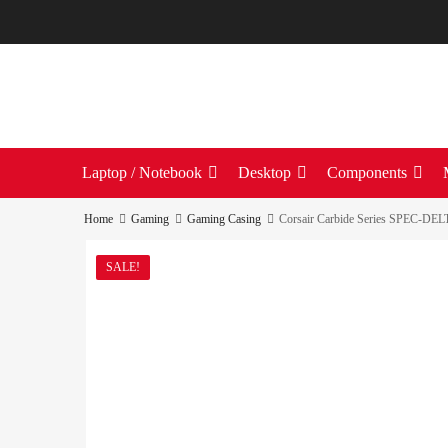
Laptop / Notebook
Desktop
Components
Home
Gaming
Gaming Casing
Corsair Carbide Series SPEC-DE
SALE!