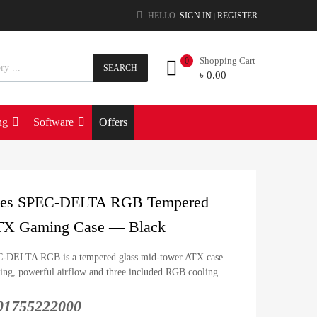
HELLO.
SIGN IN
REGISTER
|
Shopping Cart
0
SEARCH
৳
0.00
ng
Software
Offers
eries SPEC-DELTA RGB Tempered
TX Gaming Case — Black
C-DELTA RGB is a tempered glass mid-tower ATX case
yling, powerful airflow and three included RGB cooling
: 01755222000