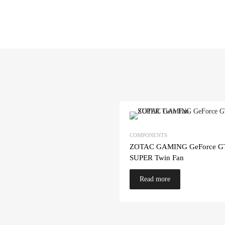
COMPONENTS
ZOTAC GAMING GeForce G
SUPER Twin Fan
Read more
cart