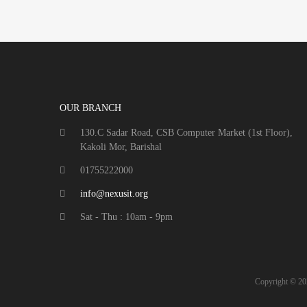
OUR BRANCH
130.C Sadar Road, CSB Computer Market (1st Floor),
Kakoli Mor, Barishal
01755222000
info@nexusit.org
Sat - Thu : 10am - 9pm
Copyright ©
20