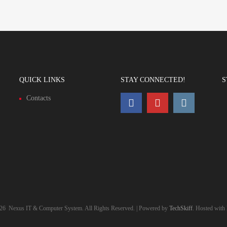
QUICK LINKS
STAY CONNECTED!
S
Contacts
26
Nexus IT & Computer System. All Rights Reserved. | Powered by
TechSkiff
. Hosted with