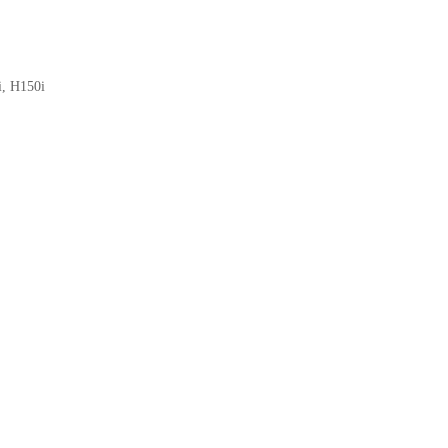
i, H150i