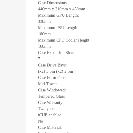
Case Dimensions:
440mm x 210mm x 450mm
Maximum GPU Length:
330mm
Maximum PSU Length:
180mm
Maximum CPU Cooler Height:
160mm
Case Expansion Slots:
7
Case Drive Bays:
(x2) 3.5in (x2) 2.5in
Case Form Factor:
Mid-Tower
Case Windowed:
Tempered Glass
Case Warranty:
Two years
iCUE enabled:
No
Case Material: