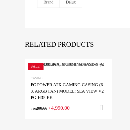
Brand
Delux
RELATED PRODUCTS
SALE!
CASING
PC POWER ATX GAMING CASING (6
X ARGB FAN) MODEL: SEA VIEW V2
PG-H35 BK
4,990.00
Add to 
৳
5,200.00
৳