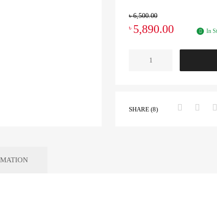
৳
6,500.00
5,890.00
৳
In S
SHARE (8)
RMATION