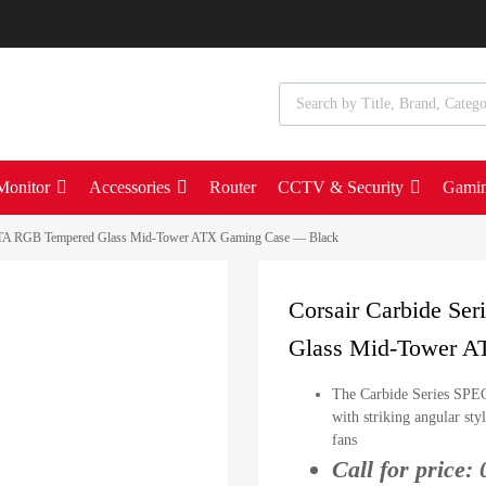
Monitor
Accessories
Router
CCTV & Security
Gami
LTA RGB Tempered Glass Mid-Tower ATX Gaming Case — Black
Corsair Carbide S
Glass Mid-Tower A
The Carbide Series SPE
with striking angular st
fans
Call for price