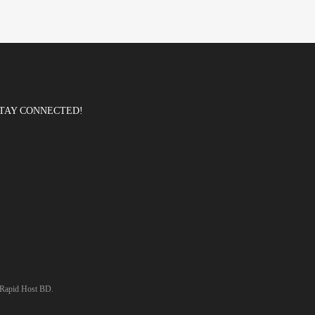
TAY CONNECTED!
Rapid Host BD
.