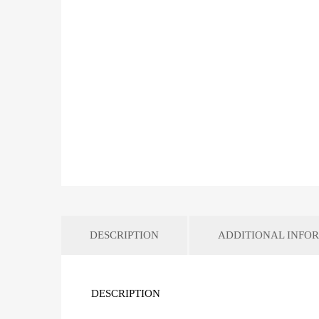
DESCRIPTION
ADDITIONAL INFO
DESCRIPTION