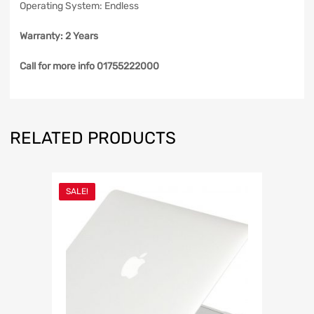
Operating System: Endless
Warranty: 2 Years
Call for more info 01755222000
RELATED PRODUCTS
SALE!