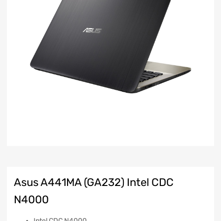
Asus A441MA (GA232) Intel CDC
N4000
Intel CDC N4000