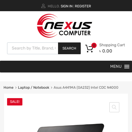
HELLO.
SIGN IN
REGISTER
|
Shopping Cart
0
SEARCH
৳
0.00
MENU
Home
Laptop / Notebook
Asus A441MA (GA232) Intel CDC N4000
SALE!