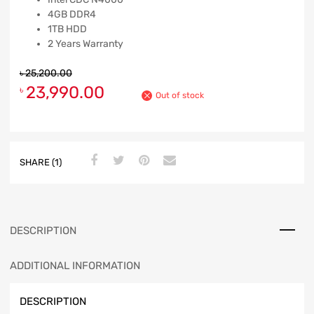
4GB DDR4
1TB HDD
2 Years Warranty
৳
25,200.00
23,990.00
৳
Out of stock
SHARE (1)
DESCRIPTION
ADDITIONAL INFORMATION
DESCRIPTION