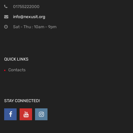
01755222000
info@nexusit.org
Sat - Thu : 10am - 9pm
QUICK LINKS
Contacts
STAY CONNECTED!