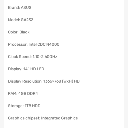
Brand: ASUS
Model: GA232
Color: Black
Processor: Intel CDC N4000
Clock Speed: 1.10-2.60GHz
Display: 14″ HD LED
Display Resolution: 1366×768 (WxH) HD
RAM: 4GB DDR4
Storage: 1TB HDD
Graphics chipset: Integrated Graphics