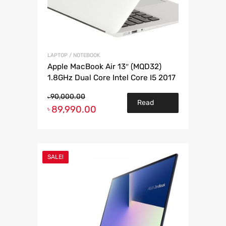
LAPTOP / NOTEBOOK
Apple MacBook Air 13″ (MQD32)
1.8GHz Dual Core Intel Core I5 2017
90,000.00
৳
Read
89,990.00
৳
more
SALE!