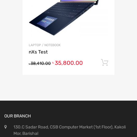
LAPTOP / NOTEBOOK
nXs Test
35,800.00
Add to 
৳
38,410.00
৳
OUR BRANCH
130.C Sadar Road, CSB Computer Market (1st Floor), Kakoli
Mor, Barishal