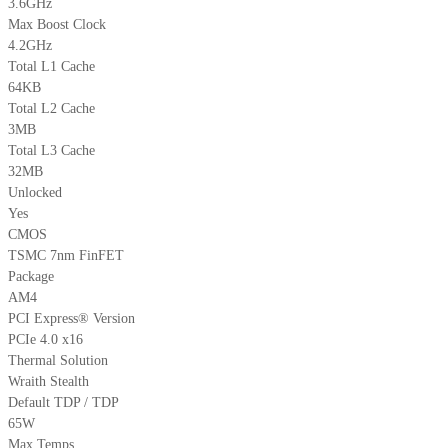
3.6GHz
Max Boost Clock
4.2GHz
Total L1 Cache
64KB
Total L2 Cache
3MB
Total L3 Cache
32MB
Unlocked
Yes
CMOS
TSMC 7nm FinFET
Package
AM4
PCI Express® Version
PCIe 4.0 x16
Thermal Solution
Wraith Stealth
Default TDP / TDP
65W
Max Temps