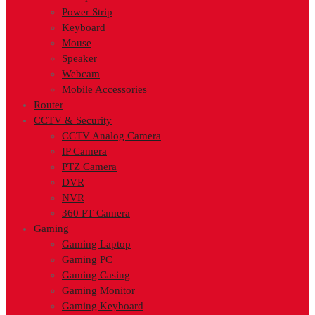
Power Strip
Keyboard
Mouse
Speaker
Webcam
Mobile Accessories
Router
CCTV & Security
CCTV Analog Camera
IP Camera
PTZ Camera
DVR
NVR
360 PT Camera
Gaming
Gaming Laptop
Gaming PC
Gaming Casing
Gaming Monitor
Gaming Keyboard