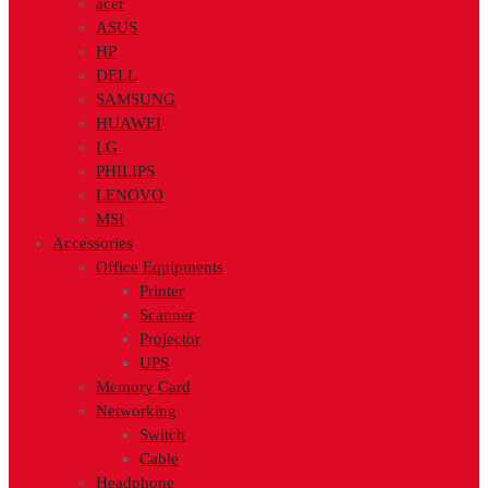
acer
ASUS
HP
DELL
SAMSUNG
HUAWEI
LG
PHILIPS
LENOVO
MSI
Accessories
Office Equipments
Printer
Scanner
Projector
UPS
Memory Card
Networking
Switch
Cable
Headphone