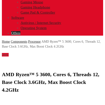
Gaming Mouse
Gaming Headphone
Game Pad & Controller
Software
Antivirus / Internet Security
Operating System
Offers
Home
Components
Processor
AMD Ryzen™ 5 3600, Cores 6, Threads 12,
Base Clock 3.6GHz, Max Boost Clock 4.2GHz
Sale!
AMD Ryzen™ 5 3600, Cores 6, Threads 12,
Base Clock 3.6GHz, Max Boost Clock
4.2GHz