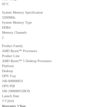
95°C
System Memory Specification
3200MHz
System Memory Type
DDR4
Memory Channels
2
Product Family
AMD Ryzen™ Processors
Product Line
AMD Ryzen™ 5 Desktop Processors
Platform
Desktop
OPN Tray
100-000000031
OPN PIB
100-100000031BOX
Launch Date
7/7/2019
Warranty 3 Year