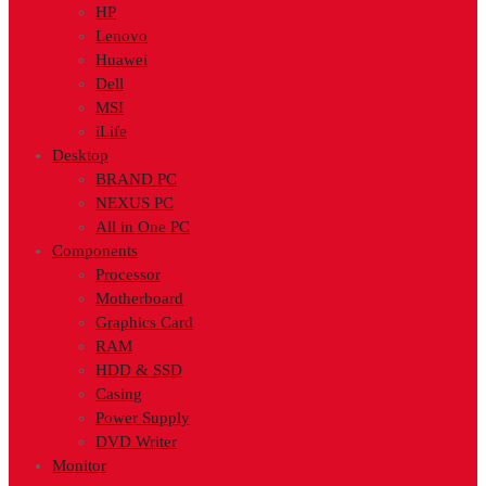
HP
Lenovo
Huawei
Dell
MSI
iLife
Desktop
BRAND PC
NEXUS PC
All in One PC
Components
Processor
Motherboard
Graphics Card
RAM
HDD & SSD
Casing
Power Supply
DVD Writer
Monitor