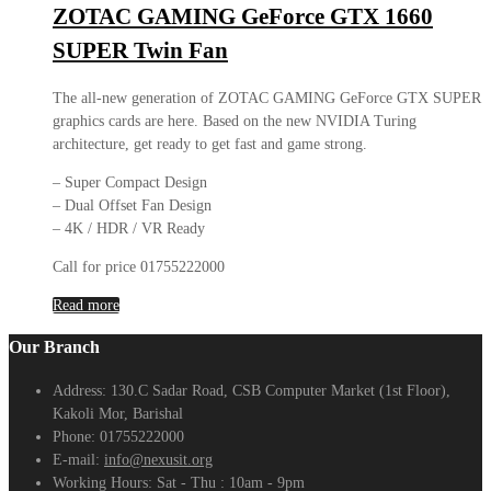
ZOTAC GAMING GeForce GTX 1660
SUPER Twin Fan
The all-new generation of ZOTAC GAMING GeForce GTX SUPER
graphics cards are here. Based on the new NVIDIA Turing
architecture, get ready to get fast and game strong.
– Super Compact Design
– Dual Offset Fan Design
– 4K / HDR / VR Ready
Call for price 01755222000
Read more
Our Branch
Address:
130.C Sadar Road, CSB Computer Market (1st Floor),
Kakoli Mor, Barishal
Phone:
01755222000
E-mail:
info@nexusit.org
Working Hours:
Sat - Thu : 10am - 9pm