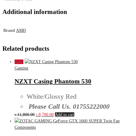
Additional information
Brand
AMD
Related products
Sale!
Gaming
NZXT Casing Phantom 530
White/Glossy Red
Please Call Us. 01755222000
Original
Current
৳
11,800.00
৳
8,790.00
Add to cart
price
price
was:
is:
Components
৳ 11,800.00.
৳ 8,790.00.