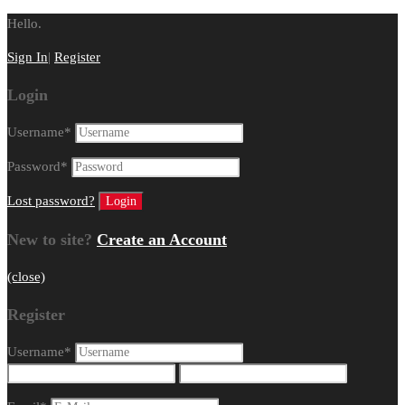
Hello.
Sign In
|
Register
Login
Username
*
Password
*
Lost password?
New to site?
Create an Account
(close)
Register
Username
*