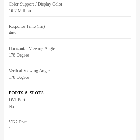
Color Support / Display Color
16.7 Million
Response Time (ms)
4ms
Horizontal Viewing Angle
178 Degree
Vertical Viewing Angle
178 Degree
PORTS & SLOTS
DVI Port
No
VGA Port
1