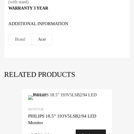
(with stand)
WARRANTY
3 YEAR
ADDITIONAL INFORMATION
Brand
Acer
RELATED PRODUCTS
MONITOR
PHILIPS 18.5” 193V5LSB2/94 LED
Monitor