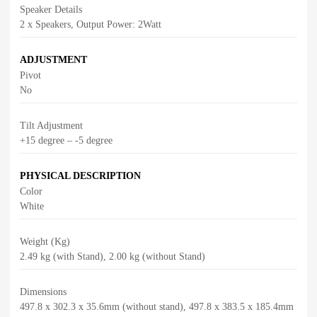
Speaker Details
2 x Speakers, Output Power: 2Watt
ADJUSTMENT
Pivot
No
Tilt Adjustment
+15 degree – -5 degree
PHYSICAL DESCRIPTION
Color
White
Weight (Kg)
2.49 kg (with Stand), 2.00 kg (without Stand)
Dimensions
497.8 x 302.3 x 35.6mm (without stand), 497.8 x 383.5 x 185.4mm