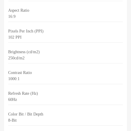
Aspect Ratio
16:9
Pixels Per Inch (PPI)
102 PPI
Brightness (cd/m2)
250cd/m2
Contrast Ratio
1000:1
Refresh Rate (Hz)
60Hz
Color Bit / Bit Depth
8-Bit