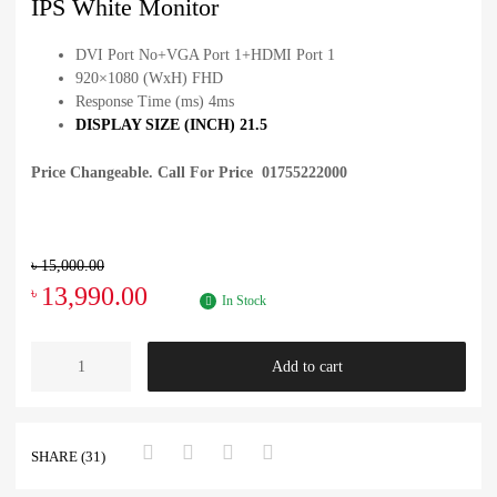
IPS White Monitor
DVI Port No+VGA Port 1+HDMI Port 1
920×1080 (WxH) FHD
Response Time (ms) 4ms
DISPLAY SIZE (INCH) 21.5
Price Changeable. Call For Price 01755222000
৳
15,000.00
13,990.00
৳
In Stock
Add to cart
SHARE (31)