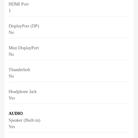
HDMI Port
1
DisplayPort (DP)
No
Mini DisplayPort
No
Thunderbolt
No
Headphone Jack
Yes
AUDIO
Speaker (Built-in)
Yes