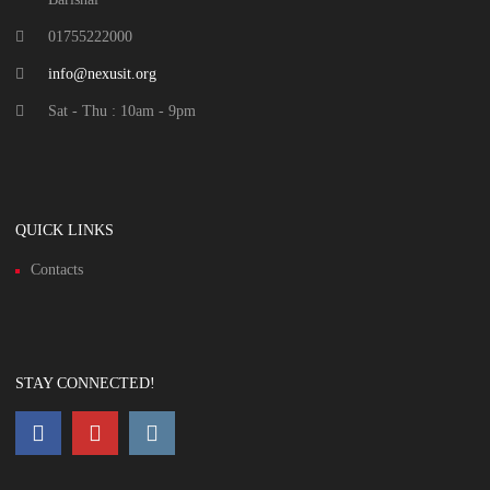
01755222000
info@nexusit.org
Sat - Thu : 10am - 9pm
QUICK LINKS
Contacts
STAY CONNECTED!