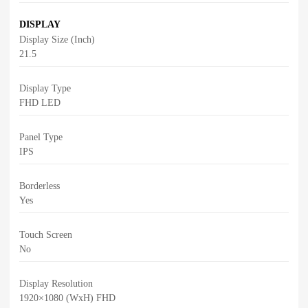
DISPLAY
Display Size (Inch)
21.5
Display Type
FHD LED
Panel Type
IPS
Borderless
Yes
Touch Screen
No
Display Resolution
1920×1080 (WxH) FHD