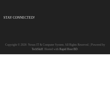
STAY CONNECTED!
Copyright ©
2026
Nexus IT & Computer System. All Rights Reserved. | Powered by
TechSkiff
. Hosted with
Rapid Host BD
.