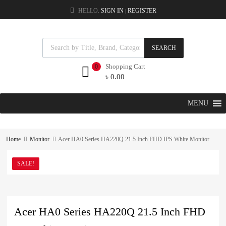
HELLO.
SIGN IN
REGISTER
|
SEARCH
Shopping Cart
0
৳
0.00
MENU
Home
Monitor
Acer HA0 Series HA220Q 21.5 Inch FHD IPS White Monitor
SALE!
Acer HA0 Series HA220Q 21.5 Inch FHD