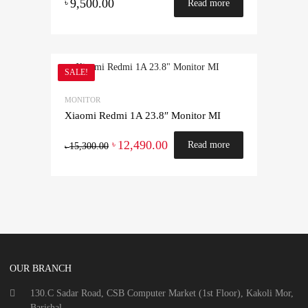
9,500.00
৳
Read more
SALE!
MONITOR
Xiaomi Redmi 1A 23.8″ Monitor MI
12,490.00
৳
Read more
15,300.00
৳
OUR BRANCH
130.C Sadar Road, CSB Computer Market (1st Floor), Kakoli Mor,
Barishal