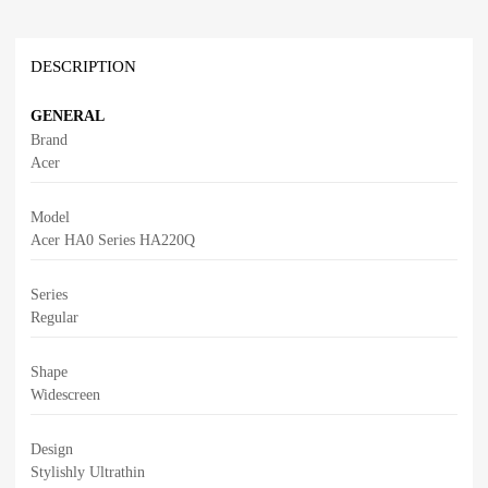
DESCRIPTION
GENERAL
Brand
Acer
Model
Acer HA0 Series HA220Q
Series
Regular
Shape
Widescreen
Design
Stylishly Ultrathin