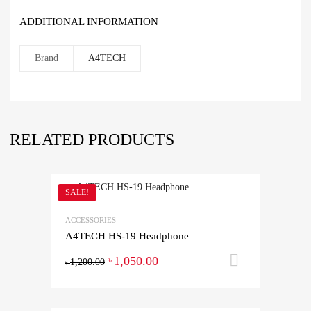
ADDITIONAL INFORMATION
Brand
A4TECH
RELATED PRODUCTS
SALE!
ACCESSORIES
A4TECH HS-19 Headphone
1,050.00
Add to ca
৳
1,200.00
৳