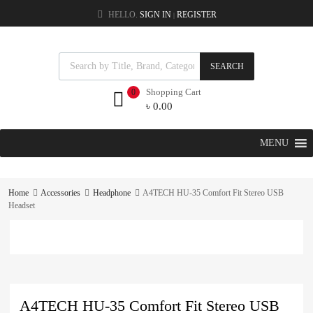
HELLO.
SIGN IN
REGISTER
|
SEARCH
Shopping Cart
0
৳
0.00
MENU
Home
Accessories
Headphone
A4TECH HU-35 Comfort Fit Stereo USB
Headset
A4TECH HU-35 Comfort Fit Stereo USB