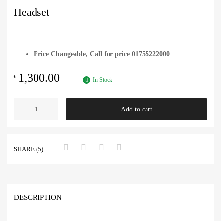
Headset
Price Changeable, Call for price 01755222000
1,300.00
৳
In Stock
Add to cart
SHARE (5)
DESCRIPTION