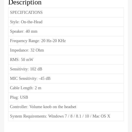
Description
SPECIFICATIONS
Style: On-the-Head
Speaker: 40 mm
Frequency Range: 20 Hz-20 KHz
Impedance: 32 Ohm
RMS: 50 mW
Sensitivity: 102 dB
MIC Sensitivity: -45 dB
Cable Length: 2 m
Plug: USB
Controller: Volume knob on the headset
System Requirements: Windows 7 / 8 / 8.1 / 10 / Mac OS X