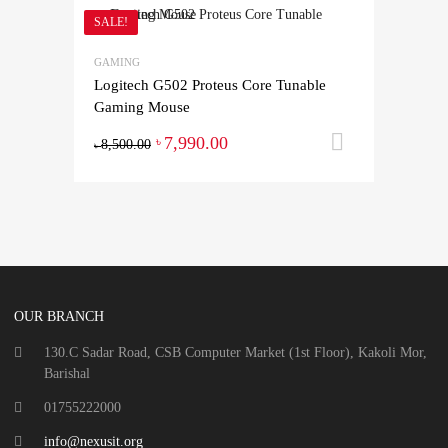
SALE!
GAMING
Logitech G502 Proteus Core Tunable
Gaming Mouse
7,990.00
Add to ca
৳
8,500.00
৳
OUR BRANCH
130.C Sadar Road, CSB Computer Market (1st Floor), Kakoli Mor,
Barishal
01755222000
info@nexusit.org