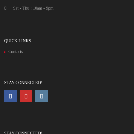
Sat - Thu : 10am - 9pm
QUICK LINKS
Contacts
STAY CONNECTED!
STAY CONNECTED!