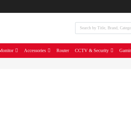
Monitor
Accessories
Router
CCTV & Security
Gami