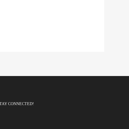
TAY CONNECTED!