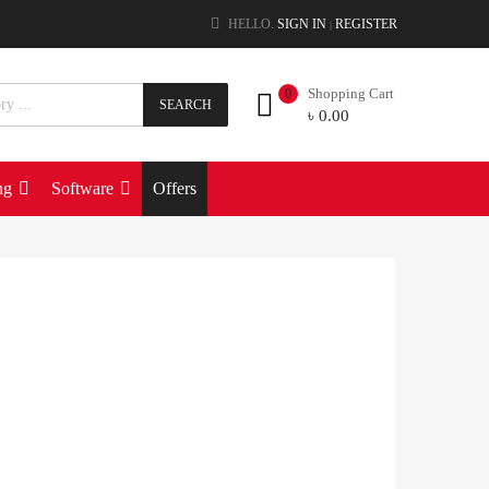
HELLO.
SIGN IN
REGISTER
|
Shopping Cart
0
SEARCH
৳
0.00
ng
Software
Offers