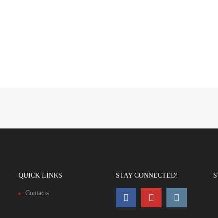
QUICK LINKS
STAY CONNECTED!
S
Contacts