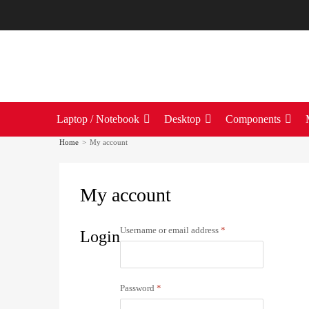
Laptop / Notebook
Desktop
Components
Home
>
My account
My
account
Username or email address
*
Login
Password
*