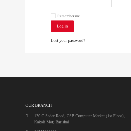
Remember me
Log in
Lost your password?
OUR BRANCH
130.C Sadar Road, CSB Computer Market (1st Floor),
Kakoli Mor, Barishal