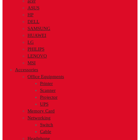
acer
ASUS
HP
DELL
SAMSUNG
HUAWEI
LG
PHILIPS
LENOVO
MSI
Accessories
Office Equipments
Printer
Scanner
Projector
UPS
Memory Card
Networking
Switch
Cable
Headphone