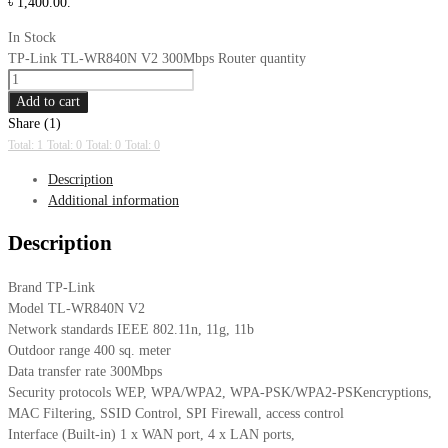
৳ 1,400.00.
In Stock
TP-Link TL-WR840N V2 300Mbps Router quantity
Add to cart
Share (1)
Total: 1
Total: 0
Total: 0
Total: 0
Description
Additional information
Description
Brand TP-Link
Model TL-WR840N V2
Network standards IEEE 802.11n, 11g, 11b
Outdoor range 400 sq. meter
Data transfer rate 300Mbps
Security protocols WEP, WPA/WPA2, WPA-PSK/WPA2-PSKencryptions,
MAC Filtering, SSID Control, SPI Firewall, access control
Interface (Built-in) 1 x WAN port, 4 x LAN ports,