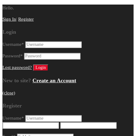
Hello.
Sign In
|
Register
Login
Username
*
Password
*
Lost password?
New to site?
Create an Account
(close)
Register
Username
*