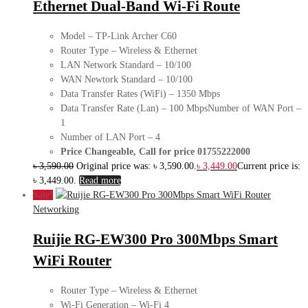
Ethernet Dual-Band Wi-Fi Route
Model – TP-Link Archer C60
Router Type – Wireless & Ethernet
LAN Network Standard – 10/100
WAN Newtork Standard – 10/100
Data Transfer Rates (WiFi) – 1350 Mbps
Data Transfer Rate (Lan) – 100 MbpsNumber of WAN Port –
1
Number of LAN Port – 4
Price Changeable, Call for price 01755222000
৳
3,590.00
Original price was: ৳ 3,590.00.
৳
3,449.00
Current price is:
৳ 3,449.00.
Read more
Sale!
Networking
Ruijie RG-EW300 Pro 300Mbps Smart
WiFi Router
Router Type – Wireless & Ethernet
Wi-Fi Generation – Wi-Fi 4