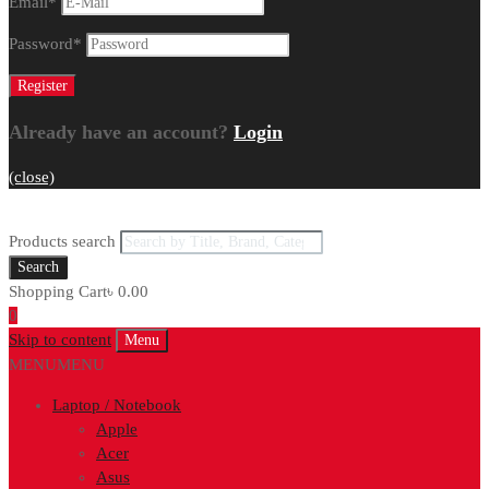
Email
*
Password
*
Already have an account?
Login
(close)
Products search
Search
Shopping Cart
৳
0.00
0
Skip to content
Menu
MENU
MENU
Laptop / Notebook
Apple
Acer
Asus