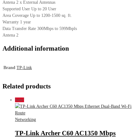
Antena 2 x External Antennas
Supported User Up to 20 User
Area Coverage Up to 1200-1500 sq. ft.
Warranty 1 year
Data Transfer Rate 300Mbps to 599Mbpls
Antena 2
Additional information
Brand
TP-Link
Related products
Sale!
Networking
TP-Link Archer C60 AC1350 Mbps