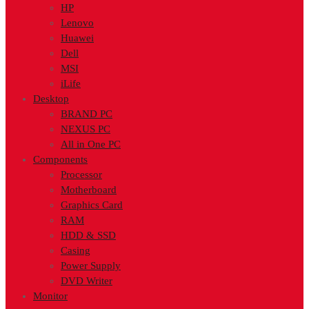
HP
Lenovo
Huawei
Dell
MSI
iLife
Desktop
BRAND PC
NEXUS PC
All in One PC
Components
Processor
Motherboard
Graphics Card
RAM
HDD & SSD
Casing
Power Supply
DVD Writer
Monitor