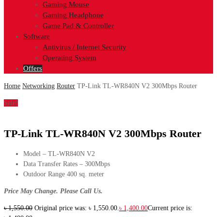
Gaming Mouse
Gaming Headphone
Game Pad & Controller
Software
Antivirus / Internet Security
Operating System
Offers
Home
Networking
Router
TP-Link TL-WR840N V2 300Mbps Router
Sale!
TP-Link TL-WR840N V2 300Mbps Router
Model – TL-WR840N V2
Data Transfer Rates – 300Mbps
Outdoor Range 400 sq. meter
Price May Change. Please Call Us.
৳
1,550.00
Original price was: ৳ 1,550.00.
৳
1,400.00
Current price is: