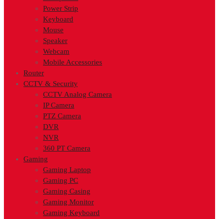
Power Strip
Keyboard
Mouse
Speaker
Webcam
Mobile Accessories
Router
CCTV & Security
CCTV Analog Camera
IP Camera
PTZ Camera
DVR
NVR
360 PT Camera
Gaming
Gaming Laptop
Gaming PC
Gaming Casing
Gaming Monitor
Gaming Keyboard