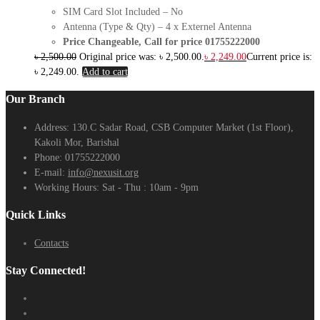
SIM Card Slot Included – No
Antenna (Type & Qty) – 4 x Externel Antenna
Price Changeable, Call for price 01755222000
৳
2,500.00
Original price was: ৳ 2,500.00.
৳
2,249.00
Current price is:
৳ 2,249.00.
Add to cart
Our Branch
Address:
130.C Sadar Road, CSB Computer Market (1st Floor),
Kakoli Mor, Barishal
Phone:
01755222000
E-mail:
info@nexusit.org
Working Hours:
Sat - Thu : 10am - 9pm
Quick Links
Contacts
Stay Connected!